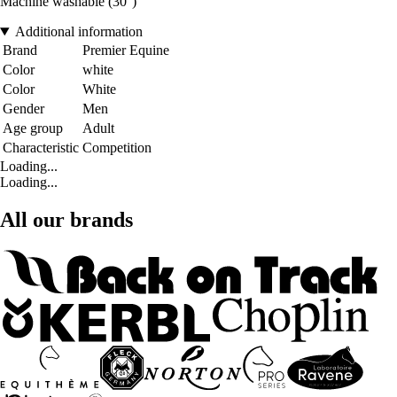
Machine washable (30°)
Additional information
Brand
Premier Equine
Color
white
Color
White
Gender
Men
Age group
Adult
Characteristic
Competition
Loading...
Loading...
All our brands