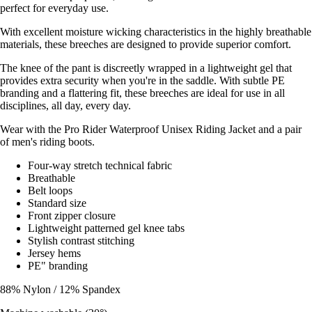
perfect for everyday use.
With excellent moisture wicking characteristics in the highly breathable
materials, these breeches are designed to provide superior comfort.
The knee of the pant is discreetly wrapped in a lightweight gel that
provides extra security when you're in the saddle. With subtle PE
branding and a flattering fit, these breeches are ideal for use in all
disciplines, all day, every day.
Wear with the Pro Rider Waterproof Unisex Riding Jacket and a pair
of men's riding boots.
Four-way stretch technical fabric
Breathable
Belt loops
Standard size
Front zipper closure
Lightweight patterned gel knee tabs
Stylish contrast stitching
Jersey hems
PE" branding
88% Nylon / 12% Spandex