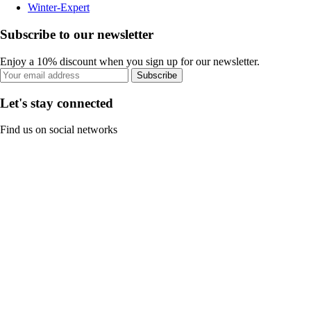
Winter-Expert
Subscribe to our newsletter
Enjoy a 10% discount when you sign up for our newsletter.
Subscribe
Let's stay connected
Find us on social networks