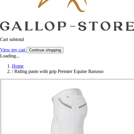
Cart subtotal
View my cart
Continue shopping
Loading...
Home
/
Riding pants with grip Premier Equine Barusso