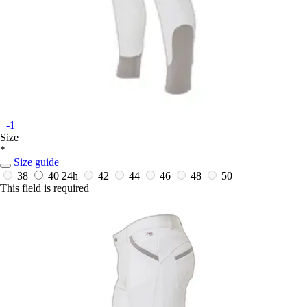
+-1
Size
*
Size guide
38
40
24h
42
44
46
48
50
This field is required