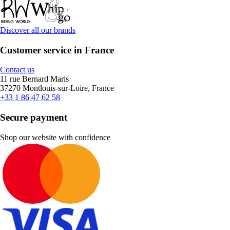
Discover all our brands
Customer service in France
Contact us
11 rue Bernard Maris
37270 Montlouis-sur-Loire, France
+33 1 86 47 62 58
Secure payment
Shop our website with confidence