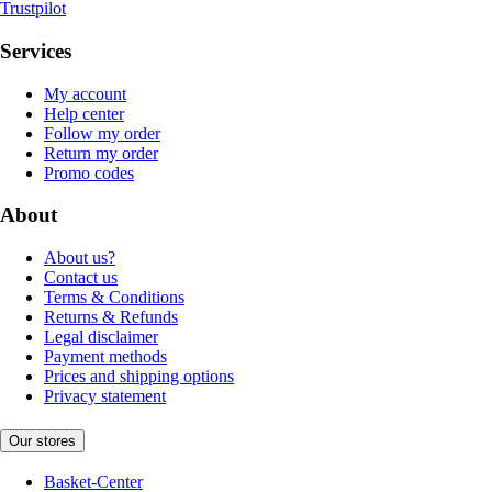
Trustpilot
Services
My account
Help center
Follow my order
Return my order
Promo codes
About
About us?
Contact us
Terms & Conditions
Returns & Refunds
Legal disclaimer
Payment methods
Prices and shipping options
Privacy statement
Our stores
Basket-Center