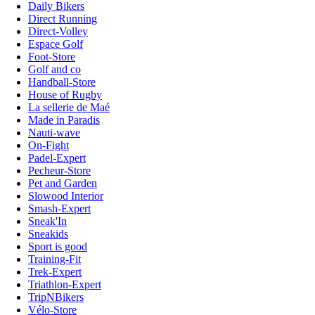
Daily Bikers
Direct Running
Direct-Volley
Espace Golf
Foot-Store
Golf and co
Handball-Store
House of Rugby
La sellerie de Maé
Made in Paradis
Nauti-wave
On-Fight
Padel-Expert
Pecheur-Store
Pet and Garden
Slowood Interior
Smash-Expert
Sneak'In
Sneakids
Sport is good
Training-Fit
Trek-Expert
Triathlon-Expert
TripNBikers
Vélo-Store