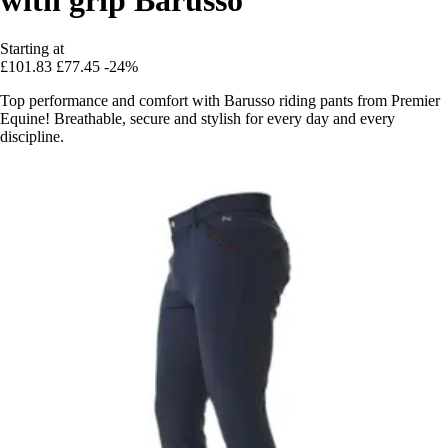
Starting at
£101.83
£77.45
-24%
Top performance and comfort with Barusso riding pants from Premier
Equine! Breathable, secure and stylish for every day and every
discipline.