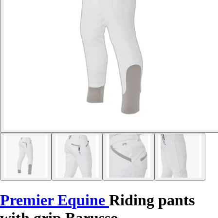
Premier Equine
Riding pants
with grip Barusso