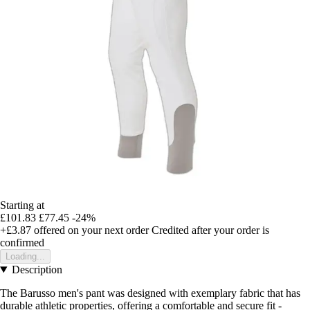
Starting at
£101.83
£77.45
-24%
+£3.87
offered on your next order
Credited after your order is
confirmed
Loading...
Description
The Barusso men's pant was designed with exemplary fabric that has
durable athletic properties, offering a comfortable and secure fit -