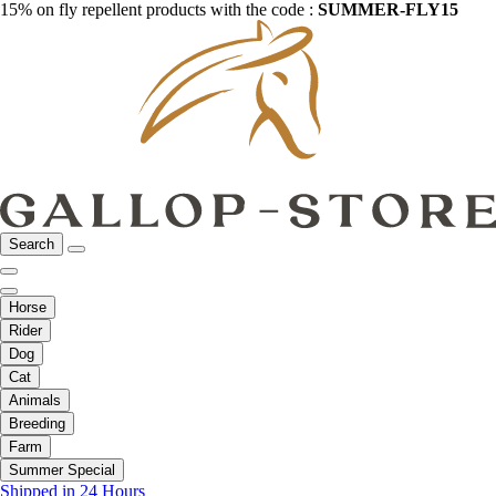
15% on fly repellent products with the code :
SUMMER-FLY15
Search
Horse
Rider
Dog
Cat
Animals
Breeding
Farm
Summer Special
Shipped in 24 Hours