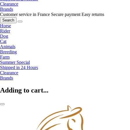
Clearance
Brands
Customer service in France
Secure payment
Easy returns
Search
Horse
Rider
Dog
Cat
Animals
Breeding
Farm
Summer Special
Shipped in 24 Hours
Clearance
Brands
Adding to cart...