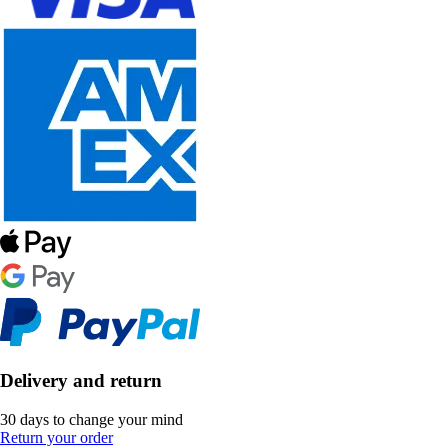
Delivery and return
30 days to change your mind
Return your order