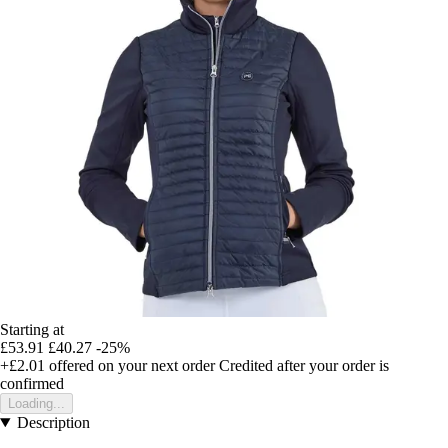
Starting at
£53.91
£40.27
-25%
+£2.01
offered on your next order
Credited after your order is
confirmed
Loading...
Description