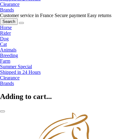
Clearance
Brands
Customer service in France
Secure payment
Easy returns
Search
Horse
Rider
Dog
Cat
Animals
Breeding
Farm
Summer Special
Shipped in 24 Hours
Clearance
Brands
Adding to cart...