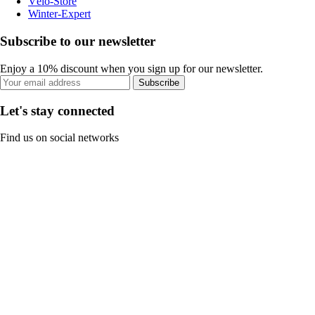
Vélo-Store
Winter-Expert
Subscribe to our newsletter
Enjoy a 10% discount when you sign up for our newsletter.
Subscribe
Let's stay connected
Find us on social networks