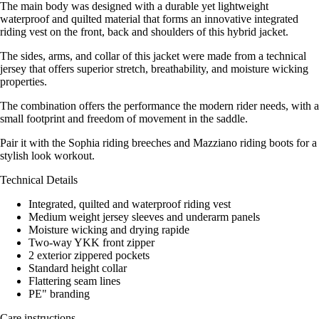
The main body was designed with a durable yet lightweight
waterproof and quilted material that forms an innovative integrated
riding vest on the front, back and shoulders of this hybrid jacket.
The sides, arms, and collar of this jacket were made from a technical
jersey that offers superior stretch, breathability, and moisture wicking
properties.
The combination offers the performance the modern rider needs, with a
small footprint and freedom of movement in the saddle.
Pair it with the Sophia riding breeches and Mazziano riding boots for a
stylish look workout.
Technical Details
Integrated, quilted and waterproof riding vest
Medium weight jersey sleeves and underarm panels
Moisture wicking and drying rapide
Two-way YKK front zipper
2 exterior zippered pockets
Standard height collar
Flattering seam lines
PE" branding
Care instructions