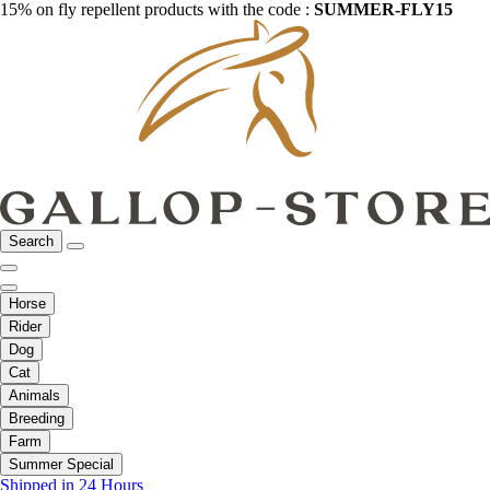
15% on fly repellent products with the code :
SUMMER-FLY15
Search
Horse
Rider
Dog
Cat
Animals
Breeding
Farm
Summer Special
Shipped in 24 Hours