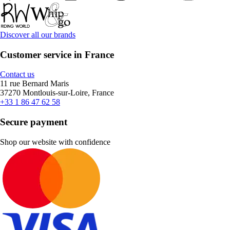
Discover all our brands
Customer service in France
Contact us
11 rue Bernard Maris
37270 Montlouis-sur-Loire, France
+33 1 86 47 62 58
Secure payment
Shop our website with confidence