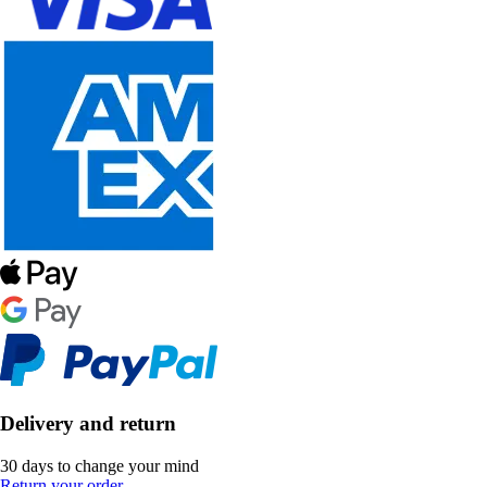
Delivery and return
30 days to change your mind
Return your order