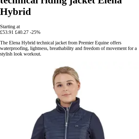
Hybrid
Starting at
£53.91
£40.27
-25%
The Elena Hybrid technical jacket from Premier Equine offers
waterproofing, lightness, breathability and freedom of movement for a
stylish look workout.