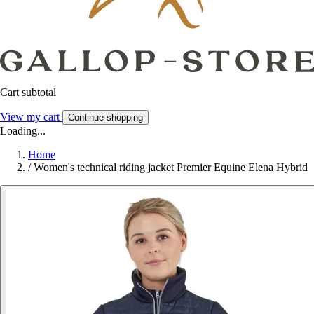
Cart subtotal
View my cart
Continue shopping
Loading...
Home
/
Women's technical riding jacket Premier Equine Elena Hybrid