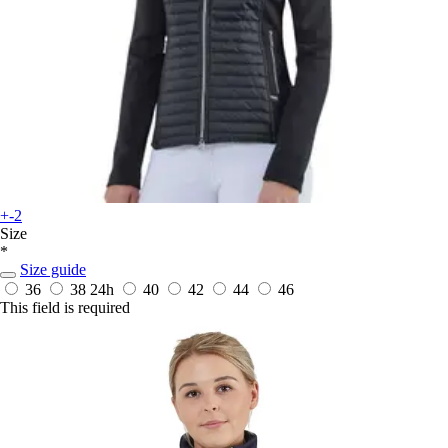
+-2
Size
*
Size guide
36
38
24h
40
42
44
46
This field is required