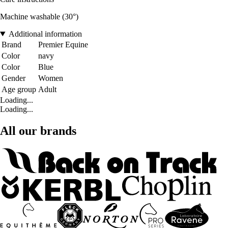
Machine washable (30°)
Additional information
Brand
Premier Equine
Color
navy
Color
Blue
Gender
Women
Age group
Adult
Loading...
Loading...
All our brands