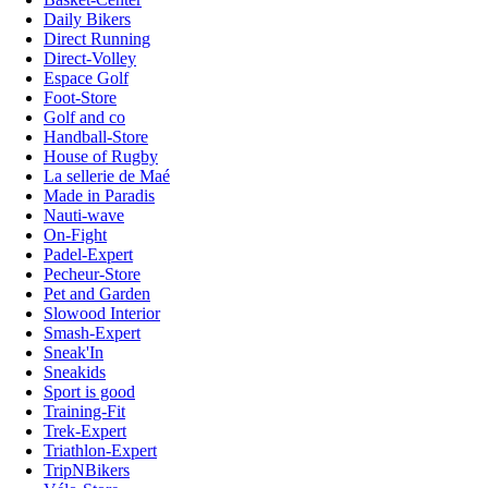
Daily Bikers
Direct Running
Direct-Volley
Espace Golf
Foot-Store
Golf and co
Handball-Store
House of Rugby
La sellerie de Maé
Made in Paradis
Nauti-wave
On-Fight
Padel-Expert
Pecheur-Store
Pet and Garden
Slowood Interior
Smash-Expert
Sneak'In
Sneakids
Sport is good
Training-Fit
Trek-Expert
Triathlon-Expert
TripNBikers