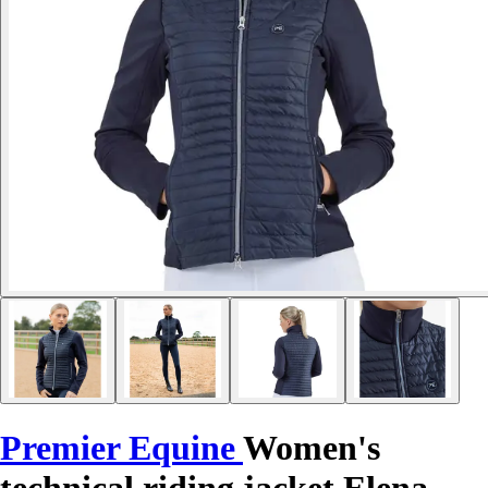
Premier Equine
Women's
technical riding jacket Elena