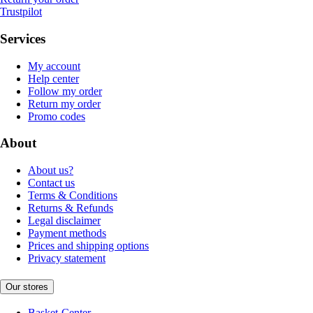
Trustpilot
Services
My account
Help center
Follow my order
Return my order
Promo codes
About
About us?
Contact us
Terms & Conditions
Returns & Refunds
Legal disclaimer
Payment methods
Prices and shipping options
Privacy statement
Our stores
Basket-Center