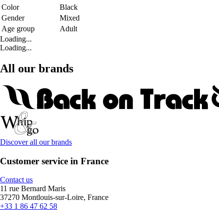
Color
Black
Gender
Mixed
Age group
Adult
Loading...
Loading...
All our brands
Discover all our brands
Customer service in France
Contact us
11 rue Bernard Maris
37270 Montlouis-sur-Loire, France
+33 1 86 47 62 58