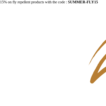
15% on fly repellent products with the code :
SUMMER-FLY15