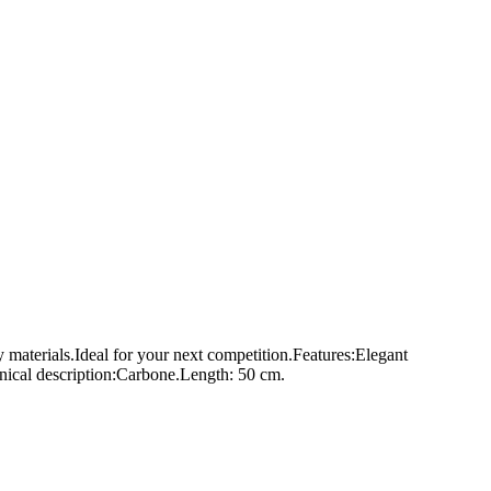
y materials.Ideal for your next competition.Features:Elegant
ical description:Carbone.Length: 50 cm.