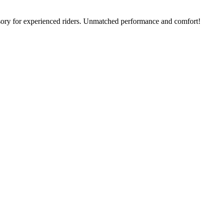
ssory for experienced riders. Unmatched performance and comfort!