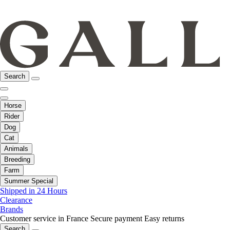
Search
Horse
Rider
Dog
Cat
Animals
Breeding
Farm
Summer Special
Shipped in 24 Hours
Clearance
Brands
Customer service in France
Secure payment
Easy returns
Search