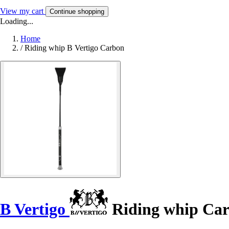
View my cart
Continue shopping
Loading...
Home
/
Riding whip B Vertigo Carbon
B Vertigo
Riding whip Ca