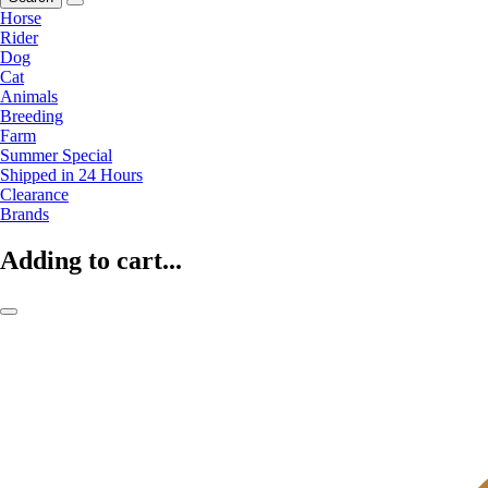
Horse
Rider
Dog
Cat
Animals
Breeding
Farm
Summer Special
Shipped in 24 Hours
Clearance
Brands
Adding to cart...