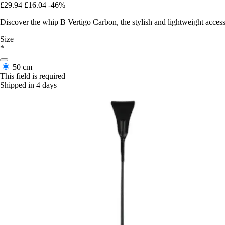
£29.94
£16.04
-46%
Discover the whip B Vertigo Carbon, the stylish and lightweight acce
Size
*
50 cm
This field is required
Shipped in 4 days