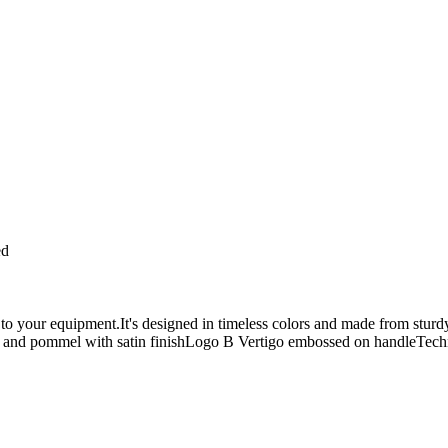
ed
n to your equipment.It's designed in timeless colors and made from sturd
and pommel with satin finishLogo B Vertigo embossed on handleTechn