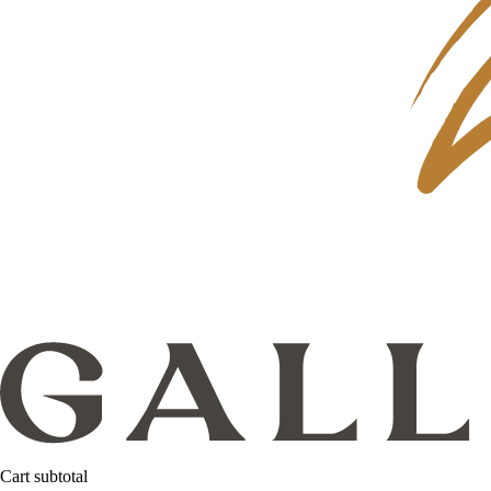
Cart subtotal