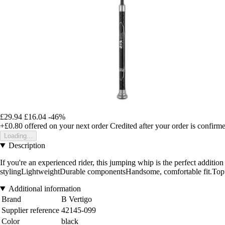
£29.94
£16.04
-46%
+£0.80
offered on your next order
Credited after your order is confirm
Loading...
Description
If you're an experienced rider, this jumping whip is the perfect additio
stylingLightweightDurable componentsHandsome, comfortable fit.Top 
Additional information
Brand
B Vertigo
Supplier reference
42145-099
Color
black