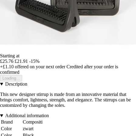
Starting at
£25.76
£21.91
-15%
+£1.10
offered on your next order
Credited after your order is
confirmed
Loading...
Description
This new designer stirrup is made from an innovative material that
brings comfort, lightness, strength, and elegance. The stirrups can be
customized by changing the soles.
Additional information
Brand
Compositi
Color
zwart
Color
Black