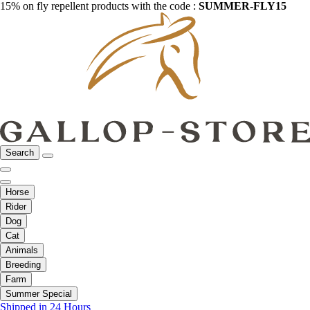
15% on fly repellent products with the code :
SUMMER-FLY15
Search
Horse
Rider
Dog
Cat
Animals
Breeding
Farm
Summer Special
Shipped in 24 Hours