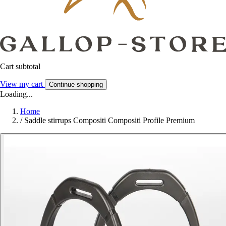
Cart subtotal
View my cart
Continue shopping
Loading...
Home
/
Saddle stirrups Compositi Compositi Profile Premium