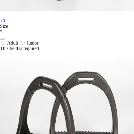
+0
Size
*
Adult
Junior
This field is required