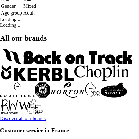
Gender
Mixed
Age group
Adult
Loading...
Loading...
All our brands
Discover all our brands
Customer service in France