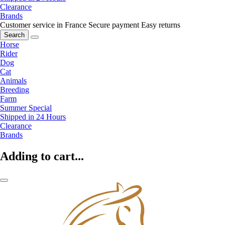
Clearance
Brands
Customer service in France
Secure payment
Easy returns
Search
Horse
Rider
Dog
Cat
Animals
Breeding
Farm
Summer Special
Shipped in 24 Hours
Clearance
Brands
Adding to cart...