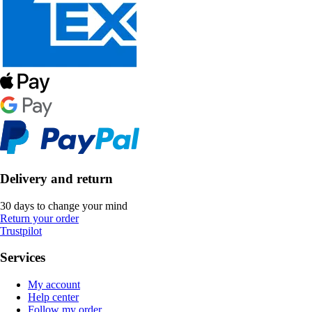
Delivery and return
30 days to change your mind
Return your order
Trustpilot
Services
My account
Help center
Follow my order