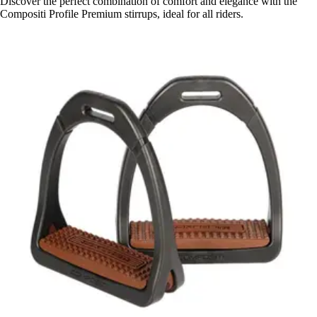
Discover the perfect combination of comfort and elegance with the
Compositi Profile Premium stirrups, ideal for all riders.