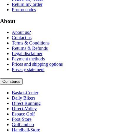
Return my order
Promo codes
About
About us?
Contact us
Terms & Conditions
Returns & Refunds
Legal disclaimer
Payment methods
Prices and shipping options
Privacy statement
Our stores
Basket-Center
Daily Bikers
Direct Running
Direct-Volley
Espace Golf
Foot-Store
Golf and co
Handball-Store