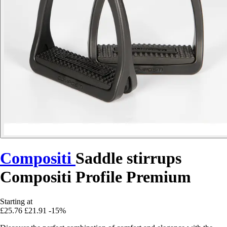
Compositi
Saddle stirrups
Compositi Profile Premium
Starting at
£25.76
£21.91
-15%