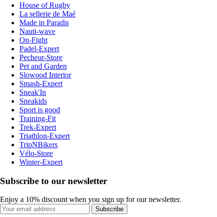
House of Rugby
La sellerie de Maé
Made in Paradis
Nauti-wave
On-Fight
Padel-Expert
Pecheur-Store
Pet and Garden
Slowood Interior
Smash-Expert
Sneak'In
Sneakids
Sport is good
Training-Fit
Trek-Expert
Triathlon-Expert
TripNBikers
Vélo-Store
Winter-Expert
Subscribe to our newsletter
Enjoy a 10% discount when you sign up for our newsletter.
Subscribe