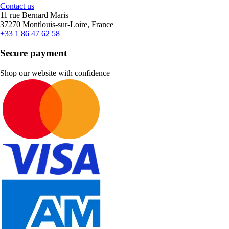
Contact us
11 rue Bernard Maris
37270 Montlouis-sur-Loire, France
+33 1 86 47 62 58
Secure payment
Shop our website with confidence