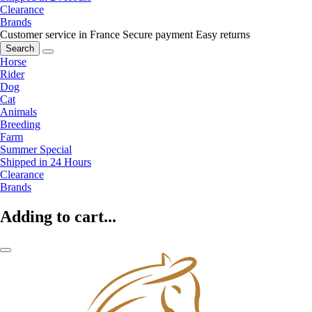
Clearance
Brands
Customer service in France
Secure payment
Easy returns
Search
Horse
Rider
Dog
Cat
Animals
Breeding
Farm
Summer Special
Shipped in 24 Hours
Clearance
Brands
Adding to cart...