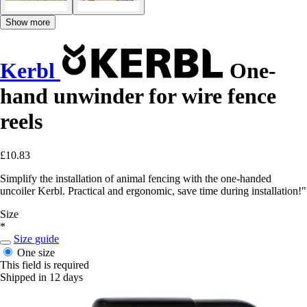
Show more
Kerbl
One-
hand unwinder for wire fence
reels
£10.83
Simplify the installation of animal fencing with the one-handed
uncoiler Kerbl. Practical and ergonomic, save time during installation!"
Size
*
Size guide
One size
This field is required
Shipped in 12 days