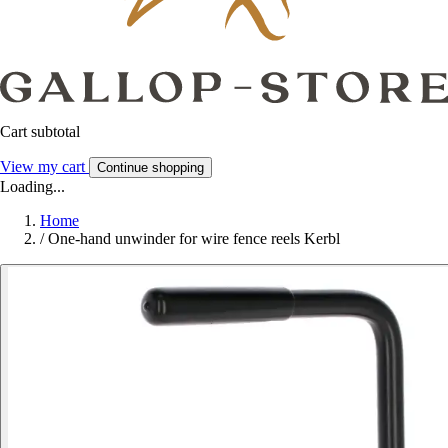
Cart subtotal
View my cart
Continue shopping
Loading...
Home
/
One-hand unwinder for wire fence reels Kerbl