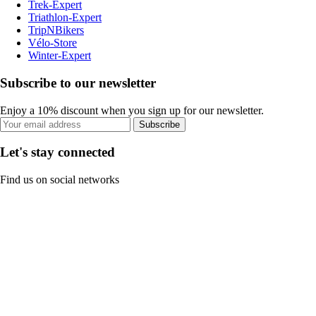
Trek-Expert
Triathlon-Expert
TripNBikers
Vélo-Store
Winter-Expert
Subscribe to our newsletter
Enjoy a 10% discount when you sign up for our newsletter.
Subscribe
Let's stay connected
Find us on social networks