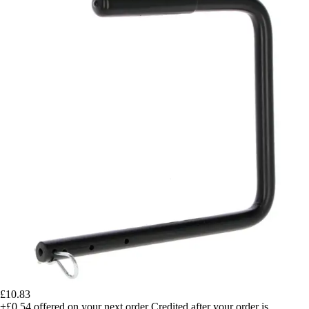
£10.83
+£0.54
offered on your next order
Credited after your order is