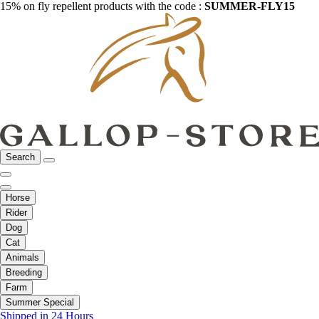
15% on fly repellent products with the code :
SUMMER-FLY15
Search
Horse
Rider
Dog
Cat
Animals
Breeding
Farm
Summer Special
Shipped in 24 Hours