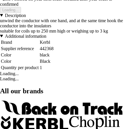
confirmed
Loading...
Description
unwind the conductor with one hand, and at the same time hook the
conductor into the insulators
suitable for coils up to 250 mm high or weighing up to 3 kg
Additional information
Brand
Kerbl
Supplier reference
442368
Color
black
Color
Black
Quantity per product
1
Loading...
Loading...
All our brands