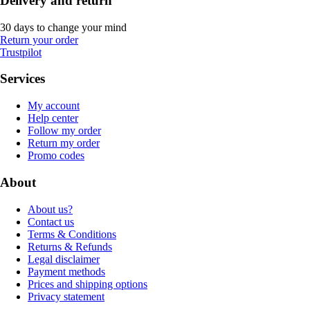
Delivery and return
30 days to change your mind
Return your order
Trustpilot
Services
My account
Help center
Follow my order
Return my order
Promo codes
About
About us?
Contact us
Terms & Conditions
Returns & Refunds
Legal disclaimer
Payment methods
Prices and shipping options
Privacy statement