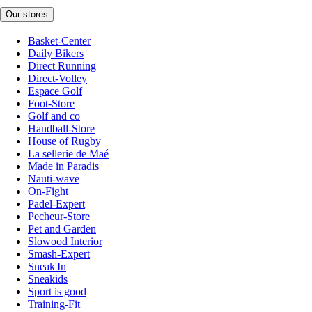
Our stores
Basket-Center
Daily Bikers
Direct Running
Direct-Volley
Espace Golf
Foot-Store
Golf and co
Handball-Store
House of Rugby
La sellerie de Maé
Made in Paradis
Nauti-wave
On-Fight
Padel-Expert
Pecheur-Store
Pet and Garden
Slowood Interior
Smash-Expert
Sneak'In
Sneakids
Sport is good
Training-Fit