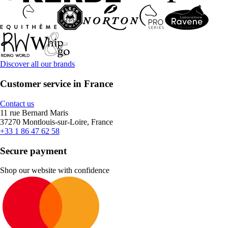
Discover all our brands
Customer service in France
Contact us
11 rue Bernard Maris
37270 Montlouis-sur-Loire, France
+33 1 86 47 62 58
Secure payment
Shop our website with confidence