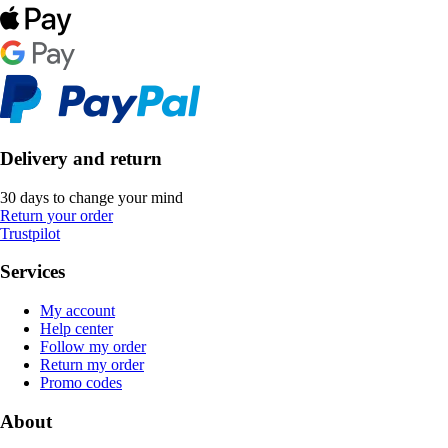
Delivery and return
30 days to change your mind
Return your order
Trustpilot
Services
My account
Help center
Follow my order
Return my order
Promo codes
About