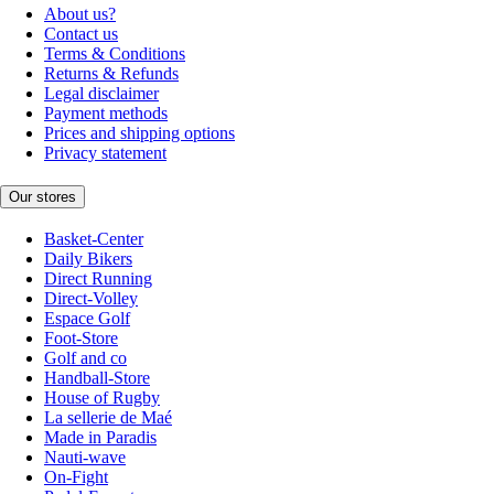
About us?
Contact us
Terms & Conditions
Returns & Refunds
Legal disclaimer
Payment methods
Prices and shipping options
Privacy statement
Our stores
Basket-Center
Daily Bikers
Direct Running
Direct-Volley
Espace Golf
Foot-Store
Golf and co
Handball-Store
House of Rugby
La sellerie de Maé
Made in Paradis
Nauti-wave
On-Fight