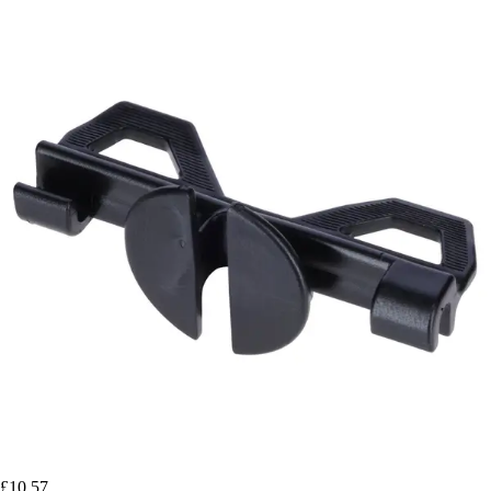
£10.57