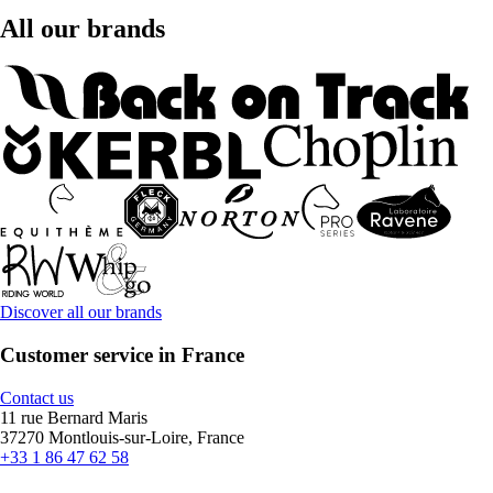
All our brands
Discover all our brands
Customer service in France
Contact us
11 rue Bernard Maris
37270 Montlouis-sur-Loire, France
+33 1 86 47 62 58