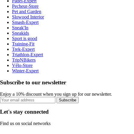
Padel-Expert
Pecheur-Store
Pet and Garden
Slowood Interior
Smash-Expert
Sneak'In
Sneakids
Sport is good
Training-Fit
Trek-Expert
Triathlon-Expert
TripNBikers
Vélo-Store
Winter-Expert
Subscribe to our newsletter
Enjoy a 10% discount when you sign up for our newsletter.
Subscribe
Let's stay connected
Find us on social networks