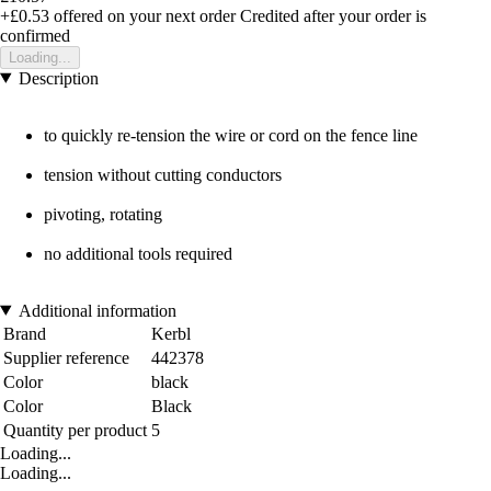
+£0.53
offered on your next order
Credited after your order is
confirmed
Loading...
Description
to quickly re-tension the wire or cord on the fence line
tension without cutting conductors
pivoting, rotating
no additional tools required
Additional information
Brand
Kerbl
Supplier reference
442378
Color
black
Color
Black
Quantity per product
5
Loading...
Loading...