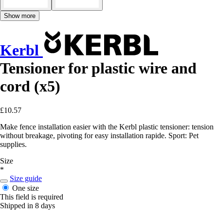
Show more
Kerbl
Tensioner for plastic wire and
cord (x5)
£10.57
Make fence installation easier with the Kerbl plastic tensioner: tension
without breakage, pivoting for easy installation rapide. Sport: Pet
supplies.
Size
*
Size guide
One size
This field is required
Shipped in 8 days