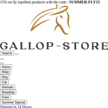
15% on fly repellent products with the code :
SUMMER-FLY15
Search
Horse
Rider
Dog
Cat
Animals
Breeding
Farm
Summer Special
Shipped in 24 Hours