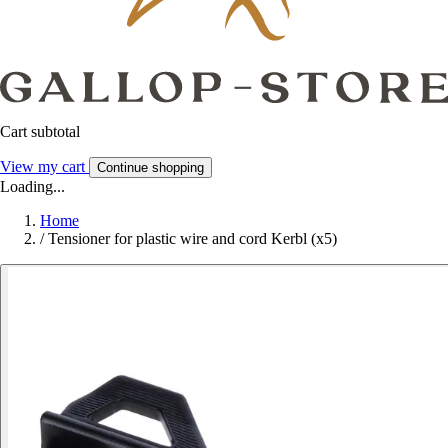
Cart subtotal
View my cart
Continue shopping
Loading...
Home
/
Tensioner for plastic wire and cord Kerbl (x5)