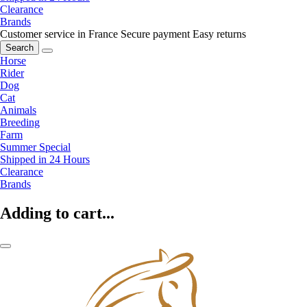
Clearance
Brands
Customer service in France
Secure payment
Easy returns
Search
Horse
Rider
Dog
Cat
Animals
Breeding
Farm
Summer Special
Shipped in 24 Hours
Clearance
Brands
Adding to cart...