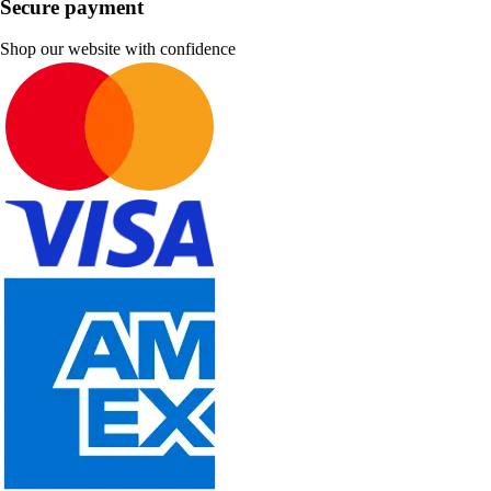
Secure payment
Shop our website with confidence