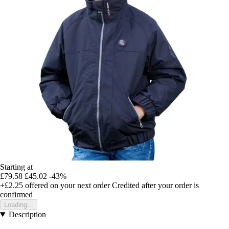
Starting at
£79.58
£45.02
-43%
+£2.25
offered on your next order
Credited after your order is
confirmed
Loading...
Description