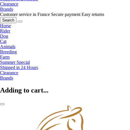
Clearance
Brands
Customer service in France
Secure payment
Easy returns
Search
Horse
Rider
Dog
Cat
Animals
Breeding
Farm
Summer Special
Shipped in 24 Hours
Clearance
Brands
Adding to cart...