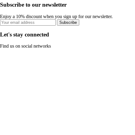
Subscribe to our newsletter
Enjoy a 10% discount when you sign up for our newsletter.
Subscribe
Let's stay connected
Find us on social networks