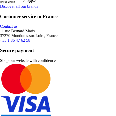
Discover all our brands
Customer service in France
Contact us
11 rue Bernard Maris
37270 Montlouis-sur-Loire, France
+33 1 86 47 62 58
Secure payment
Shop our website with confidence