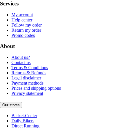
Services
My account
Help center
Follow my order
Return my order
Promo codes
About
About us?
Contact us
Terms & Conditions
Returns & Refunds
Legal disclaimer
Payment methods
Prices and shipping options
Privacy statement
Our stores
Basket-Center
Daily Bikers
Direct Running