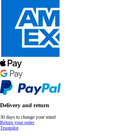
Delivery and return
30 days to change your mind
Return your order
Trustpilot