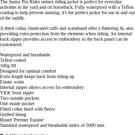
The Junior Pro Rider unisex riding jacket is perfect for everyday
activities in the yard and on horseback. Fully waterproof with a Teflon
coating to help prevent staining, it's the perfect jacket for use in and out
of the saddle.
A fitted collar, elasticated cuffs and waistband offer a flattering fit, also
providing extra protection from the elements when riding. An internal
back zipper provides access to embroidery so the back panel can be
customized.
Waterproof and breathable
Teflon coated
100g fill
Designed for optimal comfort
Extra length keeps back from riding up
Elastic waist
Internal zipper allows access for embroidery
YKK front zipper
Two outside pockets
One inside pocket
Fitted collar lined with fleece
Quilted lining
Brand 'Premier Equine'
Standard waterproof and breathable index of 5000 mm.