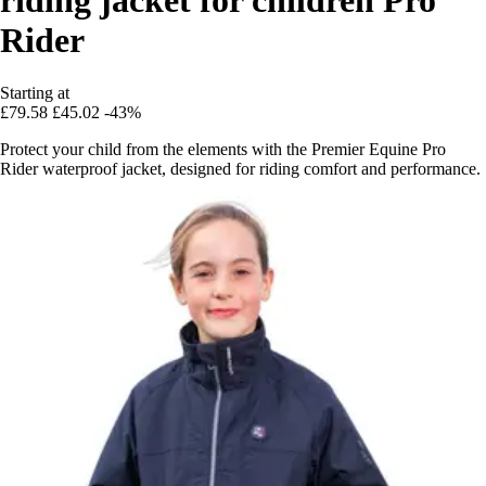
Rider
Starting at
£79.58
£45.02
-43%
Protect your child from the elements with the Premier Equine Pro
Rider waterproof jacket, designed for riding comfort and performance.