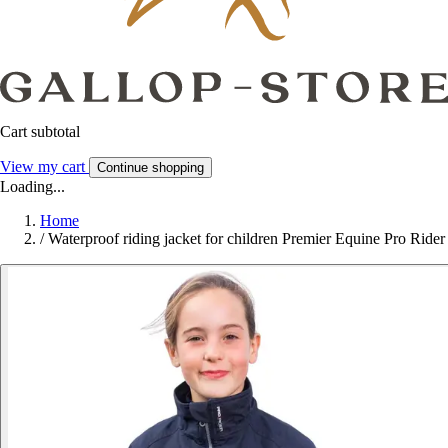
Cart subtotal
View my cart
Continue shopping
Loading...
Home
/
Waterproof riding jacket for children Premier Equine Pro Rider