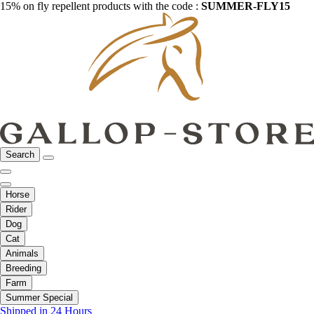
15% on fly repellent products with the code :
SUMMER-FLY15
Search
Horse
Rider
Dog
Cat
Animals
Breeding
Farm
Summer Special
Shipped in 24 Hours