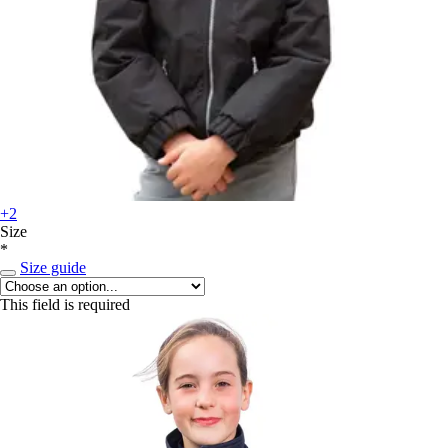
+2
Size
*
Size guide
This field is required