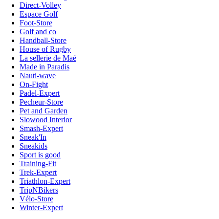
Direct-Volley
Espace Golf
Foot-Store
Golf and co
Handball-Store
House of Rugby
La sellerie de Maé
Made in Paradis
Nauti-wave
On-Fight
Padel-Expert
Pecheur-Store
Pet and Garden
Slowood Interior
Smash-Expert
Sneak'In
Sneakids
Sport is good
Training-Fit
Trek-Expert
Triathlon-Expert
TripNBikers
Vélo-Store
Winter-Expert