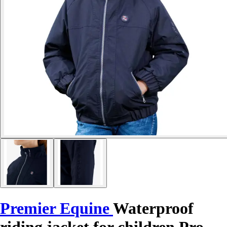
Premier Equine
Waterproof
riding jacket for children Pro