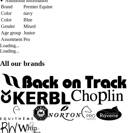
Additional information
Brand
Premier Equine
Color
navy
Color
Blue
Gender
Mixed
Age group
Junior
Assortment
Pro
Loading...
Loading...
All our brands