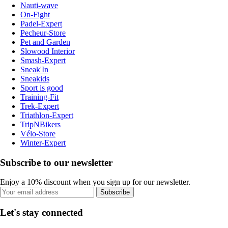
Nauti-wave
On-Fight
Padel-Expert
Pecheur-Store
Pet and Garden
Slowood Interior
Smash-Expert
Sneak'In
Sneakids
Sport is good
Training-Fit
Trek-Expert
Triathlon-Expert
TripNBikers
Vélo-Store
Winter-Expert
Subscribe to our newsletter
Enjoy a 10% discount when you sign up for our newsletter.
Subscribe
Let's stay connected