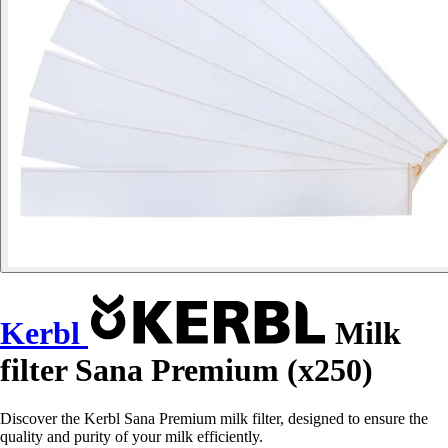
Kerbl
Milk
filter Sana Premium (x250)
Discover the Kerbl Sana Premium milk filter, designed to ensure the
quality and purity of your milk efficiently.