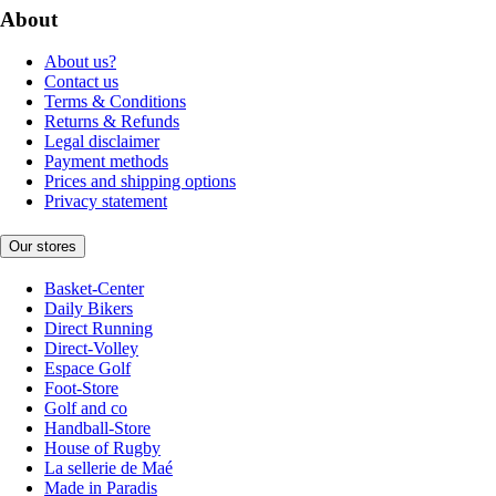
About
About us?
Contact us
Terms & Conditions
Returns & Refunds
Legal disclaimer
Payment methods
Prices and shipping options
Privacy statement
Our stores
Basket-Center
Daily Bikers
Direct Running
Direct-Volley
Espace Golf
Foot-Store
Golf and co
Handball-Store
House of Rugby
La sellerie de Maé
Made in Paradis