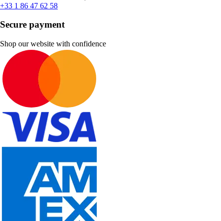
+33 1 86 47 62 58
Secure payment
Shop our website with confidence