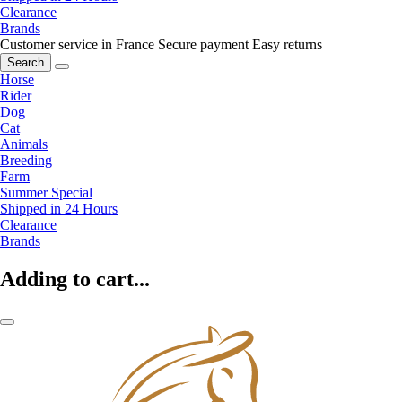
Clearance
Brands
Customer service in France
Secure payment
Easy returns
Search
Horse
Rider
Dog
Cat
Animals
Breeding
Farm
Summer Special
Shipped in 24 Hours
Clearance
Brands
Adding to cart...