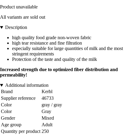
Product unavailable
All variants are sold out
Description
high quality food grade non-woven fabric
high tear resistance and fine filtration
especially suitable for large quantities of milk and the most
stringent requirements
Protection of the taste and quality of the milk
Increased strength due to optimized fiber distribution and
permeability!
Additional information
Brand
Kerbl
Supplier reference
46733
Color
gray / gray
Color
Gray
Gender
Mixed
Age group
Adult
Quantity per product
250