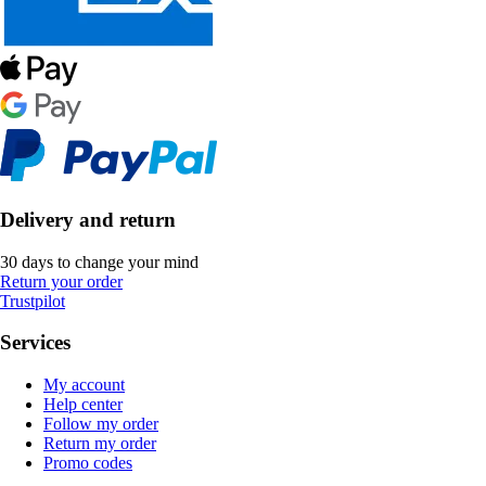
Delivery and return
30 days to change your mind
Return your order
Trustpilot
Services
My account
Help center
Follow my order
Return my order
Promo codes