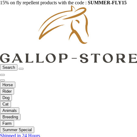
15% on fly repellent products with the code :
SUMMER-FLY15
Search
Horse
Rider
Dog
Cat
Animals
Breeding
Farm
Summer Special
Shipped in 24 Hours