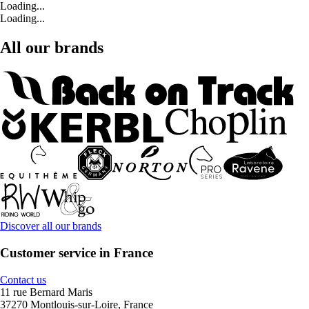
Loading...
Loading...
All our brands
Discover all our brands
Customer service in France
Contact us
11 rue Bernard Maris
37270 Montlouis-sur-Loire, France