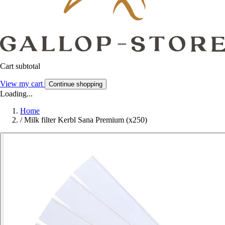
Cart subtotal
View my cart
Continue shopping
Loading...
Home
/
Milk filter Kerbl Sana Premium (x250)