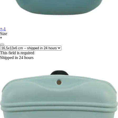
+-1
Size
*
This field is required
Shipped in 24 hours