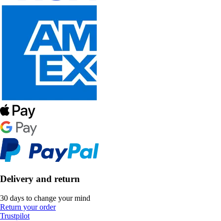
Delivery and return
30 days to change your mind
Return your order
Trustpilot