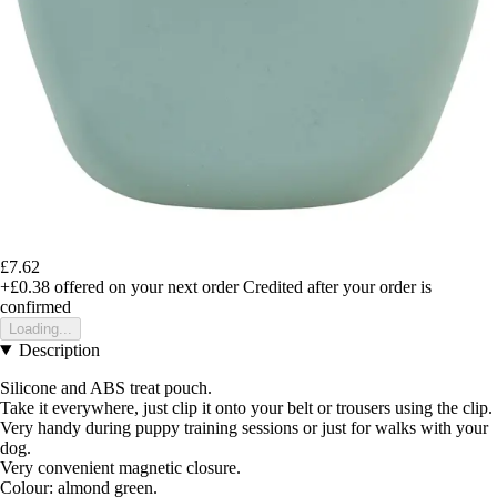
£7.62
+£0.38
offered on your next order
Credited after your order is
confirmed
Loading...
Description
Silicone and ABS treat pouch.
Take it everywhere, just clip it onto your belt or trousers using the clip.
Very handy during puppy training sessions or just for walks with your
dog.
Very convenient magnetic closure.
Colour: almond green.