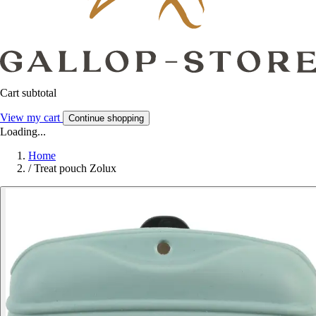
Cart subtotal
View my cart
Continue shopping
Loading...
Home
/
Treat pouch Zolux