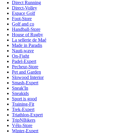
Direct Running
Direct-Volley
Espace Golf
Foot-Store
Golf and co
Handball-Store
House of Rugby
La sellerie de Maé
Made in Paradis
Nauti-wave
On-Fight
Padel-Expert
Pecheur-Store
Pet and Garden
Slowood Interior
Smash-Expert
Sneak'In
Sneakids
Sport is good
Training-Fit
Trek-Expert
Triathlon-Expert
TripNBikers
Vélo-Store
Winter-Expert