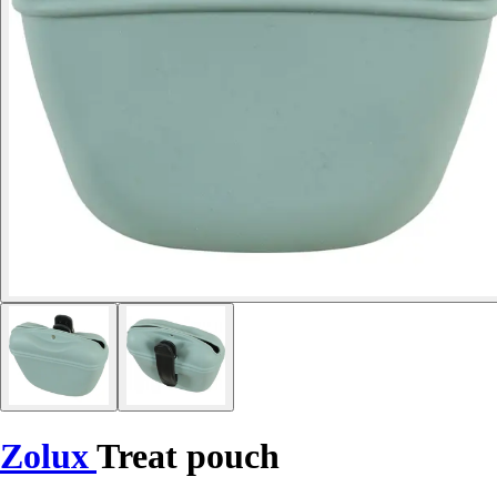
Zolux
Treat pouch