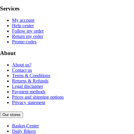
Services
My account
Help center
Follow my order
Return my order
Promo codes
About
About us?
Contact us
Terms & Conditions
Returns & Refunds
Legal disclaimer
Payment methods
Prices and shipping options
Privacy statement
Our stores
Basket-Center
Daily Bikers