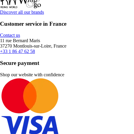
Discover all our brands
Customer service in France
Contact us
11 rue Bernard Maris
37270 Montlouis-sur-Loire, France
+33 1 86 47 62 58
Secure payment
Shop our website with confidence