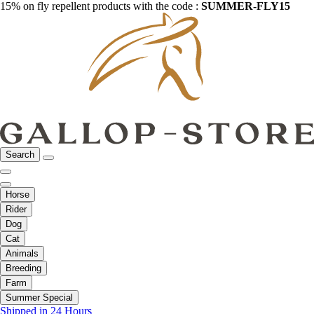
15% on fly repellent products with the code :
SUMMER-FLY15
Search
Horse
Rider
Dog
Cat
Animals
Breeding
Farm
Summer Special
Shipped in 24 Hours