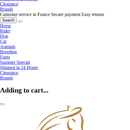
Clearance
Brands
Customer service in France
Secure payment
Easy returns
Search
Horse
Rider
Dog
Cat
Animals
Breeding
Farm
Summer Special
Shipped in 24 Hours
Clearance
Brands
Adding to cart...