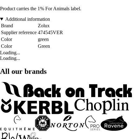
Product carries the 1% For Animals label.
Additional information
Brand
Zolux
Supplier reference
474545VER
Color
green
Color
Green
Loading...
Loading...
All our brands