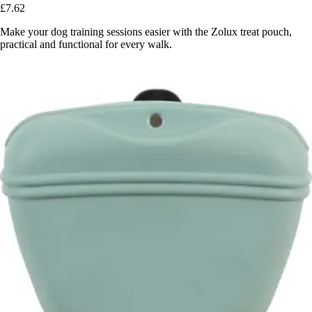
£7.62
Make your dog training sessions easier with the Zolux treat pouch,
practical and functional for every walk.