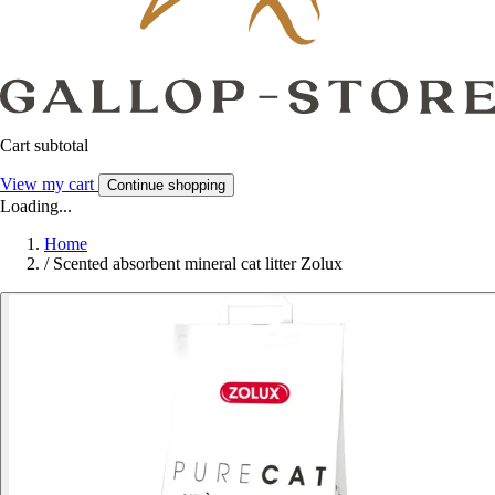
Cart subtotal
View my cart
Continue shopping
Loading...
Home
/
Scented absorbent mineral cat litter Zolux