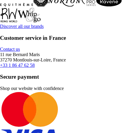
Discover all our brands
Customer service in France
Contact us
11 rue Bernard Maris
37270 Montlouis-sur-Loire, France
+33 1 86 47 62 58
Secure payment
Shop our website with confidence