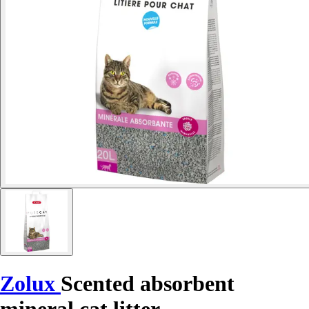
Zolux
Scented absorbent
mineral cat litter