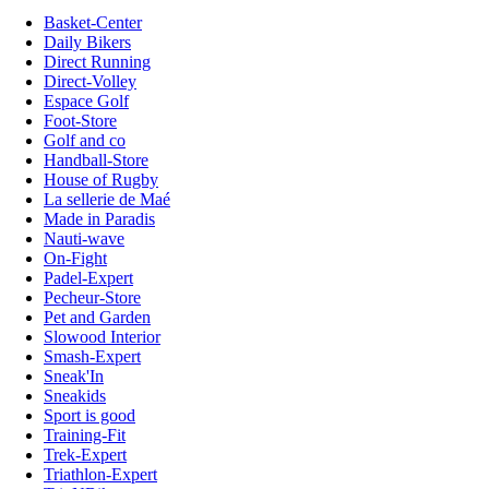
Basket-Center
Daily Bikers
Direct Running
Direct-Volley
Espace Golf
Foot-Store
Golf and co
Handball-Store
House of Rugby
La sellerie de Maé
Made in Paradis
Nauti-wave
On-Fight
Padel-Expert
Pecheur-Store
Pet and Garden
Slowood Interior
Smash-Expert
Sneak'In
Sneakids
Sport is good
Training-Fit
Trek-Expert
Triathlon-Expert