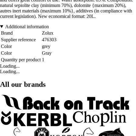
natural sepiolite clay (minimum 70%), dolomite {maximum 20%),
autres inert materials (maximum 10%}, additives (in compliance with
current legislation). New economical format: 20L.
Additional information
Brand
Zolux
Supplier reference
476303
Color
grey
Color
Gray
Quantity per product
1
Loading...
Loading...
All our brands