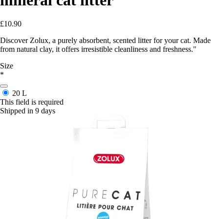
£10.90
Discover Zolux, a purely absorbent, scented litter for your cat. Made
from natural clay, it offers irresistible cleanliness and freshness."
Size
*
20 L
This field is required
Shipped in 9 days