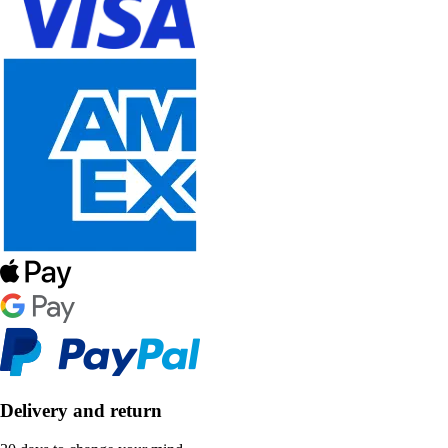
Delivery and return