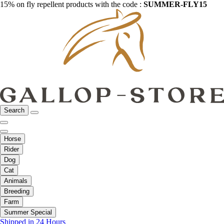
15% on fly repellent products with the code :
SUMMER-FLY15
Search
Horse
Rider
Dog
Cat
Animals
Breeding
Farm
Summer Special
Shipped in 24 Hours