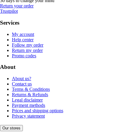
30 days to change your mind
Return your order
Trustpilot
Services
My account
Help center
Follow my order
Return my order
Promo codes
About
About us?
Contact us
Terms & Conditions
Returns & Refunds
Legal disclaimer
Payment methods
Prices and shipping options
Privacy statement
Our stores