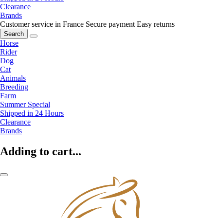
Clearance
Brands
Customer service in France
Secure payment
Easy returns
Search
Horse
Rider
Dog
Cat
Animals
Breeding
Farm
Summer Special
Shipped in 24 Hours
Clearance
Brands
Adding to cart...