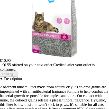
£10.90
+£0.55
offered on your next order
Credited after your order is
confirmed
Loading...
Description
Absorbent mineral litter made from natural clay. Its colored grains are
impregnated with an antibacterial fragrance formula to help combat the
bacterial growth responsible for unpleasant odors. On contact with
urine, the colored grains release a pleasant floral fragrance. Hygienic,
this litter is low-dust and won't stick to paws. It's suitable for all cats
and offers great comfort of use. Water absorption: 85%. Composition: