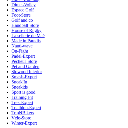
Direct-Volley
Espace Golf
Foot-Store
Golf and co
Handball-Store
House of Rugby
La sellerie de Maé
Made in Paradis
Nauti-wave
On-Fight
Padel-Expert
Pecheur-Store
Pet and Garden
Slowood Interior
Smash-Expert
Sneak'In
Sneakids
Sport is good
Training-Fit
Trek-Expert
Triathlon-Expert
TripNBikers
Vélo-Store
Winter-Expert