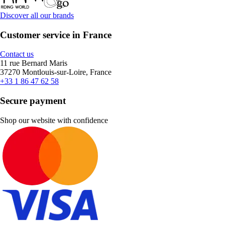
Discover all our brands
Customer service in France
Contact us
11 rue Bernard Maris
37270 Montlouis-sur-Loire, France
+33 1 86 47 62 58
Secure payment
Shop our website with confidence