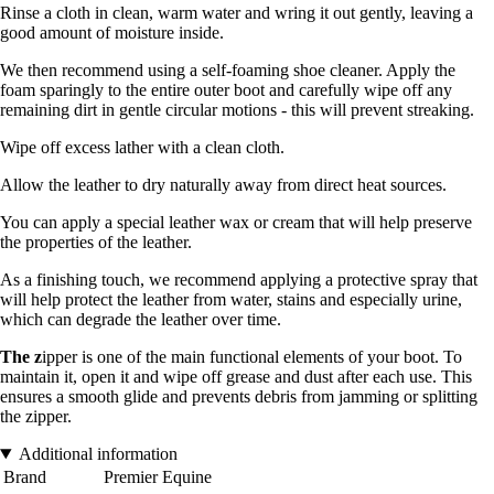
Rinse a cloth in clean, warm water and wring it out gently, leaving a
good amount of moisture inside.
We then recommend using a self-foaming shoe cleaner. Apply the
foam sparingly to the entire outer boot and carefully wipe off any
remaining dirt in gentle circular motions - this will prevent streaking.
Wipe off excess lather with a clean cloth.
Allow the leather to dry naturally away from direct heat sources.
You can apply a special leather wax or cream that will help preserve
the properties of the leather.
As a finishing touch, we recommend applying a protective spray that
will help protect the leather from water, stains and especially urine,
which can degrade the leather over time.
The z
ipper is one of the main functional elements of your boot. To
maintain it, open it and wipe off grease and dust after each use. This
ensures a smooth glide and prevents debris from jamming or splitting
the zipper.
Additional information
Brand
Premier Equine