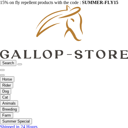
15% on fly repellent products with the code :
SUMMER-FLY15
Search
Horse
Rider
Dog
Cat
Animals
Breeding
Farm
Summer Special
Shipped in 24 Hours