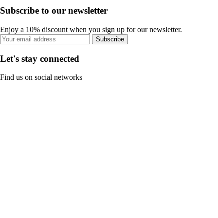
Subscribe to our newsletter
Enjoy a 10% discount when you sign up for our newsletter.
Subscribe
Let's stay connected
Find us on social networks