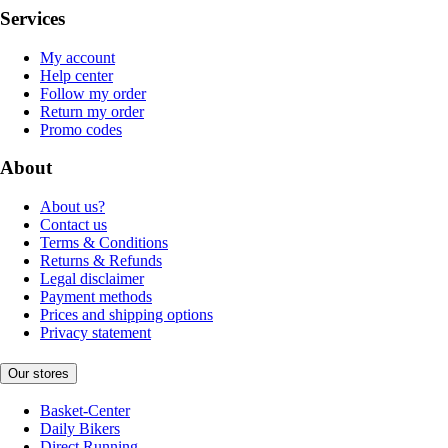
Services
My account
Help center
Follow my order
Return my order
Promo codes
About
About us?
Contact us
Terms & Conditions
Returns & Refunds
Legal disclaimer
Payment methods
Prices and shipping options
Privacy statement
Our stores
Basket-Center
Daily Bikers
Direct Running