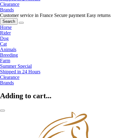
Clearance
Brands
Customer service in France
Secure payment
Easy returns
Search
Horse
Rider
Dog
Cat
Animals
Breeding
Farm
Summer Special
Shipped in 24 Hours
Clearance
Brands
Adding to cart...