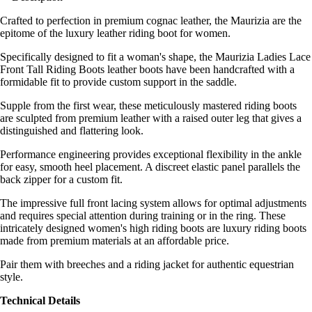
Crafted to perfection in premium cognac leather, the Maurizia are the
epitome of the luxury leather riding boot for women.
Specifically designed to fit a woman's shape, the Maurizia Ladies Lace
Front Tall Riding Boots leather boots have been handcrafted with a
formidable fit to provide custom support in the saddle.
Supple from the first wear, these meticulously mastered riding boots
are sculpted from premium leather with a raised outer leg that gives a
distinguished and flattering look.
Performance engineering provides exceptional flexibility in the ankle
for easy, smooth heel placement. A discreet elastic panel parallels the
back zipper for a custom fit.
The impressive full front lacing system allows for optimal adjustments
and requires special attention during training or in the ring. These
intricately designed women's high riding boots are luxury riding boots
made from premium materials at an affordable price.
Pair them with breeches and a riding jacket for authentic equestrian
style.
Technical Details