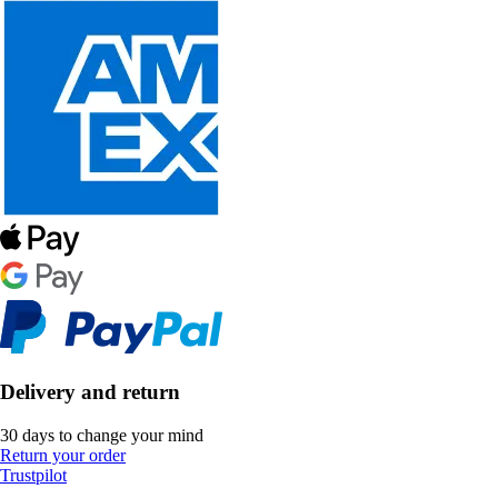
Delivery and return
30 days to change your mind
Return your order
Trustpilot