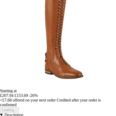
Starting at
£207.94
£153.69
-26%
+£7.68
offered on your next order
Credited after your order is
confirmed
Loading...
Description