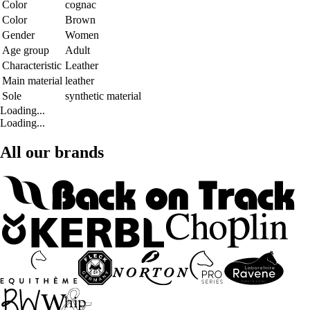
Color
cognac
Color
Brown
Gender
Women
Age group
Adult
Characteristic
Leather
Main material
leather
Sole
synthetic material
Loading...
Loading...
All our brands