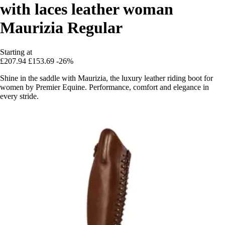
with laces leather woman
Maurizia Regular
Starting at
£207.94
£153.69
-26%
Shine in the saddle with Maurizia, the luxury leather riding boot for
women by Premier Equine. Performance, comfort and elegance in
every stride.