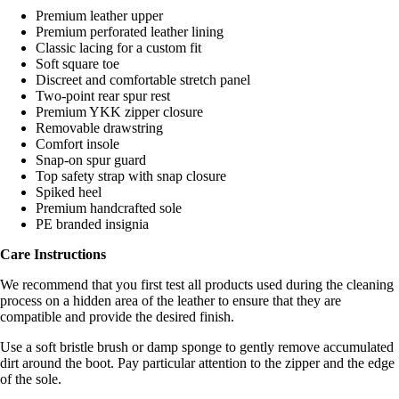
Premium leather upper
Premium perforated leather lining
Classic lacing for a custom fit
Soft square toe
Discreet and comfortable stretch panel
Two-point rear spur rest
Premium YKK zipper closure
Removable drawstring
Comfort insole
Snap-on spur guard
Top safety strap with snap closure
Spiked heel
Premium handcrafted sole
PE branded insignia
Care Instructions
We recommend that you first test all products used during the cleaning
process on a hidden area of the leather to ensure that they are
compatible and provide the desired finish.
Use a soft bristle brush or damp sponge to gently remove accumulated
dirt around the boot. Pay particular attention to the zipper and the edge
of the sole.