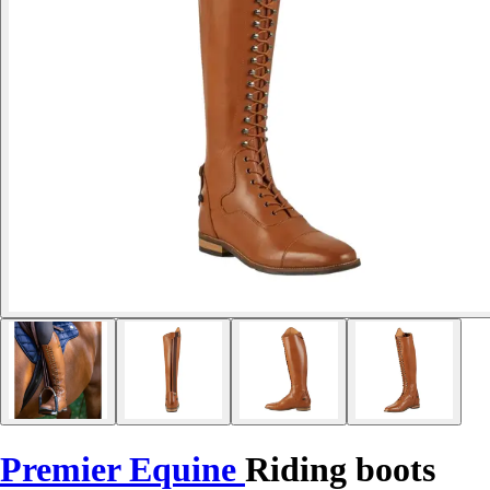
Premier Equine
Riding boots