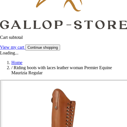
Cart subtotal
View my cart
Continue shopping
Loading...
Home
/
Riding boots with laces leather woman Premier Equine
Maurizia Regular