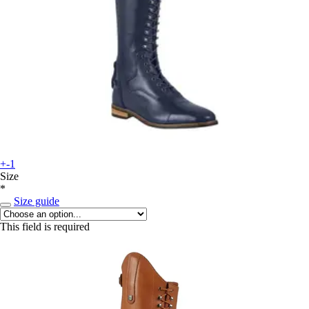
+-1
Size
*
Size guide
This field is required