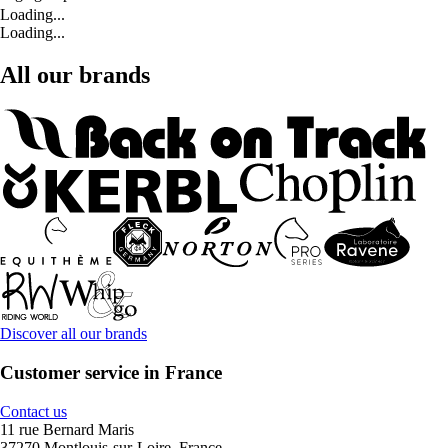
Loading...
Loading...
All our brands
Discover all our brands
Customer service in France
Contact us
11 rue Bernard Maris
37270 Montlouis-sur-Loire, France