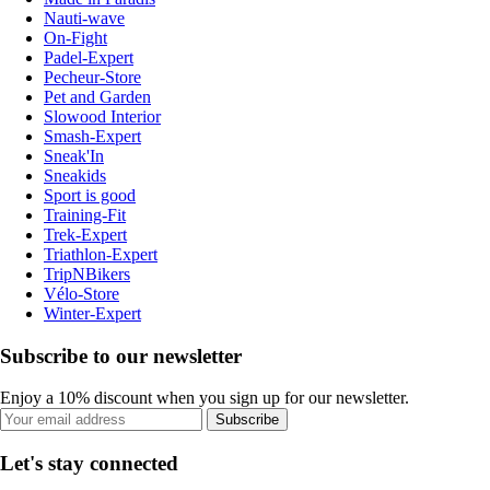
Nauti-wave
On-Fight
Padel-Expert
Pecheur-Store
Pet and Garden
Slowood Interior
Smash-Expert
Sneak'In
Sneakids
Sport is good
Training-Fit
Trek-Expert
Triathlon-Expert
TripNBikers
Vélo-Store
Winter-Expert
Subscribe to our newsletter
Enjoy a 10% discount when you sign up for our newsletter.
Subscribe
Let's stay connected