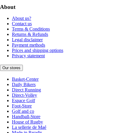
About
About us?
Contact us
Terms & Conditions
Returns & Refunds
Legal disclaimer
Payment methods
Prices and shipping options
Privacy statement
Our stores
Basket-Center
Daily Bikers
Direct Running
Direct-Volley
Espace Golf
Foot-Store
Golf and co
Handball-Store
House of Rugby
La sellerie de Maé
Made in Paradis