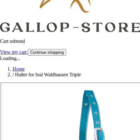
Cart subtotal
View my cart
Continue shopping
Loading...
Home
/
Halter for foal Waldhausen Triple