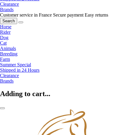
Clearance
Brands
Customer service in France
Secure payment
Easy returns
Search
Horse
Rider
Dog
Cat
Animals
Breeding
Farm
Summer Special
Shipped in 24 Hours
Clearance
Brands
Adding to cart...