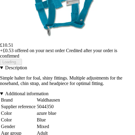
£10.51
+£0.53
offered on your next order
Credited after your order is
confirmed
Loading...
Description
Simple halter for foal, shiny fittings. Multiple adjustments for the
noseband, chin strap, and headpiece for optimal fitting.
Additional information
Brand
Waldhausen
Supplier reference
5044350
Color
azure blue
Color
Blue
Gender
Mixed
Age group
Adult