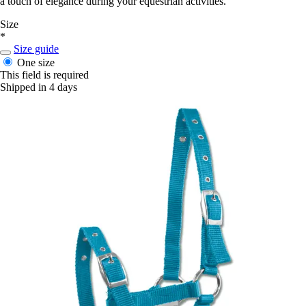
a touch of elegance during your equestrian activities.
Size
*
Size guide
One size
This field is required
Shipped in 4 days