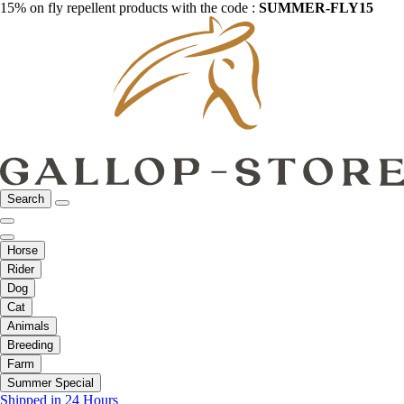
15% on fly repellent products with the code :
SUMMER-FLY15
Search
Horse
Rider
Dog
Cat
Animals
Breeding
Farm
Summer Special
Shipped in 24 Hours