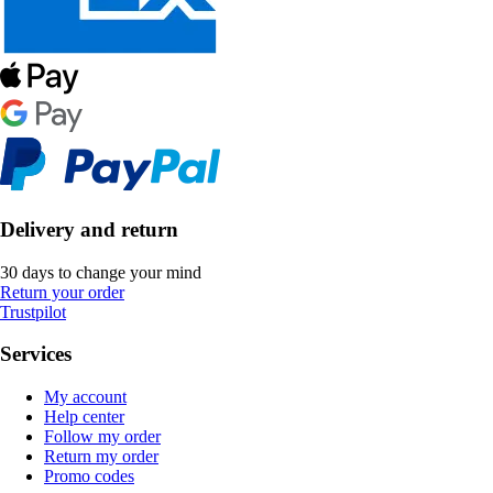
Delivery and return
30 days to change your mind
Return your order
Trustpilot
Services
My account
Help center
Follow my order
Return my order
Promo codes