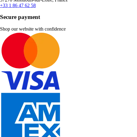
+33 1 86 47 62 58
Secure payment
Shop our website with confidence