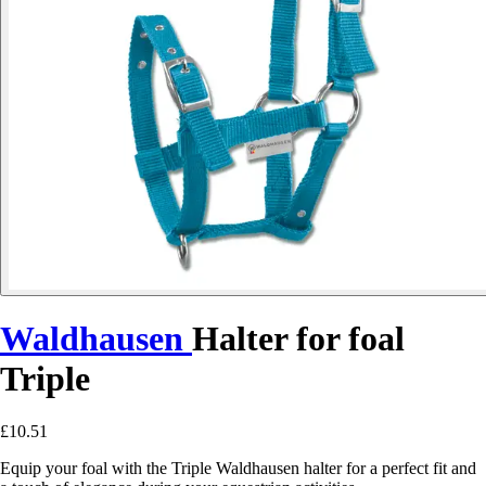
Waldhausen
Halter for foal
Triple
£10.51
Equip your foal with the Triple Waldhausen halter for a perfect fit and