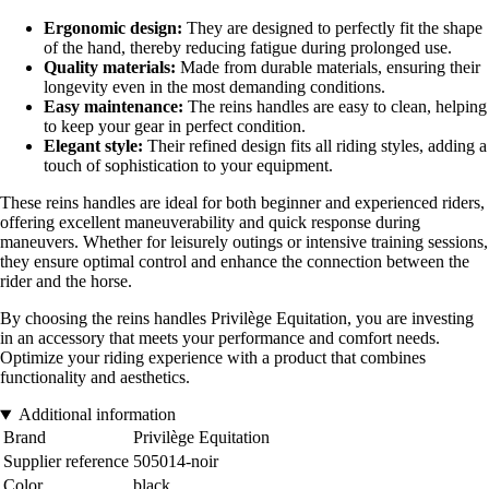
Ergonomic design:
They are designed to perfectly fit the shape
of the hand, thereby reducing fatigue during prolonged use.
Quality materials:
Made from durable materials, ensuring their
longevity even in the most demanding conditions.
Easy maintenance:
The reins handles are easy to clean, helping
to keep your gear in perfect condition.
Elegant style:
Their refined design fits all riding styles, adding a
touch of sophistication to your equipment.
These reins handles are ideal for both beginner and experienced riders,
offering excellent maneuverability and quick response during
maneuvers. Whether for leisurely outings or intensive training sessions,
they ensure optimal control and enhance the connection between the
rider and the horse.
By choosing the reins handles Privilège Equitation, you are investing
in an accessory that meets your performance and comfort needs.
Optimize your riding experience with a product that combines
functionality and aesthetics.
Additional information
Brand
Privilège Equitation
Supplier reference
505014-noir
Color
black