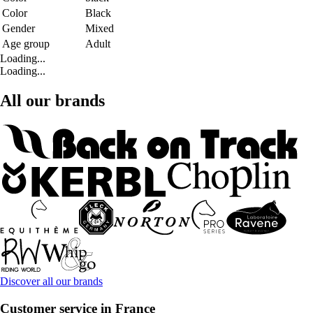
Color
Black
Gender
Mixed
Age group
Adult
Loading...
Loading...
All our brands
Discover all our brands
Customer service in France