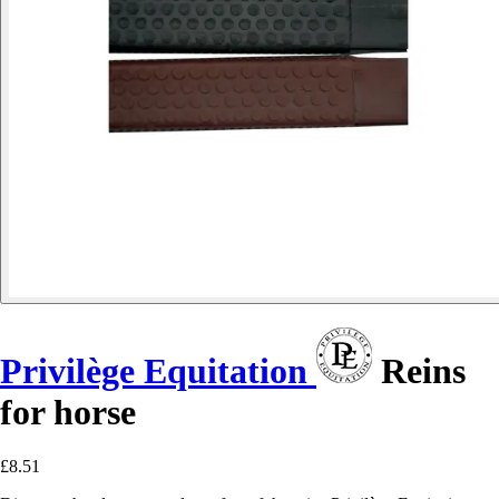
Privilège Equitation
Reins
for horse
£8.51