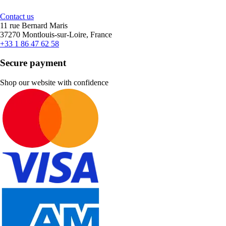
Contact us
11 rue Bernard Maris
37270 Montlouis-sur-Loire, France
+33 1 86 47 62 58
Secure payment
Shop our website with confidence