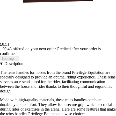
£8.51
+£0.43
offered on your next order
Credited after your order is
confirmed
Loading...
Description
The reins handles for horses from the brand Privilège Equitation are
specially designed to provide an optimal riding experience. These reins
serve as an essential tool for the rider, facilitating communication
between the horse and rider thanks to their thoughtful and ergonomic
design.
Made with high-quality materials, these reins handles combine
durability and comfort. They allow for a secure grip, which is crucial
during rides or exercises in the arena. Here are some features that make
the reins handles Privilège Equitation a wise choice: