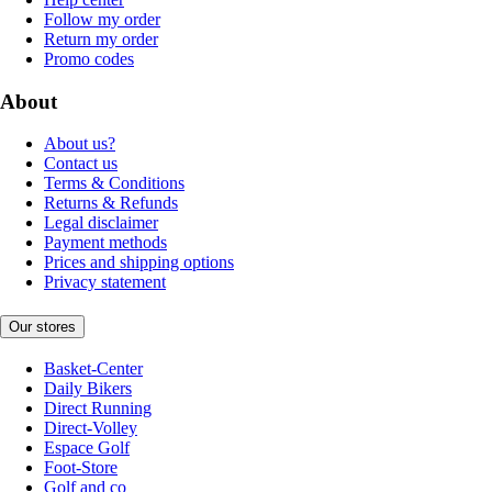
Follow my order
Return my order
Promo codes
About
About us?
Contact us
Terms & Conditions
Returns & Refunds
Legal disclaimer
Payment methods
Prices and shipping options
Privacy statement
Our stores
Basket-Center
Daily Bikers
Direct Running
Direct-Volley
Espace Golf
Foot-Store
Golf and co