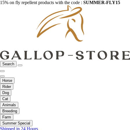
15% on fly repellent products with the code :
SUMMER-FLY15
Search
Horse
Rider
Dog
Cat
Animals
Breeding
Farm
Summer Special
Shipped in 24 Hours