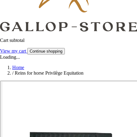
Cart subtotal
View my cart
Continue shopping
Loading...
Home
/
Reins for horse Privilège Equitation