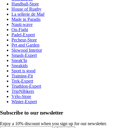
Handball-Store
House of Rugby
La sellerie de Maé
Made in Paradis
Nauti-wave
On-Fight
Padel-Expert
Pecheur-Store
Pet and Garden
Slowood Interior
Smash-Expert
Sneak'In
Sneakids
Sport is good
Training-Fit
Trek-Expert
Triathlon-Expert
TripNBikers
Vélo-Store
Winter-Expert
Subscribe to our newsletter
Enjoy a 10% discount when you sign up for our newsletter.