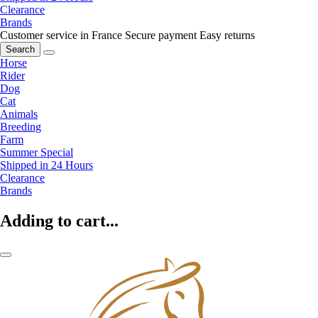
Clearance
Brands
Customer service in France
Secure payment
Easy returns
Search
Horse
Rider
Dog
Cat
Animals
Breeding
Farm
Summer Special
Shipped in 24 Hours
Clearance
Brands
Adding to cart...