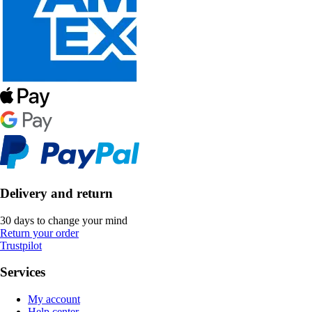
Delivery and return
30 days to change your mind
Return your order
Trustpilot
Services
My account
Help center