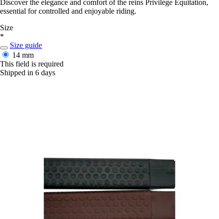
Discover the elegance and comfort of the reins Privilège Equitation,
essential for controlled and enjoyable riding.
Size
*
Size guide
14 mm
This field is required
Shipped in 6 days