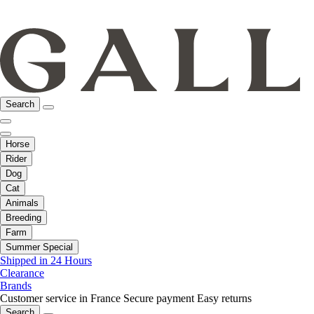
Search
Horse
Rider
Dog
Cat
Animals
Breeding
Farm
Summer Special
Shipped in 24 Hours
Clearance
Brands
Customer service in France
Secure payment
Easy returns
Search