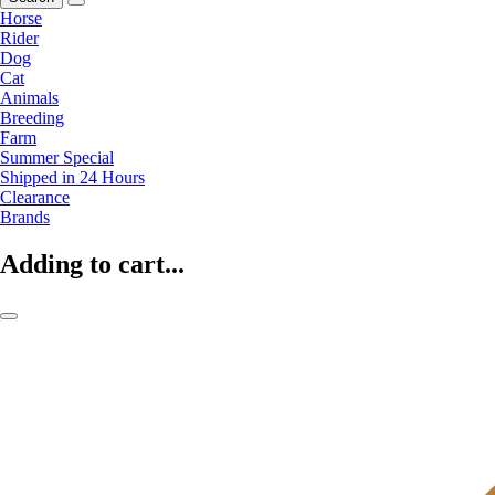
Horse
Rider
Dog
Cat
Animals
Breeding
Farm
Summer Special
Shipped in 24 Hours
Clearance
Brands
Adding to cart...