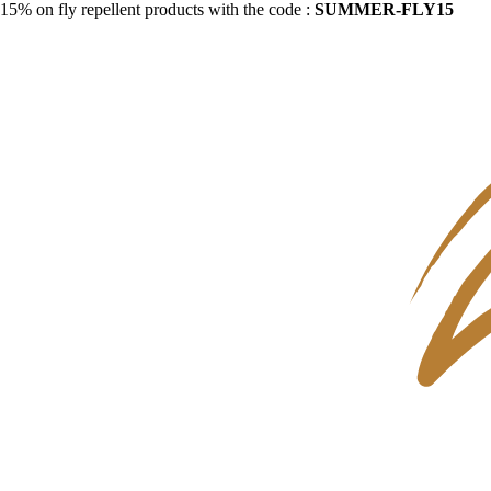
15% on fly repellent products with the code :
SUMMER-FLY15