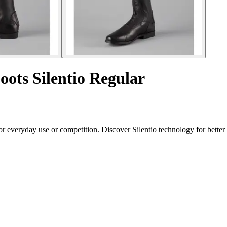
oots Silentio Regular
for everyday use or competition. Discover Silentio technology for bett