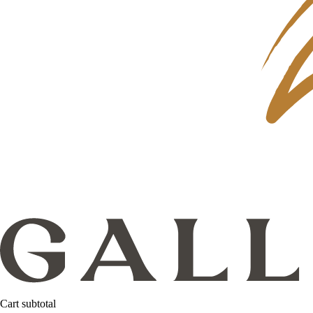
Cart subtotal