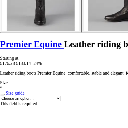
Premier Equine
Leather riding b
Starting at
£176.28
£133.14
-24%
Leather riding boots Premier Equine: comfortable, stable and elegant, 
Size
*
Size guide
This field is required