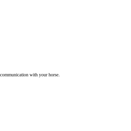
er communication with your horse.