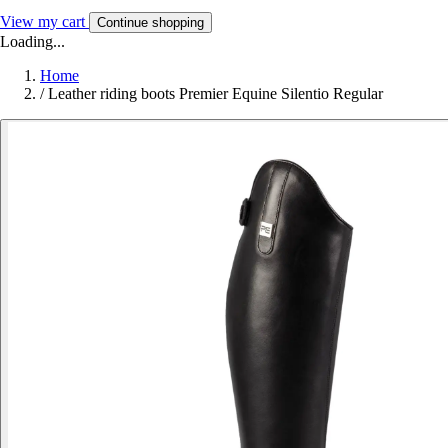
View my cart
Continue shopping
Loading...
Home
/
Leather riding boots Premier Equine Silentio Regular