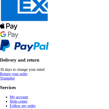
Delivery and return
30 days to change your mind
Return your order
Trustpilot
Services
My account
Help center
Follow my order