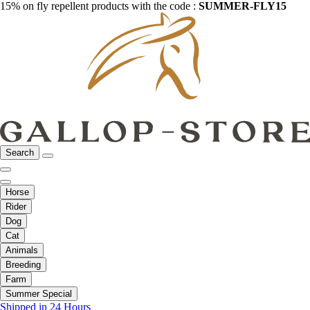
15% on fly repellent products with the code :
SUMMER-FLY15
Search
Horse
Rider
Dog
Cat
Animals
Breeding
Farm
Summer Special
Shipped in 24 Hours