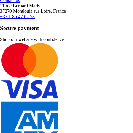
Contact us
11 rue Bernard Maris
37270 Montlouis-sur-Loire, France
+33 1 86 47 62 58
Secure payment
Shop our website with confidence