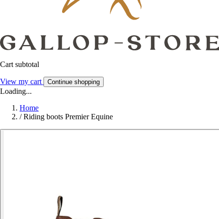
Cart subtotal
View my cart
Continue shopping
Loading...
Home
/
Riding boots Premier Equine