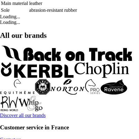
Main material
leather
Sole
abrasion-resistant rubber
Loading...
Loading...
All our brands
Discover all our brands
Customer service in France