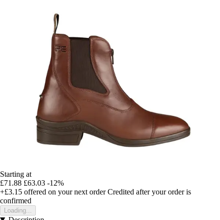
Starting at
£71.88
£63.03
-12%
+£3.15
offered on your next order
Credited after your order is
confirmed
Loading...
Description