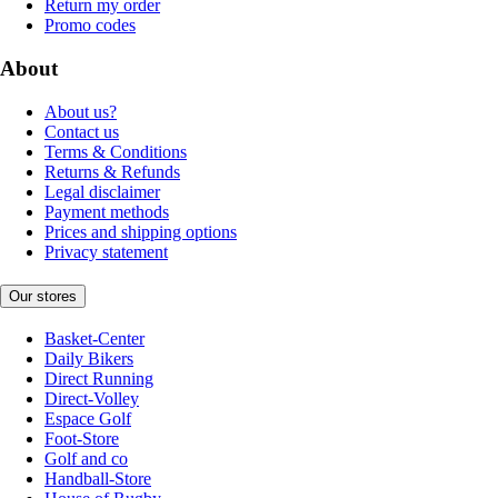
Return my order
Promo codes
About
About us?
Contact us
Terms & Conditions
Returns & Refunds
Legal disclaimer
Payment methods
Prices and shipping options
Privacy statement
Our stores
Basket-Center
Daily Bikers
Direct Running
Direct-Volley
Espace Golf
Foot-Store
Golf and co
Handball-Store