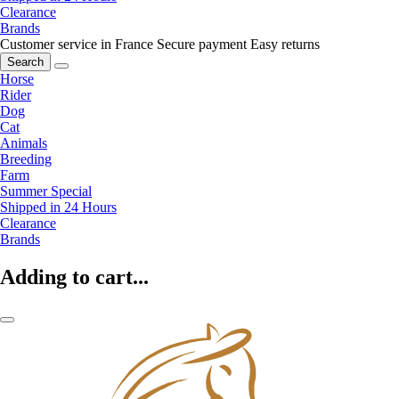
Clearance
Brands
Customer service in France
Secure payment
Easy returns
Search
Horse
Rider
Dog
Cat
Animals
Breeding
Farm
Summer Special
Shipped in 24 Hours
Clearance
Brands
Adding to cart...