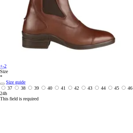
+-2
Size
*
Size guide
37
38
39
40
41
42
43
44
45
46
24h
This field is required