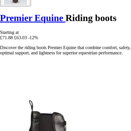
Premier Equine
Riding boots
Starting at
£71.88
£63.03
-12%
Discover the riding boots Premier Equine that combine comfort, safety,
optimal support, and lightness for superior equestrian performance.