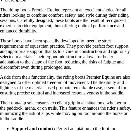
The riding boots Premier Equine represent an excellent choice for all
riders looking to combine comfort, safety, and style during their riding
sessions. Carefully designed, these boots are the result of recognized
expertise in rider equipment, thus offering optimal performance and
enhanced durability.
These boots have been specially developed to meet the strict
requirements of equestrian practice. They provide perfect foot support
and appropriate support thanks to a careful construction and rigorously
selected materials. Their ergonomic structure allows for better
adaptation to the shape of the foot, reducing the risks of fatigue and
discomfort even during prolonged use.
Aside from their functionality, the riding boots Premier Equine are also
designed to offer optimal freedom of movement. The flexibility and
lightness of the materials used promote remarkable ease, essential for
ensuring precise control and increased responsiveness in the saddle.
Their non-slip sole ensures excellent grip in all situations, whether in
the paddock, arena, or on trails. This feature enhances the rider's safety,
minimizing the risk of slips while moving on foot around the horse or
in the saddle.
Support and comfort:
Perfect adaptation to the foot for