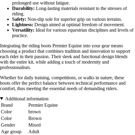
prolonged use without fatigue.
Durability:
Long-lasting materials resistant to the stresses of
riding.
Safety:
Non-slip sole for superior grip on various terrains.
Lightness:
Design aimed at optimal freedom of movement.
Versatility:
Ideal for various equestrian disciplines and levels of
practice.
Integrating the riding boots Premier Equine into your gear means
choosing a product that combines tradition and innovation to support
each rider in their passion. Their sleek and functional design blends
with the entire kit, while adding a touch of modernity and
professionalism.
Whether for daily training, competitions, or walks in nature, these
boots offer the perfect balance between technical performance and
comfort, thus meeting the essential needs of demanding riders.
Additional information
Brand
Premier Equine
Color
brown
Color
Brown
Gender
Mixed
Age group
Adult