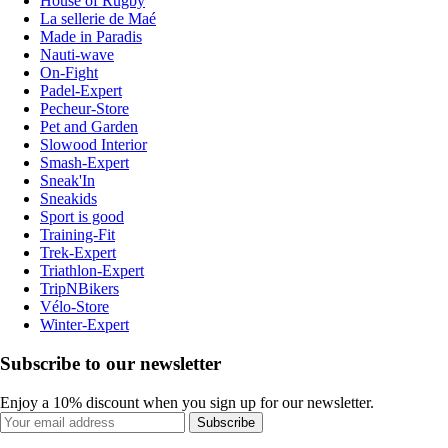
House of Rugby
La sellerie de Maé
Made in Paradis
Nauti-wave
On-Fight
Padel-Expert
Pecheur-Store
Pet and Garden
Slowood Interior
Smash-Expert
Sneak'In
Sneakids
Sport is good
Training-Fit
Trek-Expert
Triathlon-Expert
TripNBikers
Vélo-Store
Winter-Expert
Subscribe to our newsletter
Enjoy a 10% discount when you sign up for our newsletter.
Subscribe