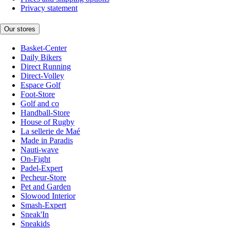
Privacy statement
Our stores
Basket-Center
Daily Bikers
Direct Running
Direct-Volley
Espace Golf
Foot-Store
Golf and co
Handball-Store
House of Rugby
La sellerie de Maé
Made in Paradis
Nauti-wave
On-Fight
Padel-Expert
Pecheur-Store
Pet and Garden
Slowood Interior
Smash-Expert
Sneak'In
Sneakids