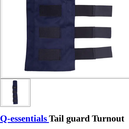
Q-essentials
Tail guard Turnout