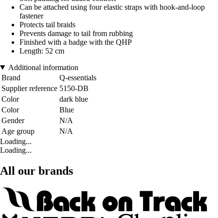
Can be attached using four elastic straps with hook-and-loop
fastener
Protects tail braids
Prevents damage to tail from rubbing
Finished with a badge with the QHP
Length: 52 cm
Additional information
Brand
Q-essentials
Supplier reference
5150-DB
Color
dark blue
Color
Blue
Gender
N/A
Age group
N/A
Loading...
Loading...
All our brands