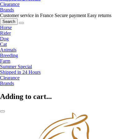
Clearance
Brands
Customer service in France
Secure payment
Easy returns
Search
Horse
Rider
Dog
Cat
Animals
Breeding
Farm
Summer Special
Shipped in 24 Hours
Clearance
Brands
Adding to cart...