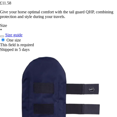
£11.58
Give your horse optimal comfort with the tail guard QHP, combining
protection and style during your travels.
Size
*
Size guide
One size
This field is required
Shipped in 5 days