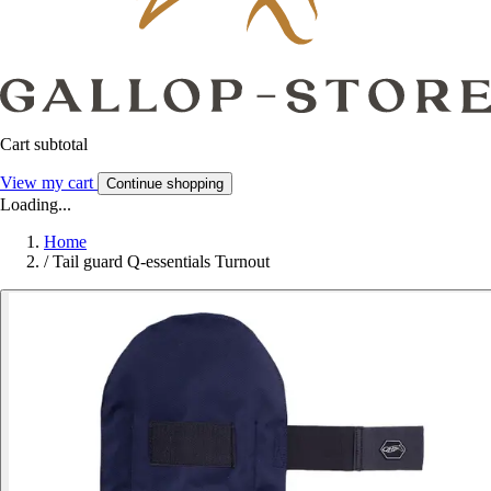
Cart subtotal
View my cart
Continue shopping
Loading...
Home
/
Tail guard Q-essentials Turnout