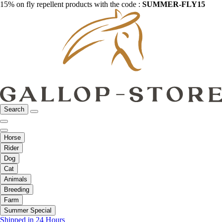
15% on fly repellent products with the code :
SUMMER-FLY15
Search
Horse
Rider
Dog
Cat
Animals
Breeding
Farm
Summer Special
Shipped in 24 Hours