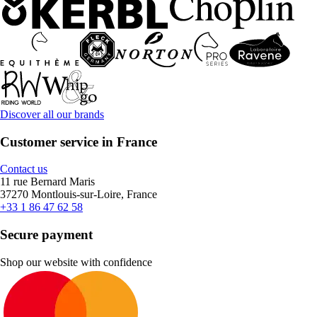
Discover all our brands
Customer service in France
Contact us
11 rue Bernard Maris
37270 Montlouis-sur-Loire, France
+33 1 86 47 62 58
Secure payment
Shop our website with confidence