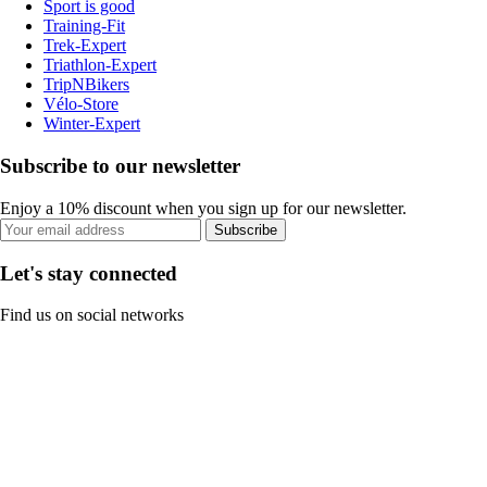
Sport is good
Training-Fit
Trek-Expert
Triathlon-Expert
TripNBikers
Vélo-Store
Winter-Expert
Subscribe to our newsletter
Enjoy a 10% discount when you sign up for our newsletter.
Subscribe
Let's stay connected
Find us on social networks