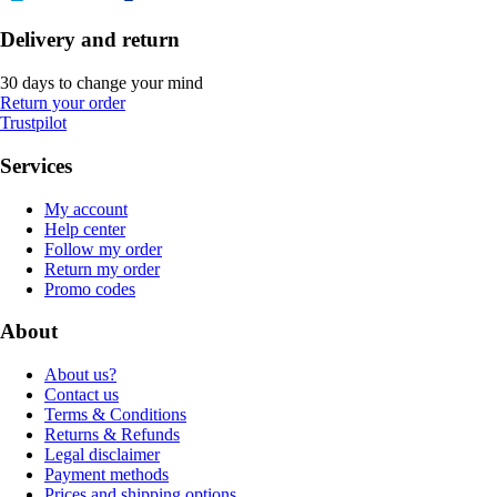
Delivery and return
30 days to change your mind
Return your order
Trustpilot
Services
My account
Help center
Follow my order
Return my order
Promo codes
About
About us?
Contact us
Terms & Conditions
Returns & Refunds
Legal disclaimer
Payment methods
Prices and shipping options