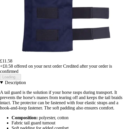
£11.58
+£0.58
offered on your next order
Credited after your order is
confirmed
Loading...
Description
A tail guard is the solution if your horse rasps during transport. It
prevents the horse's manes from tearing off and keeps the tail braids
intact. The protector can be fastened with four elastic straps and a
hook-and-loop fastener. The soft padding also ensures comfort.
Composition:
polyester, cotton
Fabric tail guard turnout
Soft padding for added comfort