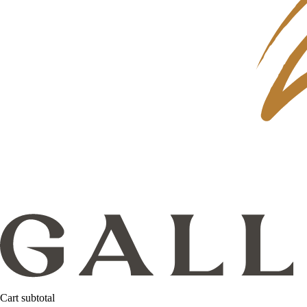
Cart subtotal