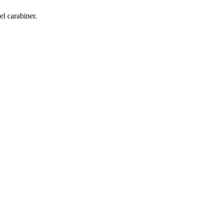
l carabiner.