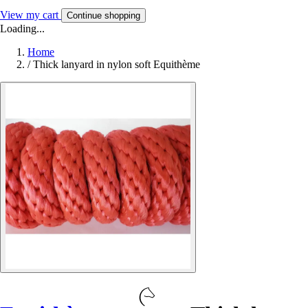
View my cart
Continue shopping
Loading...
Home
/
Thick lanyard in nylon soft Equithème