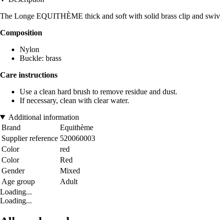
The Longe EQUITHÈME thick and soft with solid brass clip and swive
Composition
Nylon
Buckle: brass
Care instructions
Use a clean hard brush to remove residue and dust.
If necessary, clean with clear water.
Additional information
Brand
Equithème
Supplier reference
520060003
Color
red
Color
Red
Gender
Mixed
Age group
Adult
Loading...
Loading...