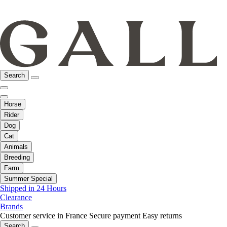
Search
Horse
Rider
Dog
Cat
Animals
Breeding
Farm
Summer Special
Shipped in 24 Hours
Clearance
Brands
Customer service in France
Secure payment
Easy returns
Search