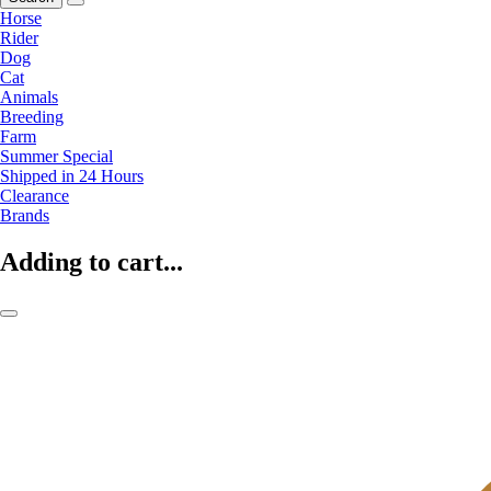
Horse
Rider
Dog
Cat
Animals
Breeding
Farm
Summer Special
Shipped in 24 Hours
Clearance
Brands
Adding to cart...