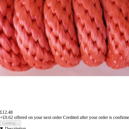
£12.48
+£0.62
offered on your next order
Credited after your order is confirm
Loading...
Description