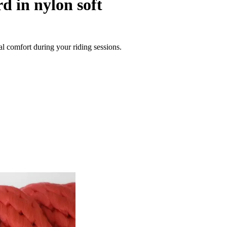
d in nylon soft
al comfort during your riding sessions.