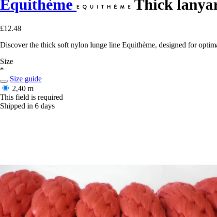
Equithème
Thick lanyar
£12.48
Discover the thick soft nylon lunge line Equithème, designed for optim
Size
*
Size guide
2,40 m
This field is required
Shipped in 6 days