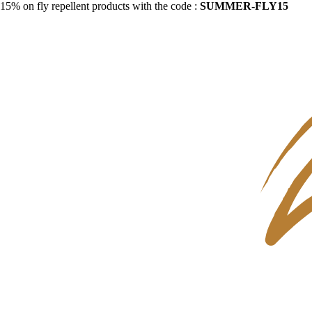
15% on fly repellent products with the code :
SUMMER-FLY15