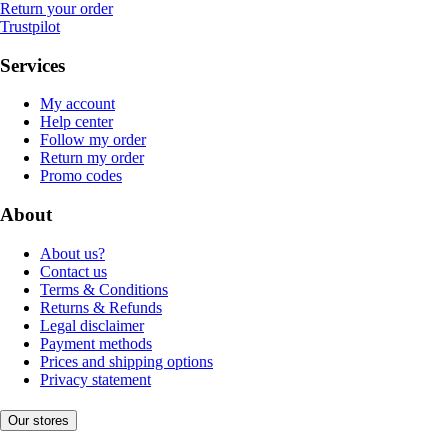
Return your order
Trustpilot
Services
My account
Help center
Follow my order
Return my order
Promo codes
About
About us?
Contact us
Terms & Conditions
Returns & Refunds
Legal disclaimer
Payment methods
Prices and shipping options
Privacy statement
Our stores