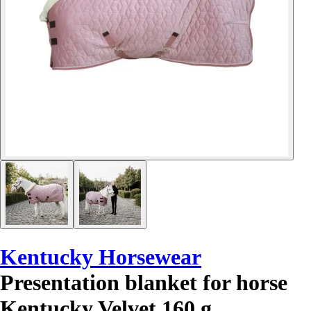
Kentucky Horsewear
Presentation blanket for horse
Kentucky Velvet 160 g