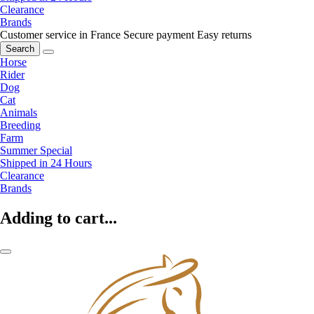
Clearance
Brands
Customer service in France
Secure payment
Easy returns
Search
Horse
Rider
Dog
Cat
Animals
Breeding
Farm
Summer Special
Shipped in 24 Hours
Clearance
Brands
Adding to cart...