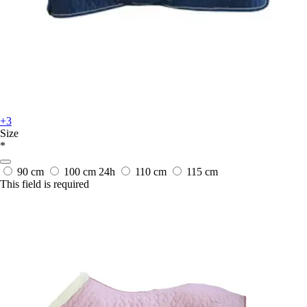
+3
Size
*
90 cm
100 cm
24h
110 cm
115 cm
This field is required