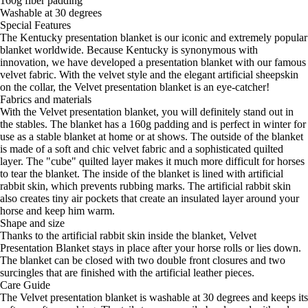
160g fiber padding
Washable at 30 degrees
Special Features
The Kentucky presentation blanket is our iconic and extremely popular
blanket worldwide. Because Kentucky is synonymous with
innovation, we have developed a presentation blanket with our famous
velvet fabric. With the velvet style and the elegant artificial sheepskin
on the collar, the Velvet presentation blanket is an eye-catcher!
Fabrics and materials
With the Velvet presentation blanket, you will definitely stand out in
the stables. The blanket has a 160g padding and is perfect in winter for
use as a stable blanket at home or at shows. The outside of the blanket
is made of a soft and chic velvet fabric and a sophisticated quilted
layer. The "cube" quilted layer makes it much more difficult for horses
to tear the blanket. The inside of the blanket is lined with artificial
rabbit skin, which prevents rubbing marks. The artificial rabbit skin
also creates tiny air pockets that create an insulated layer around your
horse and keep him warm.
Shape and size
Thanks to the artificial rabbit skin inside the blanket, Velvet
Presentation Blanket stays in place after your horse rolls or lies down.
The blanket can be closed with two double front closures and two
surcingles that are finished with the artificial leather pieces.
Care Guide
The Velvet presentation blanket is washable at 30 degrees and keeps its