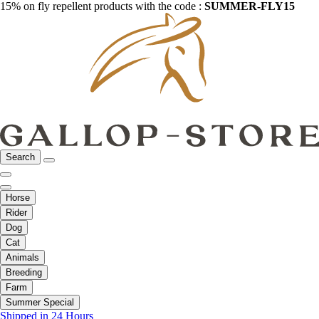
15% on fly repellent products with the code :
SUMMER-FLY15
Search
Horse
Rider
Dog
Cat
Animals
Breeding
Farm
Summer Special
Shipped in 24 Hours