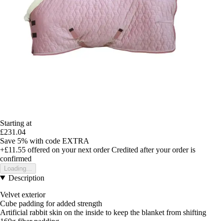
Starting at
£231.04
Save 5%
with code
EXTRA
+£11.55
offered on your next order
Credited after your order is
confirmed
Loading...
Description
Velvet exterior
Cube padding for added strength
Artificial rabbit skin on the inside to keep the blanket from shifting