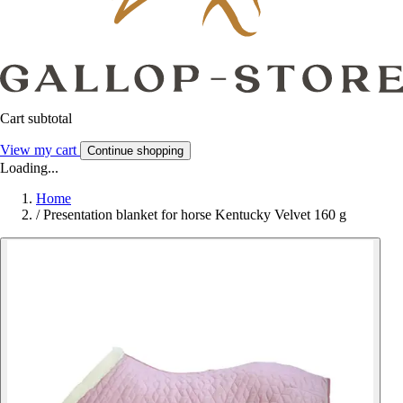
Cart subtotal
View my cart
Continue shopping
Loading...
Home
/
Presentation blanket for horse Kentucky Velvet 160 g