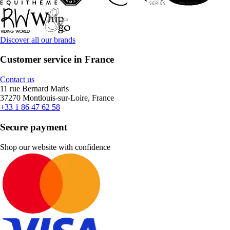
Discover all our brands
Customer service in France
Contact us
11 rue Bernard Maris
37270 Montlouis-sur-Loire, France
+33 1 86 47 62 58
Secure payment
Shop our website with confidence