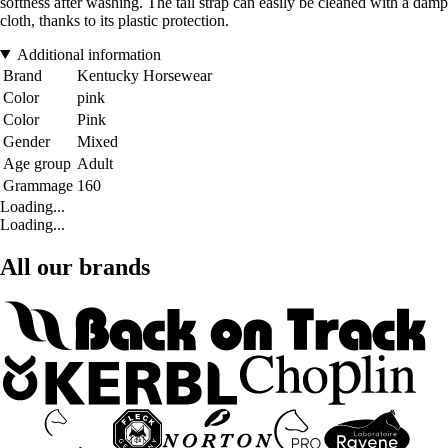
softness after washing. The tail strap can easily be cleaned with a damp
cloth, thanks to its plastic protection.
Additional information
Brand
Kentucky Horsewear
Color
pink
Color
Pink
Gender
Mixed
Age group
Adult
Grammage
160
Loading...
Loading...
All our brands