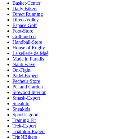
Basket-Center
Daily Bikers
Direct Running
Direct-Volley
Espace Golf
Foot-Store
Golf and co
Handball-Store
House of Rugby
La sellerie de Maé
Made in Paradis
Nauti-wave
On-Fight
Padel-Expert
Pecheur-Store
Pet and Garden
Slowood Interior
Smash-Expert
Sneak'In
Sneakids
Sport is good
Training-Fit
Trek-Expert
Triathlon-Expert
TripNBikers