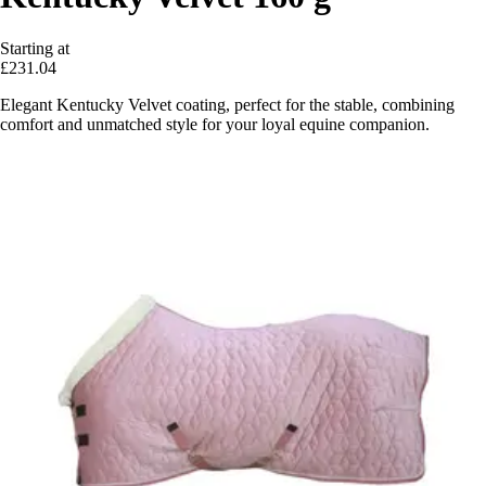
Starting at
£231.04
Elegant Kentucky Velvet coating, perfect for the stable, combining
comfort and unmatched style for your loyal equine companion.