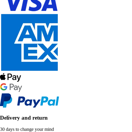
Delivery and return
30 days to change your mind