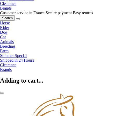
Clearance
Brands
Customer service in France
Secure payment
Easy returns
Search
Horse
Rider
Dog
Cat
Animals
Breeding
Farm
Summer Special
Shipped in 24 Hours
Clearance
Brands
Adding to cart...