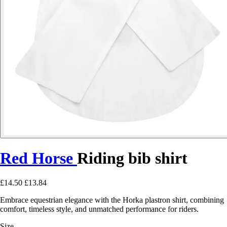
Red Horse
Riding bib shirt
£14.50
£13.84
Embrace equestrian elegance with the Horka plastron shirt, combining
comfort, timeless style, and unmatched performance for riders.
Size