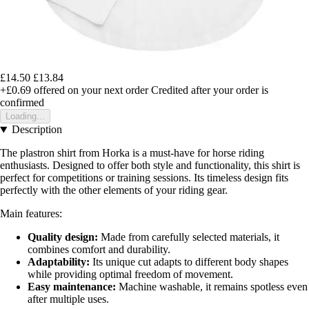
£14.50
£13.84
+£0.69
offered on your next order
Credited after your order is
confirmed
Loading...
Description
The plastron shirt from Horka is a must-have for horse riding
enthusiasts. Designed to offer both style and functionality, this shirt is
perfect for competitions or training sessions. Its timeless design fits
perfectly with the other elements of your riding gear.
Main features:
Quality design:
Made from carefully selected materials, it
combines comfort and durability.
Adaptability:
Its unique cut adapts to different body shapes
while providing optimal freedom of movement.
Easy maintenance:
Machine washable, it remains spotless even
after multiple uses.