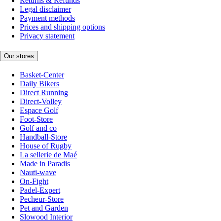
Returns & Refunds
Legal disclaimer
Payment methods
Prices and shipping options
Privacy statement
Our stores
Basket-Center
Daily Bikers
Direct Running
Direct-Volley
Espace Golf
Foot-Store
Golf and co
Handball-Store
House of Rugby
La sellerie de Maé
Made in Paradis
Nauti-wave
On-Fight
Padel-Expert
Pecheur-Store
Pet and Garden
Slowood Interior