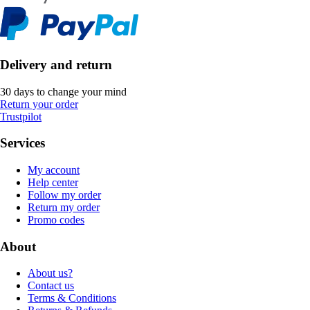
Delivery and return
30 days to change your mind
Return your order
Trustpilot
Services
My account
Help center
Follow my order
Return my order
Promo codes
About
About us?
Contact us
Terms & Conditions