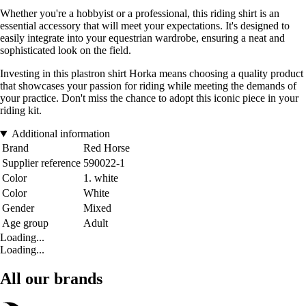
Whether you're a hobbyist or a professional, this riding shirt is an
essential accessory that will meet your expectations. It's designed to
easily integrate into your equestrian wardrobe, ensuring a neat and
sophisticated look on the field.
Investing in this plastron shirt Horka means choosing a quality product
that showcases your passion for riding while meeting the demands of
your practice. Don't miss the chance to adopt this iconic piece in your
riding kit.
Additional information
Brand
Red Horse
Supplier reference
590022-1
Color
1. white
Color
White
Gender
Mixed
Age group
Adult
Loading...
Loading...
All our brands