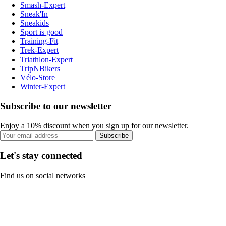
Smash-Expert
Sneak'In
Sneakids
Sport is good
Training-Fit
Trek-Expert
Triathlon-Expert
TripNBikers
Vélo-Store
Winter-Expert
Subscribe to our newsletter
Enjoy a 10% discount when you sign up for our newsletter.
Subscribe
Let's stay connected
Find us on social networks