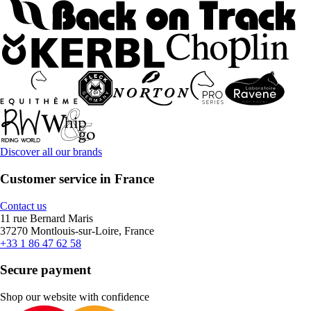
Discover all our brands
Customer service in France
Contact us
11 rue Bernard Maris
37270 Montlouis-sur-Loire, France
+33 1 86 47 62 58
Secure payment
Shop our website with confidence