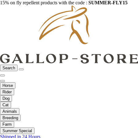
15% on fly repellent products with the code :
SUMMER-FLY15
Search
Horse
Rider
Dog
Cat
Animals
Breeding
Farm
Summer Special
Shipped in 24 Hours