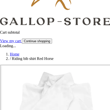
Cart subtotal
View my cart
Continue shopping
Loading...
Home
/
Riding bib shirt Red Horse