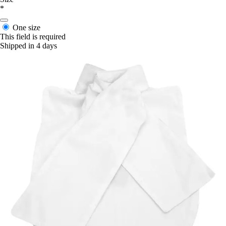
*
One size
This field is required
Shipped in 4 days