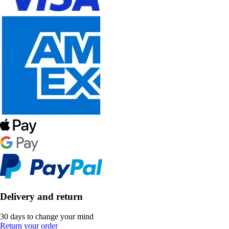
Delivery and return
30 days to change your mind
Return your order