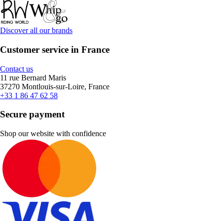
Discover all our brands
Customer service in France
Contact us
11 rue Bernard Maris
37270 Montlouis-sur-Loire, France
+33 1 86 47 62 58
Secure payment
Shop our website with confidence