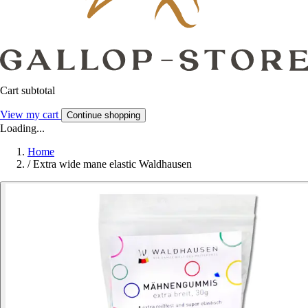
Cart subtotal
View my cart
Continue shopping
Loading...
Home
/
Extra wide mane elastic Waldhausen