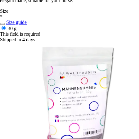
elegant mane, suitable for your horse.
Size
*
Size guide
30 g
This field is required
Shipped in 4 days