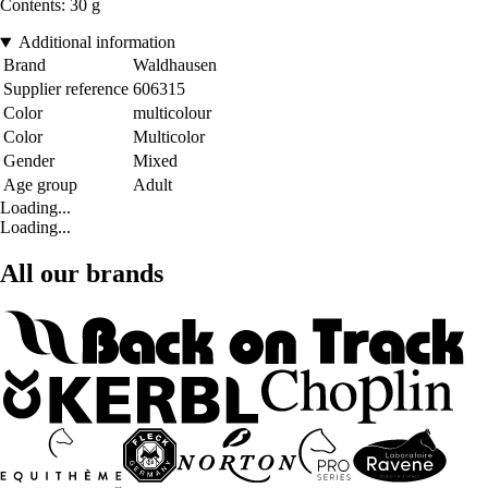
Contents: 30 g
Additional information
Brand
Waldhausen
Supplier reference
606315
Color
multicolour
Color
Multicolor
Gender
Mixed
Age group
Adult
Loading...
Loading...
All our brands