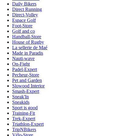
Daily Bikers
Direct Running
Direct-Volley
Espace Golf
Foot-Store
Golf and co
Handball-Store
House of Rugby
La sellerie de Maé
Made in Paradis
Nauti-wave
On-Fight
Padel-Expert
Pecheur-Store
Pet and Garden
Slowood Interior
Smash-Expert
Sneak'In
Sneakids
Sport is good
Training-Fit
Trek-Expert
Triathlon-Expert
TripNBikers
Vélo-Store