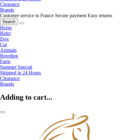
Clearance
Brands
Customer service in France
Secure payment
Easy returns
Search
Horse
Rider
Dog
Cat
Animals
Breeding
Farm
Summer Special
Shipped in 24 Hours
Clearance
Brands
Adding to cart...