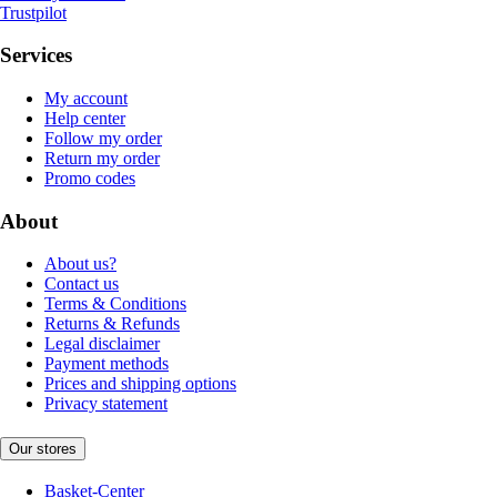
Trustpilot
Services
My account
Help center
Follow my order
Return my order
Promo codes
About
About us?
Contact us
Terms & Conditions
Returns & Refunds
Legal disclaimer
Payment methods
Prices and shipping options
Privacy statement
Our stores
Basket-Center