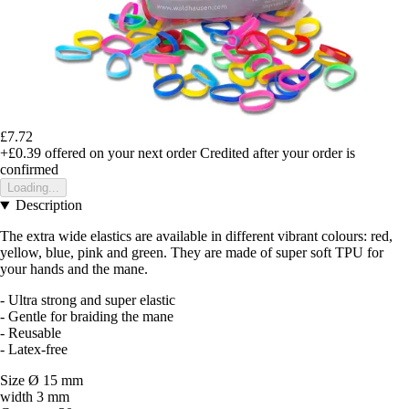
£7.72
+£0.39
offered on your next order
Credited after your order is
confirmed
Loading...
Description
The extra wide elastics are available in different vibrant colours: red,
yellow, blue, pink and green. They are made of super soft TPU for
your hands and the mane.
- Ultra strong and super elastic
- Gentle for braiding the mane
- Reusable
- Latex-free
Size Ø 15 mm
width 3 mm