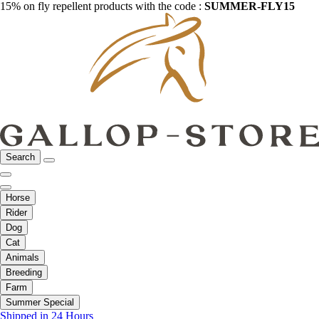
15% on fly repellent products with the code :
SUMMER-FLY15
Search
Horse
Rider
Dog
Cat
Animals
Breeding
Farm
Summer Special
Shipped in 24 Hours