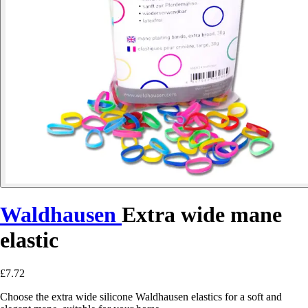
Waldhausen
Extra wide mane
elastic
£7.72
Choose the extra wide silicone Waldhausen elastics for a soft and