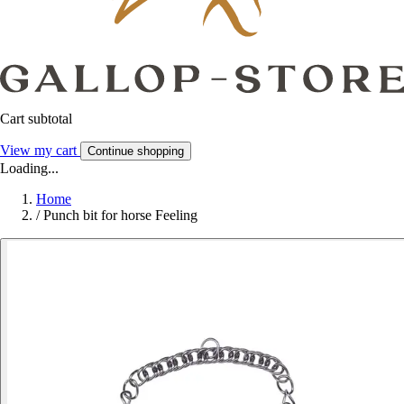
Cart subtotal
View my cart
Continue shopping
Loading...
Home
/
Punch bit for horse Feeling