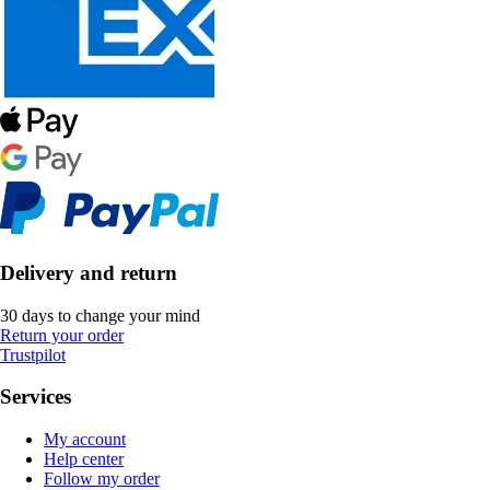
Delivery and return
30 days to change your mind
Return your order
Trustpilot
Services
My account
Help center
Follow my order