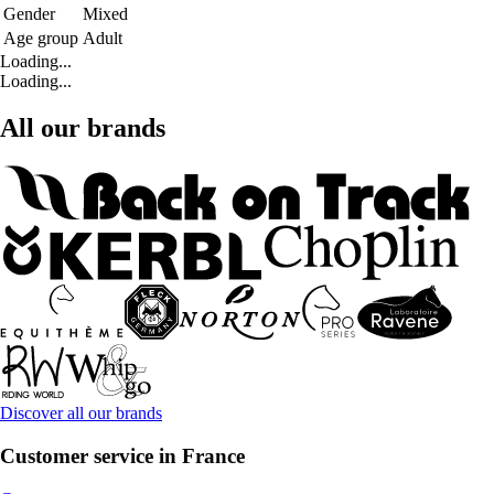
Gender
Mixed
Age group
Adult
Loading...
Loading...
All our brands
Discover all our brands
Customer service in France