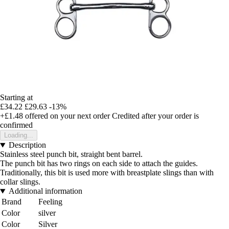
Starting at
£34.22
£29.63
-13%
+£1.48
offered on your next order
Credited after your order is
confirmed
Loading...
Description
Stainless steel punch bit, straight bent barrel.
The punch bit has two rings on each side to attach the guides.
Traditionally, this bit is used more with breastplate slings than with
collar slings.
Additional information
Brand
Feeling
Color
silver
Color
Silver