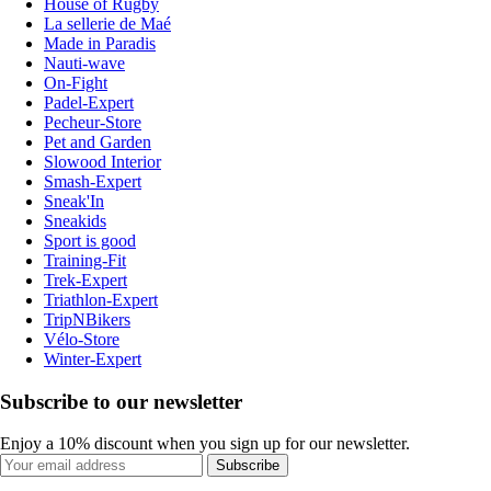
House of Rugby
La sellerie de Maé
Made in Paradis
Nauti-wave
On-Fight
Padel-Expert
Pecheur-Store
Pet and Garden
Slowood Interior
Smash-Expert
Sneak'In
Sneakids
Sport is good
Training-Fit
Trek-Expert
Triathlon-Expert
TripNBikers
Vélo-Store
Winter-Expert
Subscribe to our newsletter
Enjoy a 10% discount when you sign up for our newsletter.
Subscribe