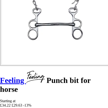
Feeling
Punch bit for
horse
Starting at
£34.22
£29.63
-13%