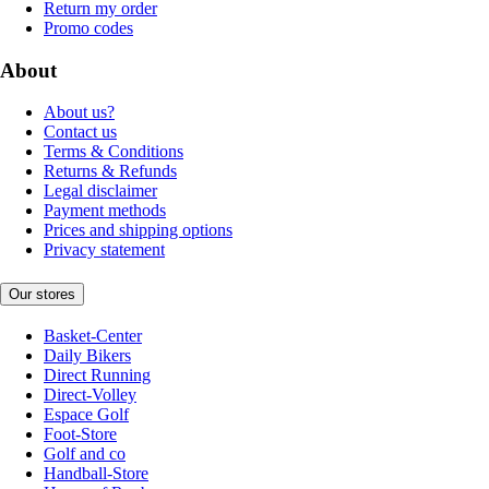
Return my order
Promo codes
About
About us?
Contact us
Terms & Conditions
Returns & Refunds
Legal disclaimer
Payment methods
Prices and shipping options
Privacy statement
Our stores
Basket-Center
Daily Bikers
Direct Running
Direct-Volley
Espace Golf
Foot-Store
Golf and co
Handball-Store