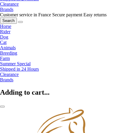
Clearance
Brands
Customer service in France
Secure payment
Easy returns
Search
Horse
Rider
Dog
Cat
Animals
Breeding
Farm
Summer Special
Shipped in 24 Hours
Clearance
Brands
Adding to cart...