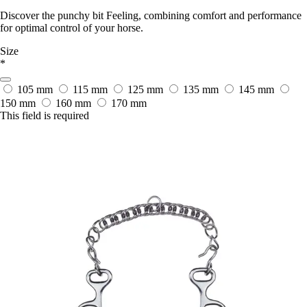
Discover the punchy bit Feeling, combining comfort and performance
for optimal control of your horse.
Size
*
105 mm
115 mm
125 mm
135 mm
145 mm
150 mm
160 mm
170 mm
This field is required