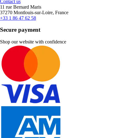
Contact us
11 rue Bernard Maris
37270 Montlouis-sur-Loire, France
+33 1 86 47 62 58
Secure payment
Shop our website with confidence