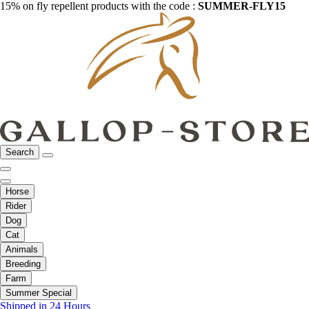
15% on fly repellent products with the code :
SUMMER-FLY15
Search
Horse
Rider
Dog
Cat
Animals
Breeding
Farm
Summer Special
Shipped in 24 Hours