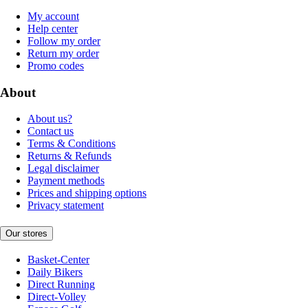
My account
Help center
Follow my order
Return my order
Promo codes
About
About us?
Contact us
Terms & Conditions
Returns & Refunds
Legal disclaimer
Payment methods
Prices and shipping options
Privacy statement
Our stores
Basket-Center
Daily Bikers
Direct Running
Direct-Volley