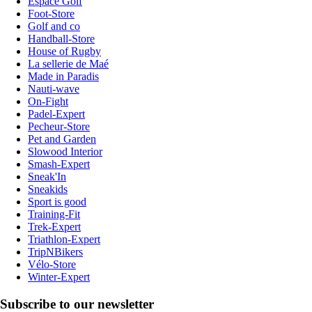
Espace Golf
Foot-Store
Golf and co
Handball-Store
House of Rugby
La sellerie de Maé
Made in Paradis
Nauti-wave
On-Fight
Padel-Expert
Pecheur-Store
Pet and Garden
Slowood Interior
Smash-Expert
Sneak'In
Sneakids
Sport is good
Training-Fit
Trek-Expert
Triathlon-Expert
TripNBikers
Vélo-Store
Winter-Expert
Subscribe to our newsletter