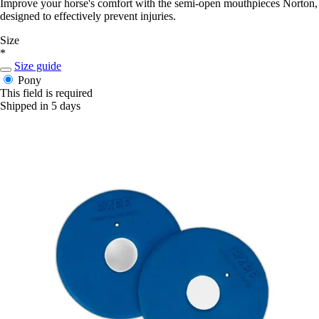
Improve your horse's comfort with the semi-open mouthpieces Norton,
designed to effectively prevent injuries.
Size
*
Size guide
Pony
This field is required
Shipped in 5 days