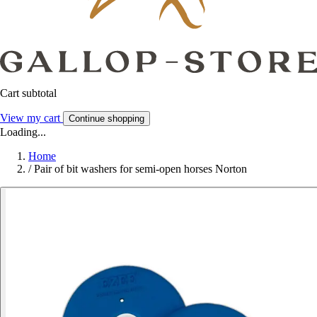
Cart subtotal
View my cart
Continue shopping
Loading...
Home
/
Pair of bit washers for semi-open horses Norton