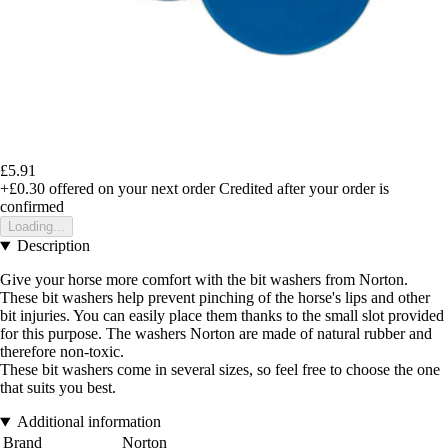
£5.91
+£0.30
offered on your next order
Credited after your order is
confirmed
Loading...
Description
Give your horse more comfort with the bit washers from Norton.
These bit washers help prevent pinching of the horse's lips and other
bit injuries. You can easily place them thanks to the small slot provided
for this purpose. The washers Norton are made of natural rubber and
therefore non-toxic.
These bit washers come in several sizes, so feel free to choose the one
that suits you best.
Additional information
Brand
Norton