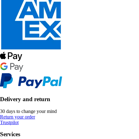
Delivery and return
30 days to change your mind
Return your order
Trustpilot
Services