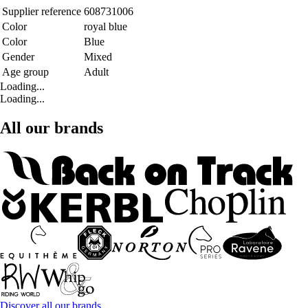
Supplier reference
608731006
Color
royal blue
Color
Blue
Gender
Mixed
Age group
Adult
Loading...
Loading...
All our brands
Discover all our brands