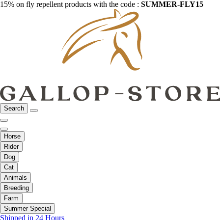
15% on fly repellent products with the code :
SUMMER-FLY15
Search
Horse
Rider
Dog
Cat
Animals
Breeding
Farm
Summer Special
Shipped in 24 Hours