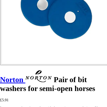
Norton
Pair of bit
washers for semi-open horses
£5.91