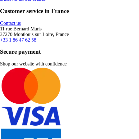
Customer service in France
Contact us
11 rue Bernard Maris
37270 Montlouis-sur-Loire, France
+33 1 86 47 62 58
Secure payment
Shop our website with confidence