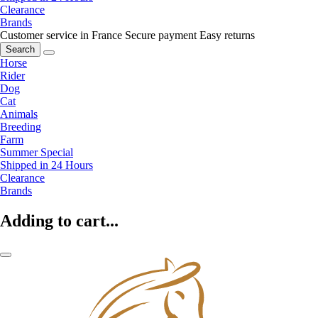
Clearance
Brands
Customer service in France
Secure payment
Easy returns
Search
Horse
Rider
Dog
Cat
Animals
Breeding
Farm
Summer Special
Shipped in 24 Hours
Clearance
Brands
Adding to cart...