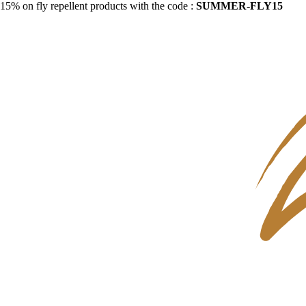
15% on fly repellent products with the code :
SUMMER-FLY15