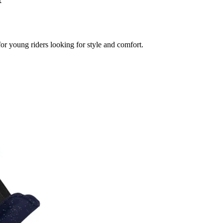
or young riders looking for style and comfort.