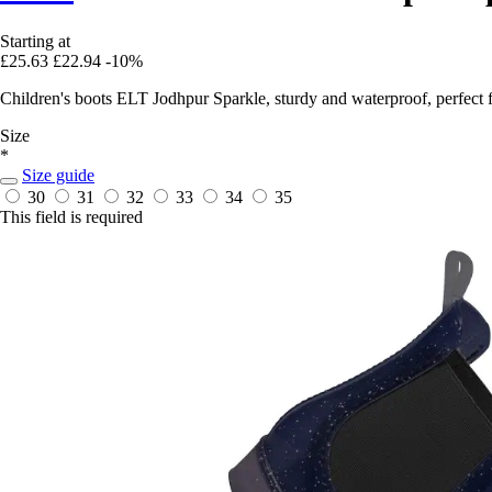
Starting at
£25.63
£22.94
-10%
Children's boots ELT Jodhpur Sparkle, sturdy and waterproof, perfect f
Size
*
Size guide
30
31
32
33
34
35
This field is required