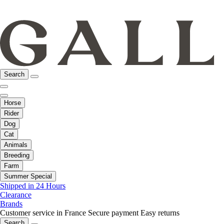
Search
Horse
Rider
Dog
Cat
Animals
Breeding
Farm
Summer Special
Shipped in 24 Hours
Clearance
Brands
Customer service in France
Secure payment
Easy returns
Search