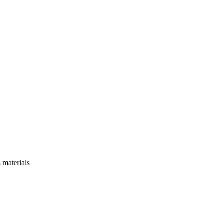
 materials