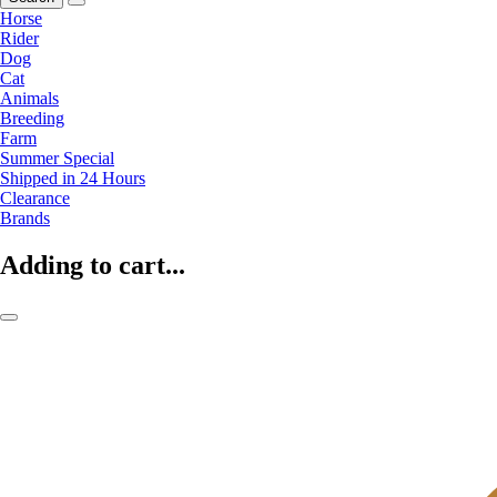
Horse
Rider
Dog
Cat
Animals
Breeding
Farm
Summer Special
Shipped in 24 Hours
Clearance
Brands
Adding to cart...