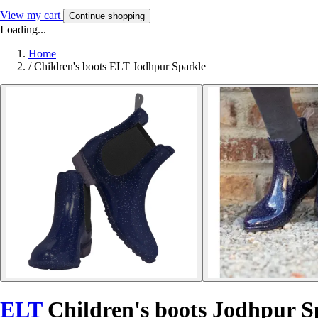
View my cart
Continue shopping
Loading...
Home
/
Children's boots ELT Jodhpur Sparkle
ELT
Children's boots Jodhpur S