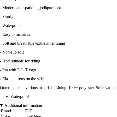
- Modern and sparkling jodhpur boot
- Sturdy
- Waterproof
- Easy to maintain
- Soft and breathable textile inner lining
- Non-slip sole
- Heel suitable for riding
- Pin with E·L·T logo
- Elastic inserts on the sides
Outer material: various materials. Lining: 100% polyester. Sole: various
Waterproof
Additional information
Brand
ELT
Color
night blue