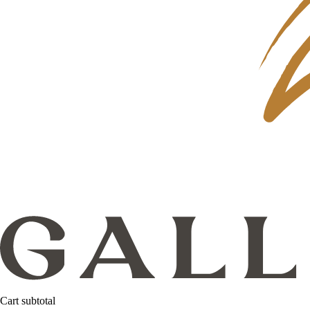
Cart subtotal