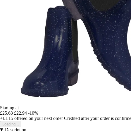
Starting at
£25.63
£22.94
-10%
+£1.15
offered on your next order
Credited after your order is confirm
Loading...
Description