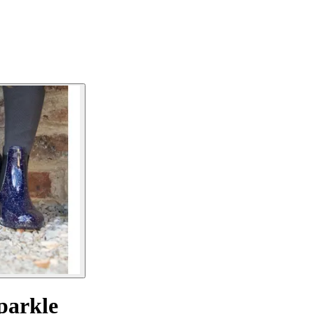
parkle