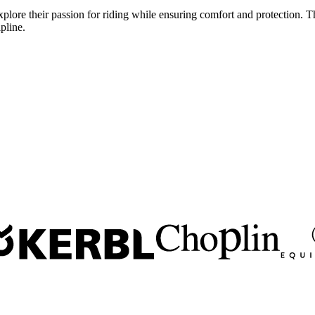
lore their passion for riding while ensuring comfort and protection. The
pline.