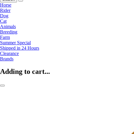
Horse
Rider
Dog
Cat
Animals
Breeding
Farm
Summer Special
Shipped in 24 Hours
Clearance
Brands
Adding to cart...