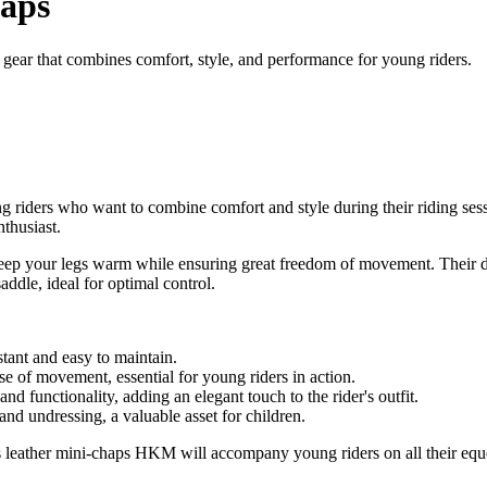
haps
 gear that combines comfort, style, and performance for young riders.
g riders who want to combine comfort and style during their riding se
thusiast.
keep your legs warm while ensuring great freedom of movement. Their desi
ddle, ideal for optimal control.
tant and easy to maintain.
ase of movement, essential for young riders in action.
d functionality, adding an elegant touch to the rider's outfit.
nd undressing, a valuable asset for children.
dren's leather mini-chaps HKM will accompany young riders on all their 