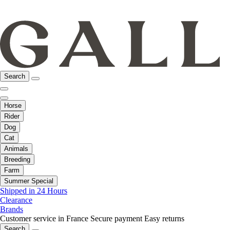
Search
Horse
Rider
Dog
Cat
Animals
Breeding
Farm
Summer Special
Shipped in 24 Hours
Clearance
Brands
Customer service in France
Secure payment
Easy returns
Search