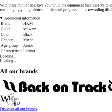
With these mini-chaps, give your child the equipment they deserve to exp
encouraging young talents to thrive and progress in this rewarding disci
Additional information
Brand
HKM
Color
schwarz
Color
Black
Gender
Mixed
Age group
Junior
Characteristic
Leather
Loading...
Loading...
All our brands
Discover all our brands