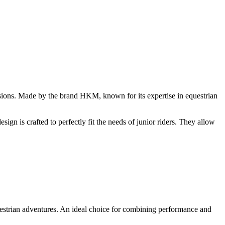
ssions. Made by the brand HKM, known for its expertise in equestrian
gn is crafted to perfectly fit the needs of junior riders. They allow
equestrian adventures. An ideal choice for combining performance and