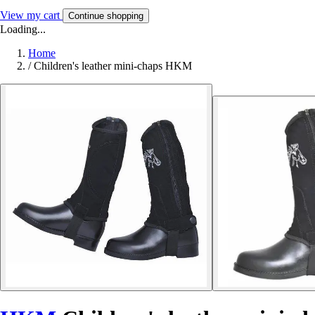
View my cart
Continue shopping
Loading...
Home
/
Children's leather mini-chaps HKM