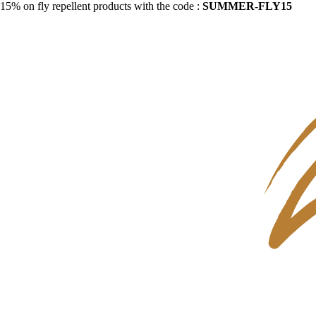
15% on fly repellent products with the code :
SUMMER-FLY15