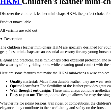
HKM
Children's leather mini-c
Discover the children’s leather mini-chaps HKM, the perfect choice for
Product unavailable
All variants are sold out
Description
The children's leather mini-chaps HKM are specially designed for youn
gear, these mini-chaps are an essential accessory for any young horse en
Elegant and practical, these mini-chaps offer excellent protection and 
the wearing of long riding boots while ensuring good contact with the sa
Here are some features that make the HKM mini-chaps a wise choice:
Quality material:
Made from durable leather, they are wear-resis
Optimal comfort:
The flexibility of the leather provides great e
Well-thought-out design:
These mini-chaps combine aesthetics an
Easy to put on:
The ergonomic design allows for easy dressing a
Whether it's for riding lessons, trail rides, or competitions, the chil
elegance, they contribute to their well-being and safety on the horse.