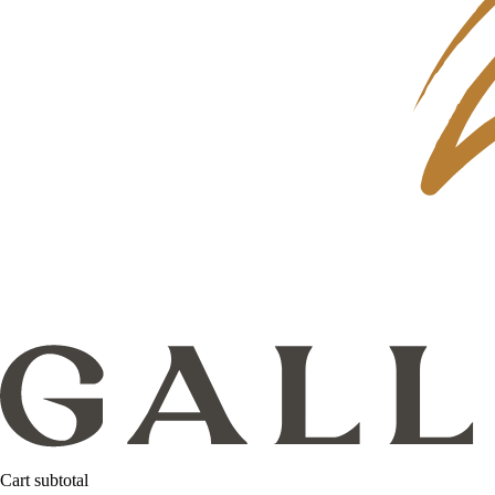
Cart subtotal