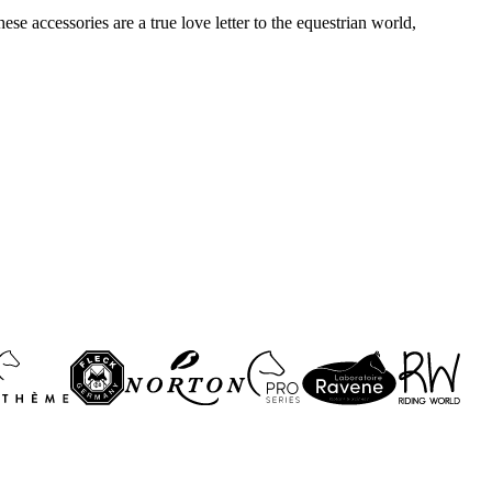
se accessories are a true love letter to the equestrian world,