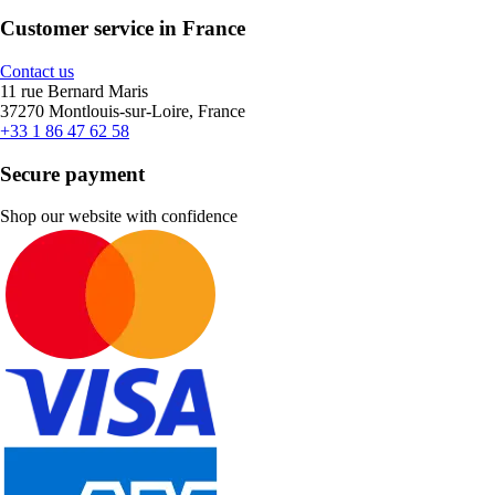
Customer service in France
Contact us
11 rue Bernard Maris
37270 Montlouis-sur-Loire, France
+33 1 86 47 62 58
Secure payment
Shop our website with confidence