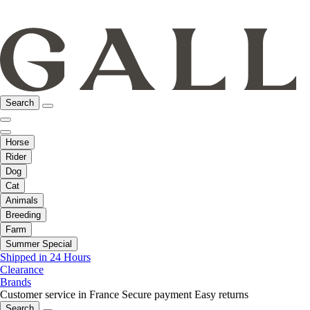
Search
Horse
Rider
Dog
Cat
Animals
Breeding
Farm
Summer Special
Shipped in 24 Hours
Clearance
Brands
Customer service in France
Secure payment
Easy returns
Search