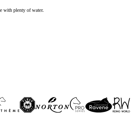
e with plenty of water.