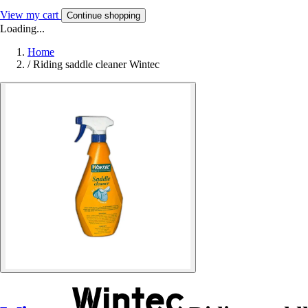
View my cart
Continue shopping
Loading...
Home
/
Riding saddle cleaner Wintec