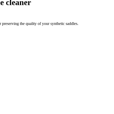
e cleaner
 preserving the quality of your synthetic saddles.