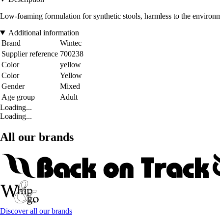
Low-foaming formulation for synthetic stools, harmless to the environm
Additional information
Brand
Wintec
Supplier reference
700238
Color
yellow
Color
Yellow
Gender
Mixed
Age group
Adult
Loading...
Loading...
All our brands
Discover all our brands