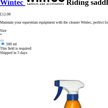
Wintec
Riding saddl
£12.08
Maintain your equestrian equipment with the cleaner Wintec, perfect for
Size
*
500 ml
This field is required
Shipped in 5 days