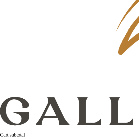
Cart subtotal