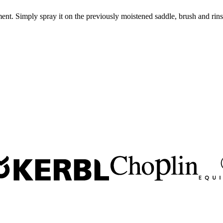
ent. Simply spray it on the previously moistened saddle, brush and rins