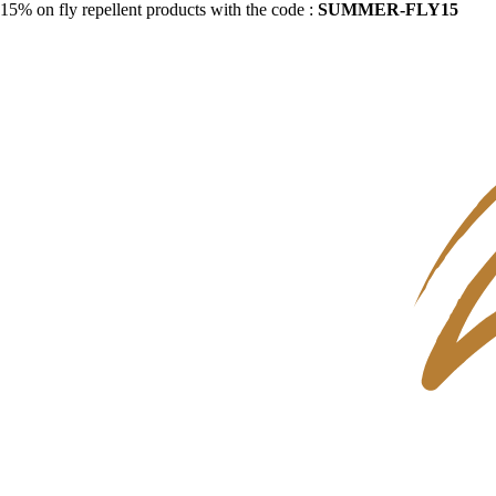
15% on fly repellent products with the code :
SUMMER-FLY15