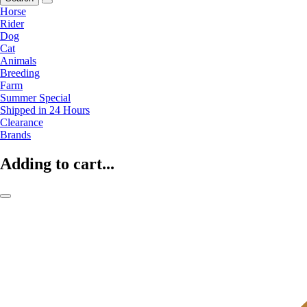
Horse
Rider
Dog
Cat
Animals
Breeding
Farm
Summer Special
Shipped in 24 Hours
Clearance
Brands
Adding to cart...