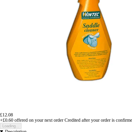
£12.08
+£0.60
offered on your next order
Credited after your order is confirm
Loading...
Description