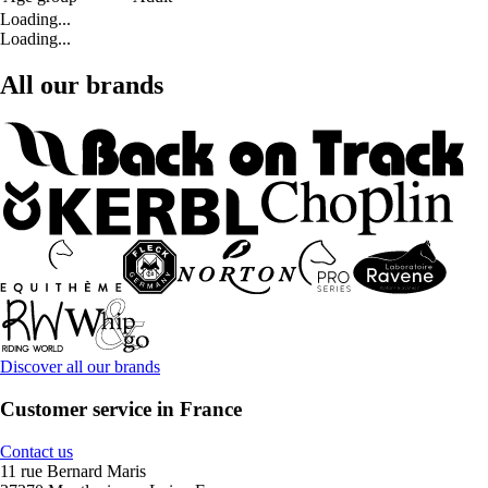
Loading...
Loading...
All our brands
Discover all our brands
Customer service in France
Contact us
11 rue Bernard Maris