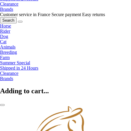
Clearance
Brands
Customer service in France
Secure payment
Easy returns
Search
Horse
Rider
Dog
Cat
Animals
Breeding
Farm
Summer Special
Shipped in 24 Hours
Clearance
Brands
Adding to cart...