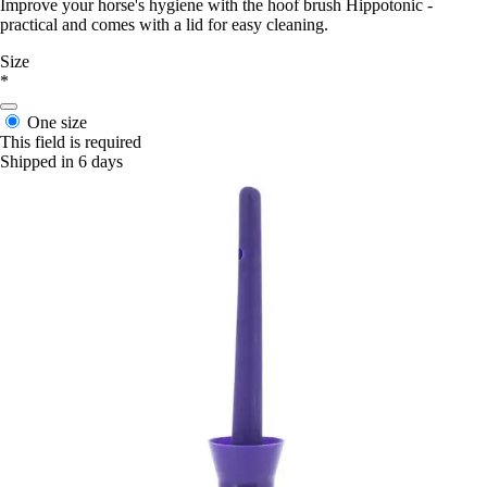
Improve your horse's hygiene with the hoof brush Hippotonic -
practical and comes with a lid for easy cleaning.
Size
*
One size
This field is required
Shipped in 6 days