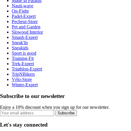
Made in Paradis
Nauti-wave
On-Fight
Padel-Expert
Pecheur-Store
Pet and Garden
Slowood Interior
Smash-Expert
Sneak'In
Sneakids
Sport is good
Training-Fit
Trek-Expert
Triathlon-Expert
TripNBikers
Vélo-Store
Winter-Expert
Subscribe to our newsletter
Enjoy a 10% discount when you sign up for our newsletter.
Subscribe
Let's stay connected