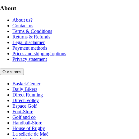
About
About us?
Contact us
Terms & Conditions
Returns & Refunds
Legal disclaimer
Payment methods
Prices and shipping options
Privacy statement
Our stores
Basket-Center
Daily Bikers
Direct Running
Direct-Volley
Espace Golf
Foot-Store
Golf and co
Handball-Store
House of Rugby
La sellerie de Maé