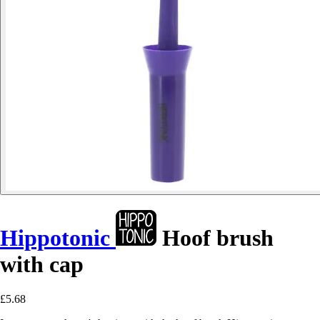
Hippotonic
Hoof brush
with cap
£5.68