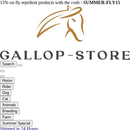
15% on fly repellent products with the code :
SUMMER-FLY15
Search
Horse
Rider
Dog
Cat
Animals
Breeding
Farm
Summer Special
Shipped in 24 Hours