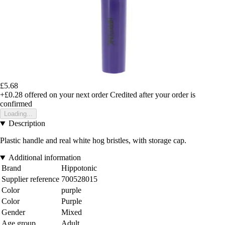
£5.68
+£0.28
offered on your next order
Credited after your order is
confirmed
Loading...
Description
Plastic handle and real white hog bristles, with storage cap.
Additional information
Brand
Hippotonic
Supplier reference
700528015
Color
purple
Color
Purple
Gender
Mixed
Age group
Adult