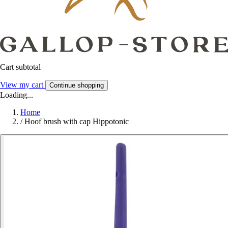
Cart subtotal
View my cart
Continue shopping
Loading...
Home
/
Hoof brush with cap Hippotonic