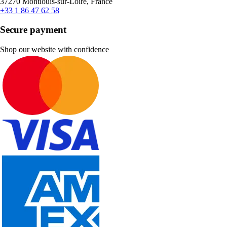
37270 Montlouis-sur-Loire, France
+33 1 86 47 62 58
Secure payment
Shop our website with confidence