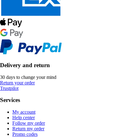
Delivery and return
30 days to change your mind
Return your order
Trustpilot
Services
My account
Help center
Follow my order
Return my order
Promo codes