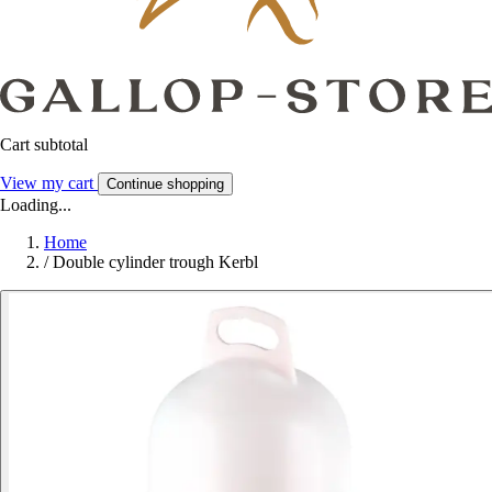
Cart subtotal
View my cart
Continue shopping
Loading...
Home
/
Double cylinder trough Kerbl