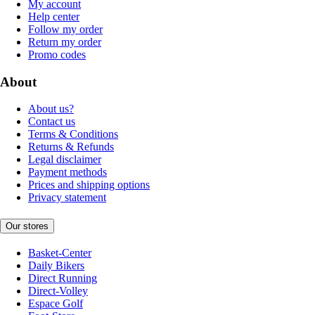
My account
Help center
Follow my order
Return my order
Promo codes
About
About us?
Contact us
Terms & Conditions
Returns & Refunds
Legal disclaimer
Payment methods
Prices and shipping options
Privacy statement
Our stores
Basket-Center
Daily Bikers
Direct Running
Direct-Volley
Espace Golf