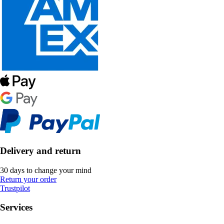
Delivery and return
30 days to change your mind
Return your order
Trustpilot
Services