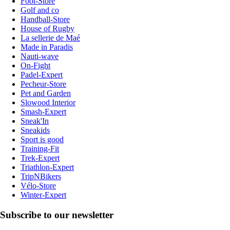
Foot-Store
Golf and co
Handball-Store
House of Rugby
La sellerie de Maé
Made in Paradis
Nauti-wave
On-Fight
Padel-Expert
Pecheur-Store
Pet and Garden
Slowood Interior
Smash-Expert
Sneak'In
Sneakids
Sport is good
Training-Fit
Trek-Expert
Triathlon-Expert
TripNBikers
Vélo-Store
Winter-Expert
Subscribe to our newsletter