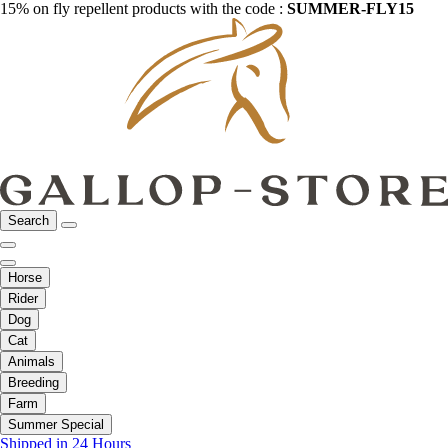
15% on fly repellent products with the code :
SUMMER-FLY15
Search
Horse
Rider
Dog
Cat
Animals
Breeding
Farm
Summer Special
Shipped in 24 Hours