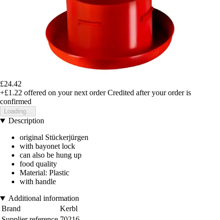
£24.42
+£1.22
offered on your next order
Credited after your order is
confirmed
Loading...
Description
original Stückerjürgen
with bayonet lock
can also be hung up
food quality
Material: Plastic
with handle
Additional information
Brand
Kerbl
Supplier reference
70216