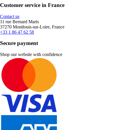
Customer service in France
Contact us
11 rue Bernard Maris
37270 Montlouis-sur-Loire, France
+33 1 86 47 62 58
Secure payment
Shop our website with confidence