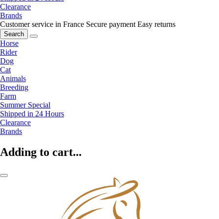
Clearance
Brands
Customer service in France
Secure payment
Easy returns
Search
Horse
Rider
Dog
Cat
Animals
Breeding
Farm
Summer Special
Shipped in 24 Hours
Clearance
Brands
Adding to cart...