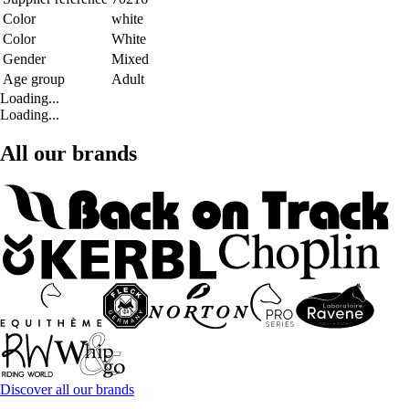
Color
white
Color
White
Gender
Mixed
Age group
Adult
Loading...
Loading...
All our brands
Discover all our brands