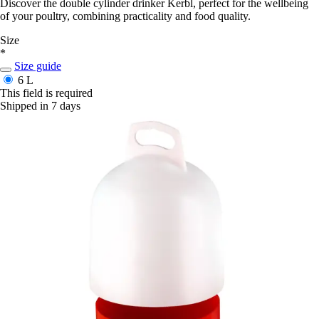
Discover the double cylinder drinker Kerbl, perfect for the wellbeing
of your poultry, combining practicality and food quality.
Size
*
Size guide
6 L
This field is required
Shipped in 7 days