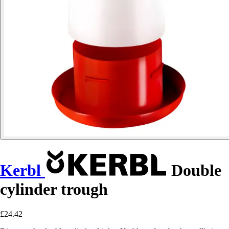
Kerbl
Double
cylinder trough
£24.42