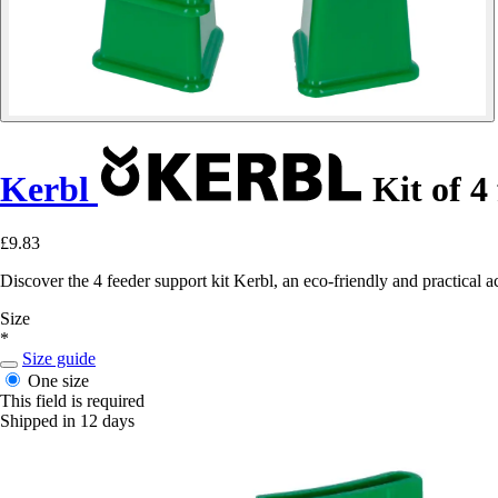
Kerbl
Kit of 4
£9.83
Discover the 4 feeder support kit Kerbl, an eco-friendly and practical a
Size
*
Size guide
One size
This field is required
Shipped in 12 days