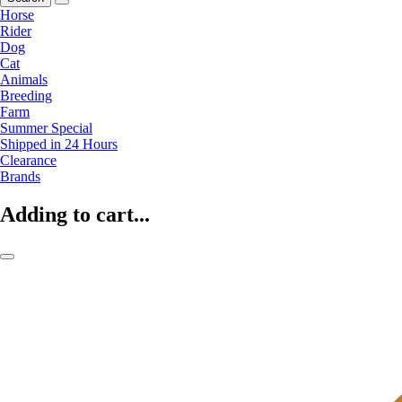
Horse
Rider
Dog
Cat
Animals
Breeding
Farm
Summer Special
Shipped in 24 Hours
Clearance
Brands
Adding to cart...