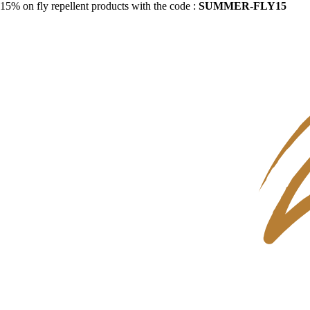
15% on fly repellent products with the code :
SUMMER-FLY15