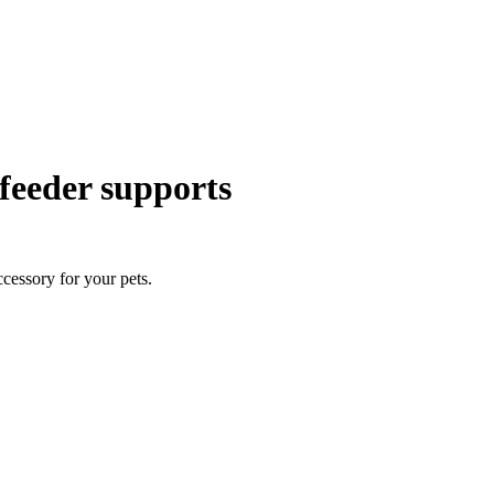
 feeder supports
ccessory for your pets.