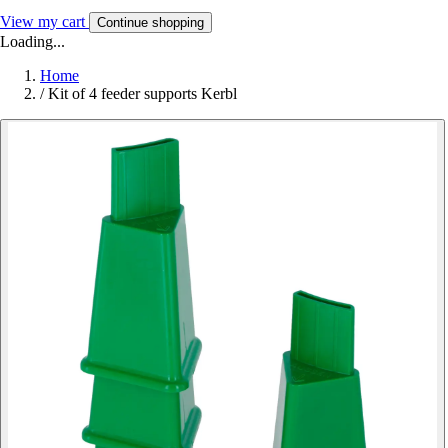
View my cart
Continue shopping
Loading...
Home
/
Kit of 4 feeder supports Kerbl