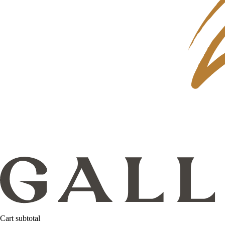
Cart subtotal