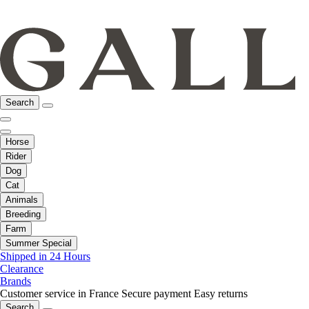
Search
Horse
Rider
Dog
Cat
Animals
Breeding
Farm
Summer Special
Shipped in 24 Hours
Clearance
Brands
Customer service in France
Secure payment
Easy returns
Search