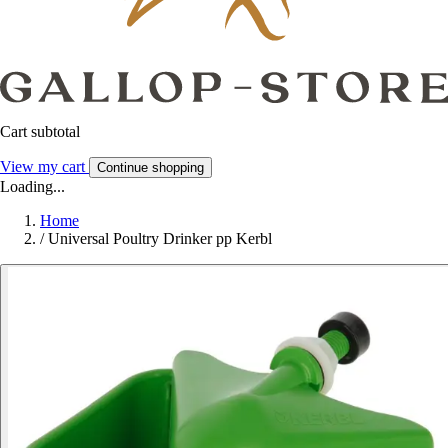
Cart subtotal
View my cart
Continue shopping
Loading...
Home
/
Universal Poultry Drinker pp Kerbl