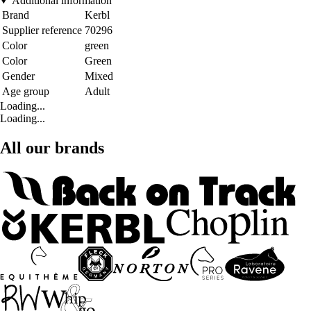
Additional information
Brand
Kerbl
Supplier reference
70296
Color
green
Color
Green
Gender
Mixed
Age group
Adult
Loading...
Loading...
All our brands