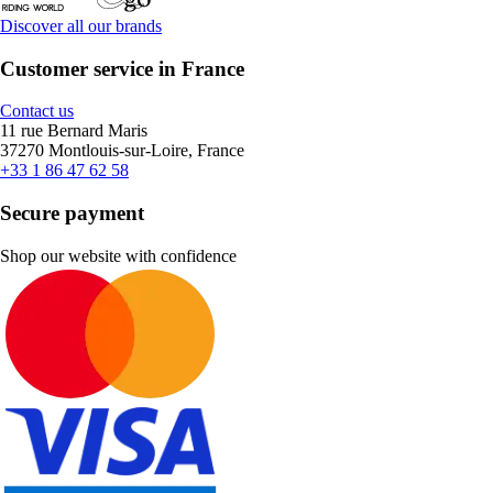
Discover all our brands
Customer service in France
Contact us
11 rue Bernard Maris
37270 Montlouis-sur-Loire, France
+33 1 86 47 62 58
Secure payment
Shop our website with confidence