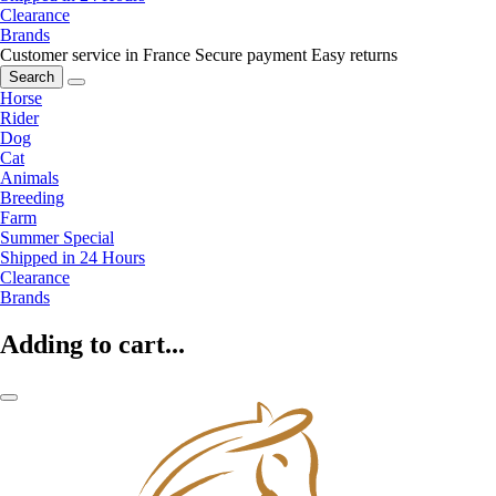
Clearance
Brands
Customer service in France
Secure payment
Easy returns
Search
Horse
Rider
Dog
Cat
Animals
Breeding
Farm
Summer Special
Shipped in 24 Hours
Clearance
Brands
Adding to cart...