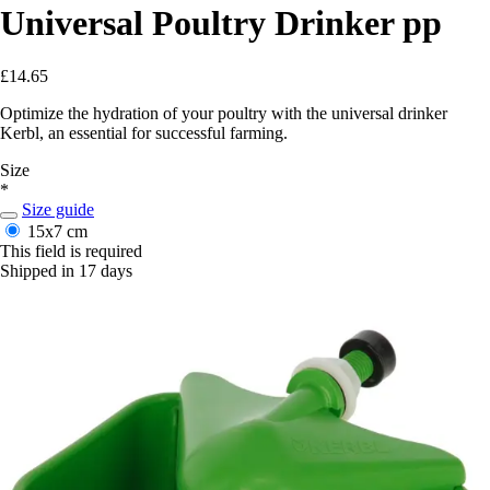
Universal Poultry Drinker pp
£14.65
Optimize the hydration of your poultry with the universal drinker
Kerbl, an essential for successful farming.
Size
*
Size guide
15x7 cm
This field is required
Shipped in 17 days