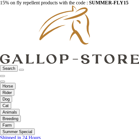
15% on fly repellent products with the code :
SUMMER-FLY15
Search
Horse
Rider
Dog
Cat
Animals
Breeding
Farm
Summer Special
Shipped in 24 Hours