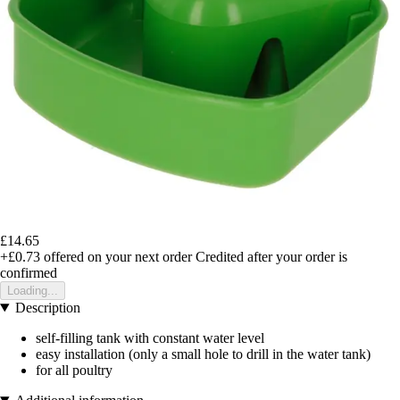
£14.65
+£0.73
offered on your next order
Credited after your order is
confirmed
Loading...
Description
self-filling tank with constant water level
easy installation (only a small hole to drill in the water tank)
for all poultry