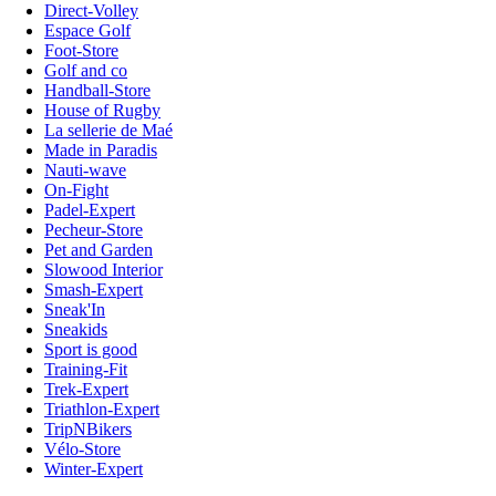
Direct-Volley
Espace Golf
Foot-Store
Golf and co
Handball-Store
House of Rugby
La sellerie de Maé
Made in Paradis
Nauti-wave
On-Fight
Padel-Expert
Pecheur-Store
Pet and Garden
Slowood Interior
Smash-Expert
Sneak'In
Sneakids
Sport is good
Training-Fit
Trek-Expert
Triathlon-Expert
TripNBikers
Vélo-Store
Winter-Expert