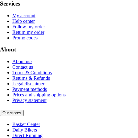
Services
My account
Help center
Follow my order
Return my order
Promo codes
About
About us?
Contact us
Terms & Conditions
Returns & Refunds
Legal disclaimer
Payment methods
Prices and shipping options
Privacy statement
Our stores
Basket-Center
Daily Bikers
Direct Running