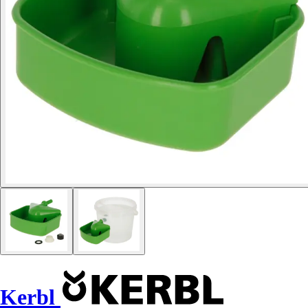
Kerbl