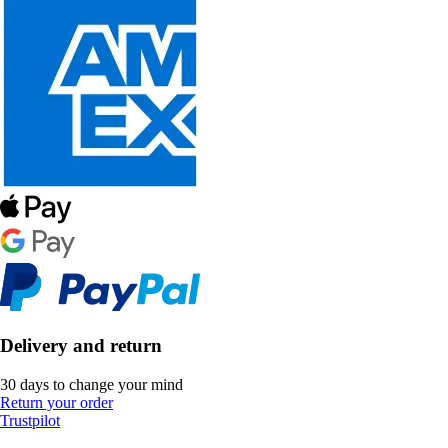
Delivery and return
30 days to change your mind
Return your order
Trustpilot