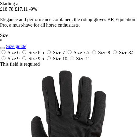
Starting at
£18.78
£17.11
-9%
Elegance and performance combined: the riding gloves BR Equitation
Pro, a must-have for all horse enthusiasts.
Size
*
Size guide
Size 6
Size 6.5
Size 7
Size 7.5
Size 8
Size 8.5
Size 9
Size 9.5
Size 10
Size 11
This field is required