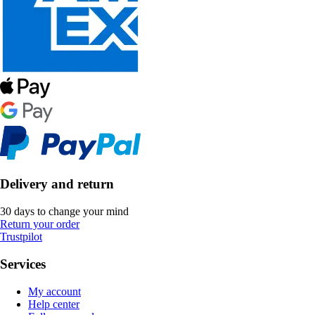
Delivery and return
30 days to change your mind
Return your order
Trustpilot
Services
My account
Help center