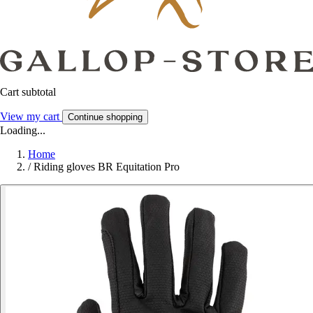
Cart subtotal
View my cart
Continue shopping
Loading...
Home
/
Riding gloves BR Equitation Pro