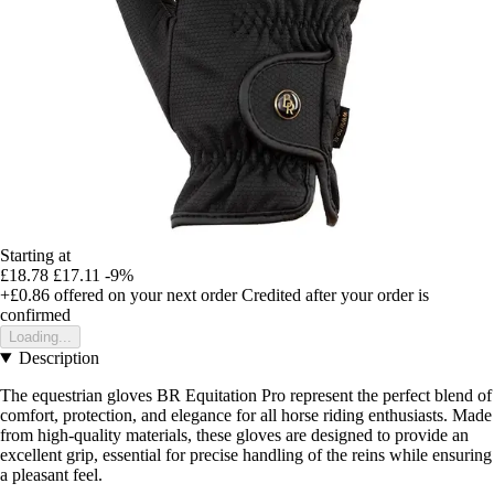
Starting at
£18.78
£17.11
-9%
+£0.86
offered on your next order
Credited after your order is
confirmed
Loading...
Description
The equestrian gloves BR Equitation Pro represent the perfect blend of
comfort, protection, and elegance for all horse riding enthusiasts. Made
from high-quality materials, these gloves are designed to provide an
excellent grip, essential for precise handling of the reins while ensuring
a pleasant feel.