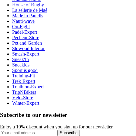
House of Rugby
La sellerie de Maé
Made in Paradis
Nauti-wave
On-Fight
Padel-Expert
Pecheur-Store
Pet and Garden
Slowood Interior
Smash-Expert
Sneak'In
Sneakids
Sport is good
Training-Fit
Trek-Expert
Triathlon-Expert
TripNBikers
Vélo-Store
Winter-Expert
Subscribe to our newsletter
Enjoy a 10% discount when you sign up for our newsletter.
Subscribe