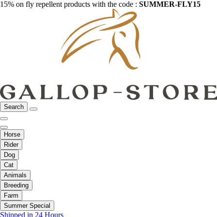
15% on fly repellent products with the code :
SUMMER-FLY15
Search
Horse
Rider
Dog
Cat
Animals
Breeding
Farm
Summer Special
Shipped in 24 Hours