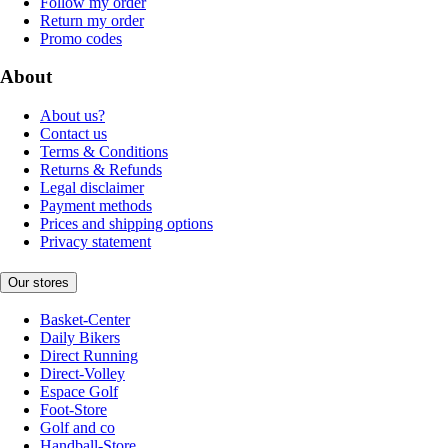
Follow my order
Return my order
Promo codes
About
About us?
Contact us
Terms & Conditions
Returns & Refunds
Legal disclaimer
Payment methods
Prices and shipping options
Privacy statement
Our stores
Basket-Center
Daily Bikers
Direct Running
Direct-Volley
Espace Golf
Foot-Store
Golf and co
Handball-Store