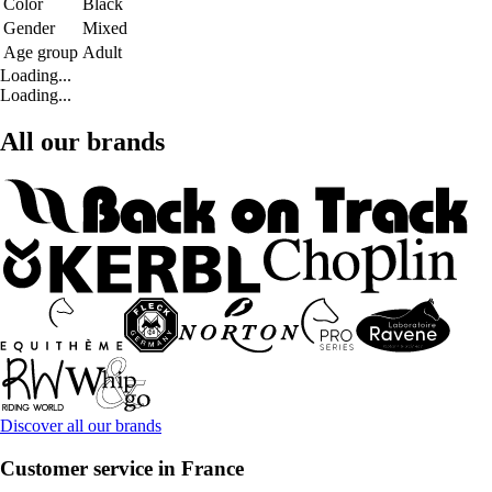
Color
Black
Gender
Mixed
Age group
Adult
Loading...
Loading...
All our brands
Discover all our brands
Customer service in France