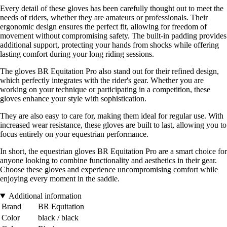
Every detail of these gloves has been carefully thought out to meet the
needs of riders, whether they are amateurs or professionals. Their
ergonomic design ensures the perfect fit, allowing for freedom of
movement without compromising safety. The built-in padding provides
additional support, protecting your hands from shocks while offering
lasting comfort during your long riding sessions.
The gloves BR Equitation Pro also stand out for their refined design,
which perfectly integrates with the rider's gear. Whether you are
working on your technique or participating in a competition, these
gloves enhance your style with sophistication.
They are also easy to care for, making them ideal for regular use. With
increased wear resistance, these gloves are built to last, allowing you to
focus entirely on your equestrian performance.
In short, the equestrian gloves BR Equitation Pro are a smart choice for
anyone looking to combine functionality and aesthetics in their gear.
Choose these gloves and experience uncompromising comfort while
enjoying every moment in the saddle.
Additional information
Brand
BR Equitation
Color
black / black