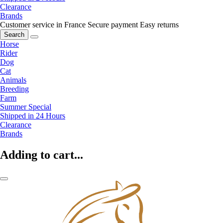
Clearance
Brands
Customer service in France
Secure payment
Easy returns
Search
Horse
Rider
Dog
Cat
Animals
Breeding
Farm
Summer Special
Shipped in 24 Hours
Clearance
Brands
Adding to cart...