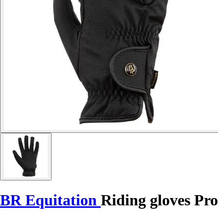
BR Equitation
Riding gloves Pro