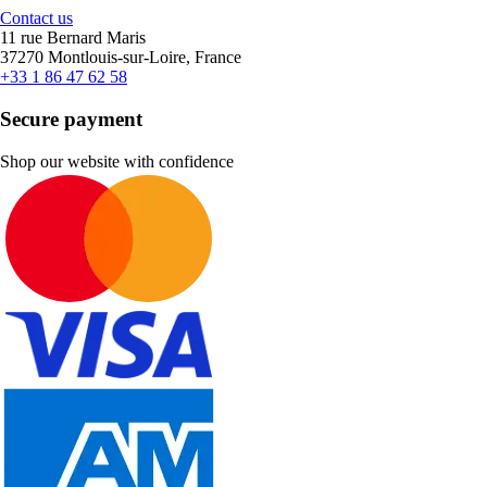
Contact us
11 rue Bernard Maris
37270 Montlouis-sur-Loire, France
+33 1 86 47 62 58
Secure payment
Shop our website with confidence