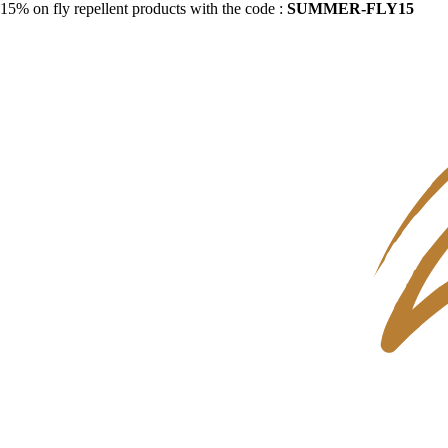
15% on fly repellent products with the code :
SUMMER-FLY15