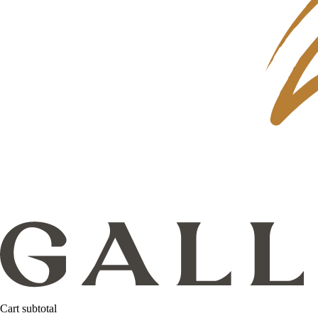
Cart subtotal