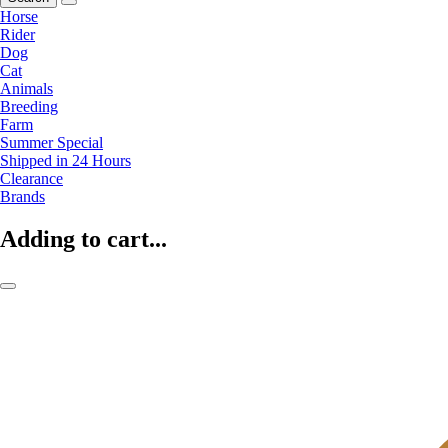
Horse
Rider
Dog
Cat
Animals
Breeding
Farm
Summer Special
Shipped in 24 Hours
Clearance
Brands
Adding to cart...