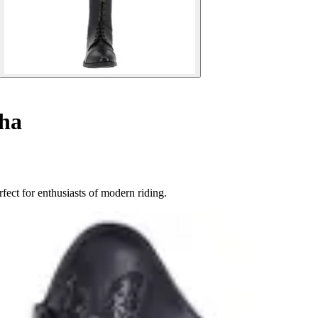
sha
ect for enthusiasts of modern riding.