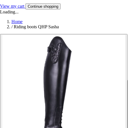
View my cart
Continue shopping
Loading...
Home
/
Riding boots QHP Sasha