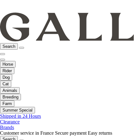
Search
Horse
Rider
Dog
Cat
Animals
Breeding
Farm
Summer Special
Shipped in 24 Hours
Clearance
Brands
Customer service in France
Secure payment
Easy returns
Search