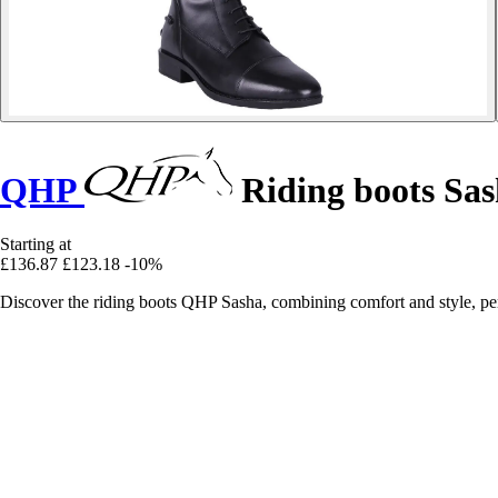
QHP
Riding boots Sa
Starting at
£136.87
£123.18
-10%
Discover the riding boots QHP Sasha, combining comfort and style, perf