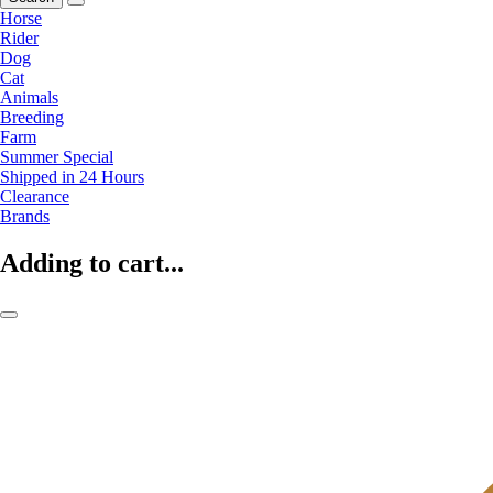
Horse
Rider
Dog
Cat
Animals
Breeding
Farm
Summer Special
Shipped in 24 Hours
Clearance
Brands
Adding to cart...