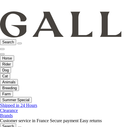
Search
Horse
Rider
Dog
Cat
Animals
Breeding
Farm
Summer Special
Shipped in 24 Hours
Clearance
Brands
Customer service in France
Secure payment
Easy returns
Search