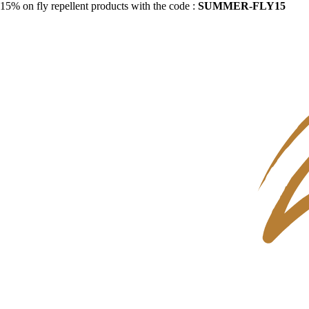
15% on fly repellent products with the code :
SUMMER-FLY15