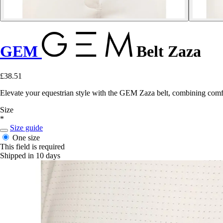
GEM
Belt Zaza
£38.51
Elevate your equestrian style with the GEM Zaza belt, combining comfo
Size
*
Size guide
One size
This field is required
Shipped in 10 days