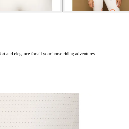
rt and elegance for all your horse riding adventures.