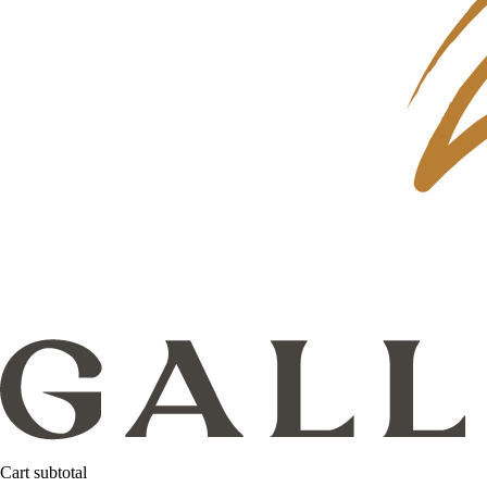
Cart subtotal