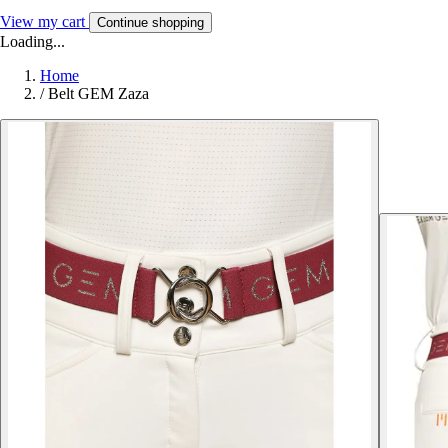
View my cart
Continue shopping
Loading...
Home
/
Belt GEM Zaza