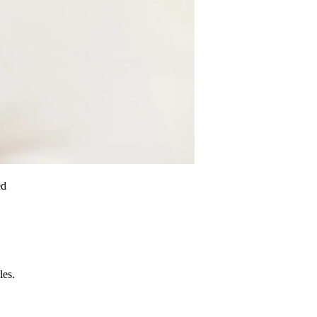
ed
les.