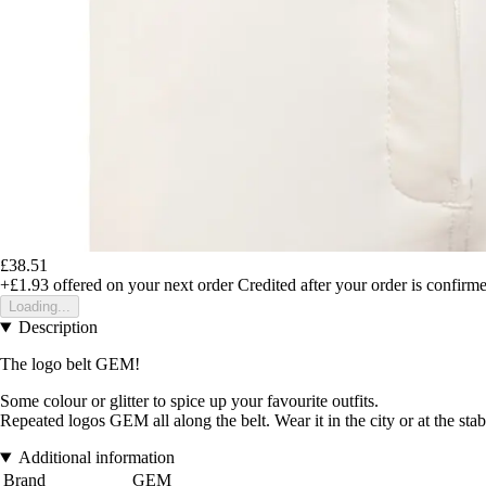
£38.51
+£1.93
offered on your next order
Credited after your order is confirm
Loading...
Description
The logo belt GEM!
Some colour or glitter to spice up your favourite outfits.
Repeated logos GEM all along the belt. Wear it in the city or at the stab
Additional information
Brand
GEM