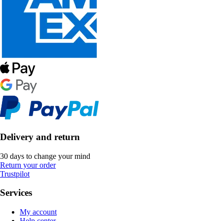
Delivery and return
30 days to change your mind
Return your order
Trustpilot
Services
My account
Help center