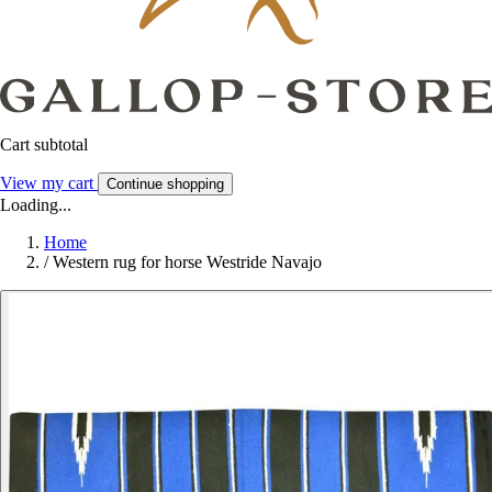
Cart subtotal
View my cart
Continue shopping
Loading...
Home
/
Western rug for horse Westride Navajo