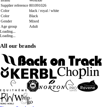
Brand
Westride
Supplier reference
801091026
Color
black / royal / white
Color
Black
Gender
Mixed
Age group
Adult
Loading...
Loading...
All our brands