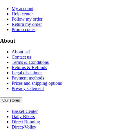
My account
Help center
Follow my order
Return my order
Promo codes
About
About us?
Contact us
Terms & Conditions
Returns & Refunds
Legal disclaimer
Payment methods
Prices and shipping options
Privacy statement
Our stores
Basket-Center
Daily Bikers
Direct Running
Direct-Volley