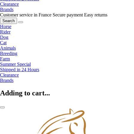
Clearance
Brands
Customer service in France
Secure payment
Easy returns
Search
Horse
Rider
Dog
Cat
Animals
Breeding
Farm
Summer Special
Shipped in 24 Hours
Clearance
Brands
Adding to cart...