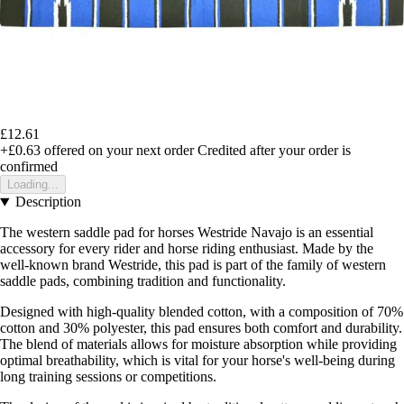
£12.61
+£0.63
offered on your next order
Credited after your order is
confirmed
Loading...
Description
The western saddle pad for horses Westride Navajo is an essential
accessory for every rider and horse riding enthusiast. Made by the
well-known brand Westride, this pad is part of the family of western
saddle pads, combining tradition and functionality.
Designed with high-quality blended cotton, with a composition of 70%
cotton and 30% polyester, this pad ensures both comfort and durability.
The blend of materials allows for moisture absorption while providing
optimal breathability, which is vital for your horse's well-being during
long training sessions or competitions.