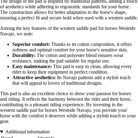
The design of the pad is inspired by traditional patterns, adding a touch
of aesthetics while adhering to ergonomic standards for your horse.
The construction allows for better adaptation to the horse's shape,
ensuring a perfect fit and secure hold when used with a western saddle.
Among the key features of the western saddle pad for horses Westride
Navajo, we note:
Superior comfort:
Thanks to its cotton composition, it offers
softness and optimal comfort for your horse's sensitive skin.
Durability:
The cotton and polyester blend ensures wear
resistance, making the pad suitable for regular use.
Easy maintenance:
This pad is easy to clean, allowing every
rider to keep their equipment in perfect condition.
Attractive aesthetics:
Its Navajo patterns add a stylish touch
that will appeal to lovers of traditional designs.
This pad is also an excellent choice to show your passion for horses
and riding. It reflects the harmony between the rider and their horse,
contributing to a pleasant riding experience. By investing in the
western saddle pad for horses Westride Navajo, you provide your
horse with the comfort it deserves while adding a stylish touch to your
gear.
Additional information