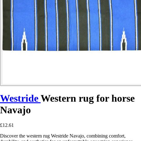
Westride
Western rug for horse
Navajo
£12.61
Discover the western rug Westride Navajo, combining comfort,