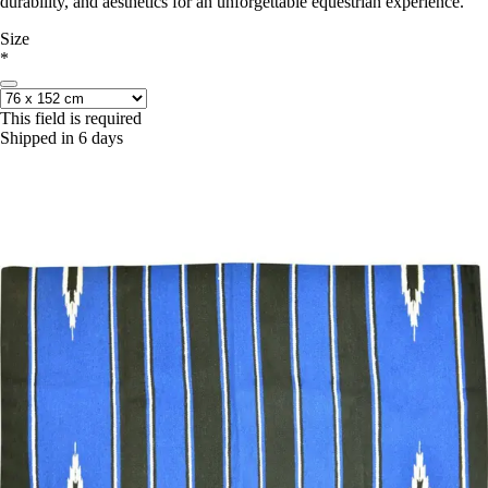
durability, and aesthetics for an unforgettable equestrian experience.
Size
*
This field is required
Shipped in 6 days