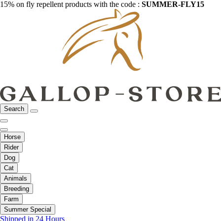
15% on fly repellent products with the code :
SUMMER-FLY15
Search
Horse
Rider
Dog
Cat
Animals
Breeding
Farm
Summer Special
Shipped in 24 Hours