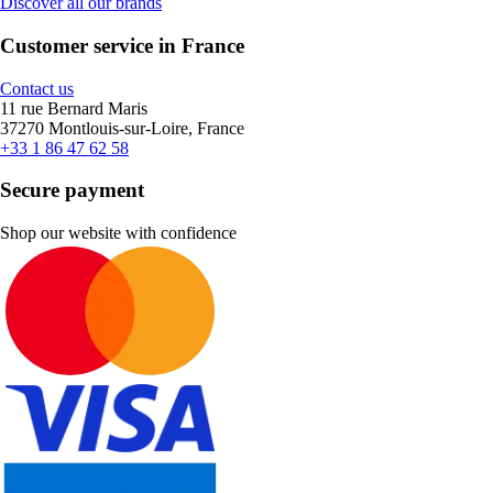
Discover all our brands
Customer service in France
Contact us
11 rue Bernard Maris
37270 Montlouis-sur-Loire, France
+33 1 86 47 62 58
Secure payment
Shop our website with confidence