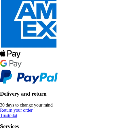
Delivery and return
30 days to change your mind
Return your order
Trustpilot
Services