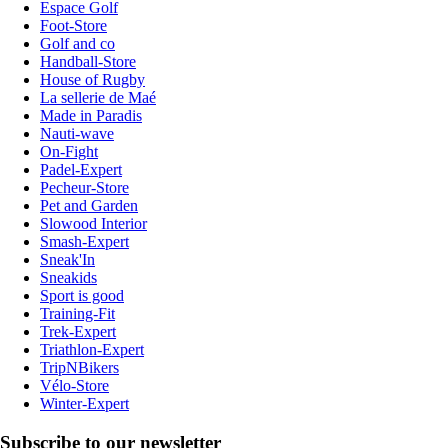
Espace Golf
Foot-Store
Golf and co
Handball-Store
House of Rugby
La sellerie de Maé
Made in Paradis
Nauti-wave
On-Fight
Padel-Expert
Pecheur-Store
Pet and Garden
Slowood Interior
Smash-Expert
Sneak'In
Sneakids
Sport is good
Training-Fit
Trek-Expert
Triathlon-Expert
TripNBikers
Vélo-Store
Winter-Expert
Subscribe to our newsletter