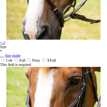
+-2
Size
*
Size guide
Cob
Full
Pony
XFull
This field is required