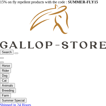
15% on fly repellent products with the code :
SUMMER-FLY15
Search
Horse
Rider
Dog
Cat
Animals
Breeding
Farm
Summer Special
Shipped in 24 Hours