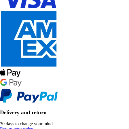
Delivery and return
30 days to change your mind
Return your order