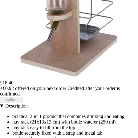
£18.40
+£0.92
offered on your next order
Credited after your order is
confirmed
Loading...
Description
practical 2-in-1 product that combines drinking and eating
hay rack (21x13x13 cm) with bottle waterer (250 ml)
hay rack easy to fill from the top
bottle securely fixed with a strap and metal tab