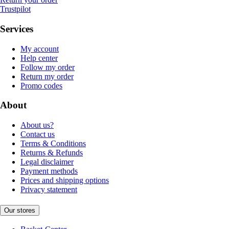
Trustpilot
Services
My account
Help center
Follow my order
Return my order
Promo codes
About
About us?
Contact us
Terms & Conditions
Returns & Refunds
Legal disclaimer
Payment methods
Prices and shipping options
Privacy statement
Our stores