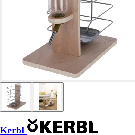
Kerbl