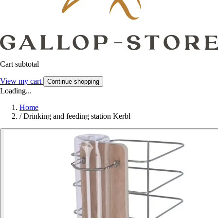
Cart subtotal
View my cart
Continue shopping
Loading...
Home
/
Drinking and feeding station Kerbl