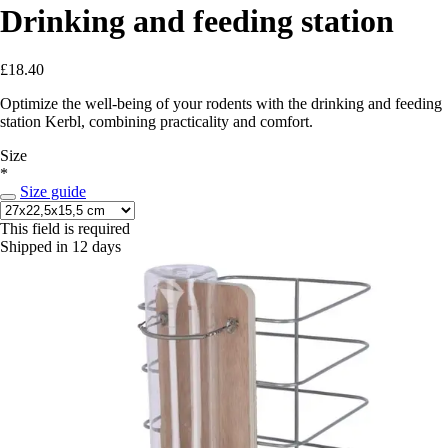
Drinking and feeding station
£18.40
Optimize the well-being of your rodents with the drinking and feeding
station Kerbl, combining practicality and comfort.
Size
*
Size guide
This field is required
Shipped in 12 days