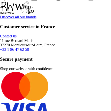
Discover all our brands
Customer service in France
Contact us
11 rue Bernard Maris
37270 Montlouis-sur-Loire, France
+33 1 86 47 62 58
Secure payment
Shop our website with confidence