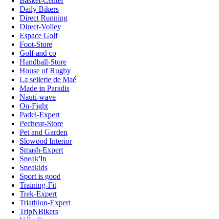
Basket-Center
Daily Bikers
Direct Running
Direct-Volley
Espace Golf
Foot-Store
Golf and co
Handball-Store
House of Rugby
La sellerie de Maé
Made in Paradis
Nauti-wave
On-Fight
Padel-Expert
Pecheur-Store
Pet and Garden
Slowood Interior
Smash-Expert
Sneak'In
Sneakids
Sport is good
Training-Fit
Trek-Expert
Triathlon-Expert
TripNBikers