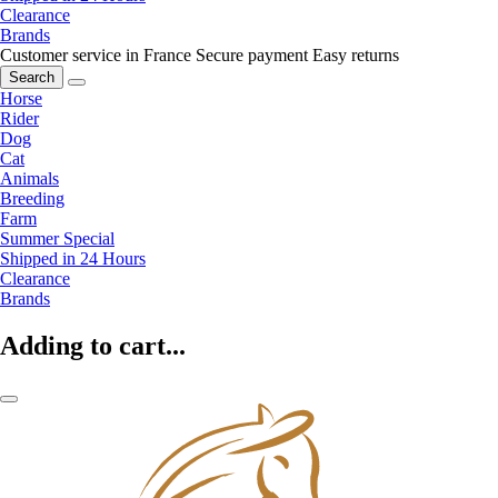
Clearance
Brands
Customer service in France
Secure payment
Easy returns
Search
Horse
Rider
Dog
Cat
Animals
Breeding
Farm
Summer Special
Shipped in 24 Hours
Clearance
Brands
Adding to cart...