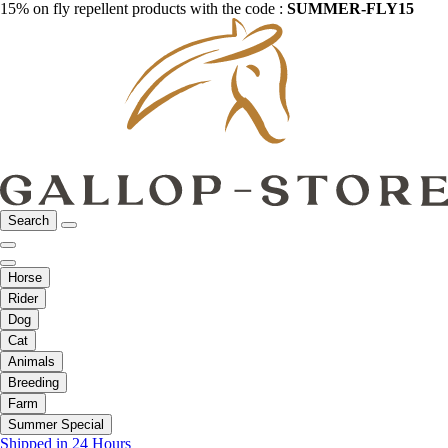
15% on fly repellent products with the code :
SUMMER-FLY15
Search
Horse
Rider
Dog
Cat
Animals
Breeding
Farm
Summer Special
Shipped in 24 Hours