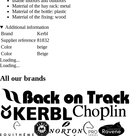
usable indoors and outdoors
Material of the hay rack: metal
Material of the bottle: plastic
Material of the fixing: wood
Additional information
Brand
Kerbl
Supplier reference
81832
Color
beige
Color
Beige
Loading...
Loading...
All our brands