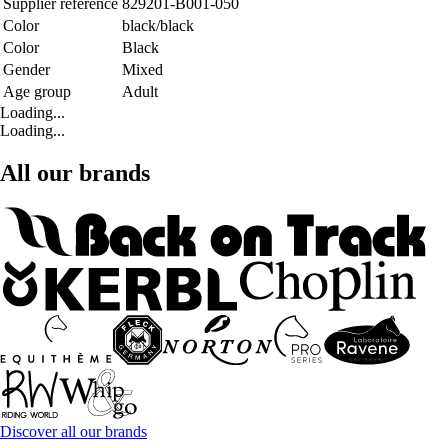
Supplier reference
829201-B001-050
Color
black/black
Color
Black
Gender
Mixed
Age group
Adult
Loading...
Loading...
All our brands
Discover all our brands