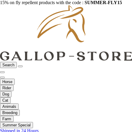
15% on fly repellent products with the code :
SUMMER-FLY15
Search
Horse
Rider
Dog
Cat
Animals
Breeding
Farm
Summer Special
Shipped in 24 Hours