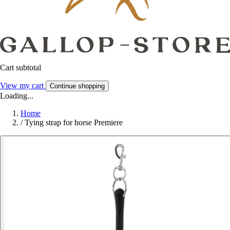
Cart subtotal
View my cart
Continue shopping
Loading...
Home
/
Tying strap for horse Premiere