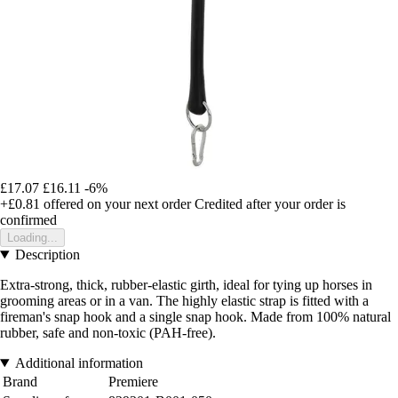
£17.07
£16.11
-6%
+£0.81
offered on your next order
Credited after your order is
confirmed
Loading...
Description
Extra-strong, thick, rubber-elastic girth, ideal for tying up horses in
grooming areas or in a van. The highly elastic strap is fitted with a
fireman's snap hook and a single snap hook. Made from 100% natural
rubber, safe and non-toxic (PAH-free).
Additional information
Brand
Premiere