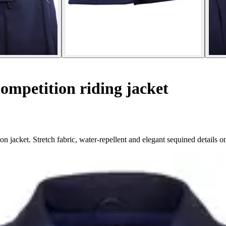
ompetition riding jacket
 jacket. Stretch fabric, water-repellent and elegant sequined details on