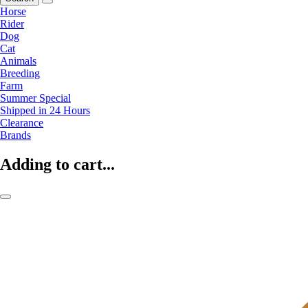
Horse
Rider
Dog
Cat
Animals
Breeding
Farm
Summer Special
Shipped in 24 Hours
Clearance
Brands
Adding to cart...