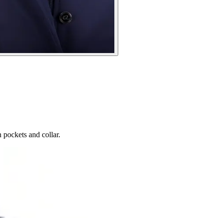
 pockets and collar.