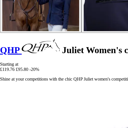
QHP
Juliet Women's c
Starting at
£119.76
£95.80
-20%
Shine at your competitions with the chic QHP Juliet women's competition