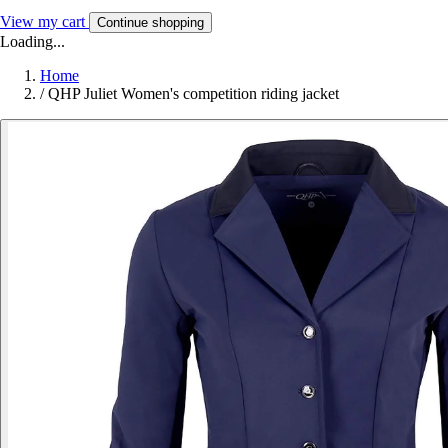
View my cart
Continue shopping
Loading...
Home
/
QHP Juliet Women's competition riding jacket