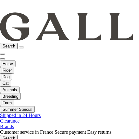
Search
Horse
Rider
Dog
Cat
Animals
Breeding
Farm
Summer Special
Shipped in 24 Hours
Clearance
Brands
Customer service in France
Secure payment
Easy returns
Search