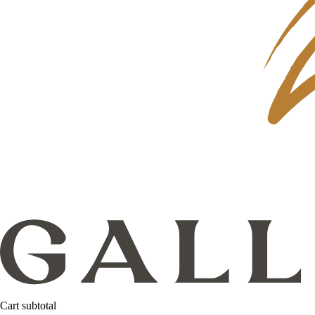
Cart subtotal