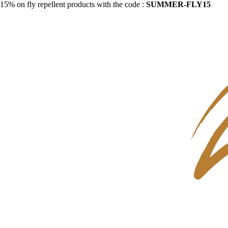
15% on fly repellent products with the code :
SUMMER-FLY15