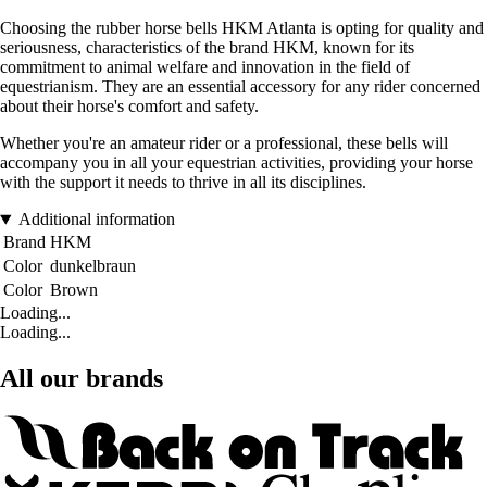
Choosing the rubber horse bells HKM Atlanta is opting for quality and
seriousness, characteristics of the brand HKM, known for its
commitment to animal welfare and innovation in the field of
equestrianism. They are an essential accessory for any rider concerned
about their horse's comfort and safety.
Whether you're an amateur rider or a professional, these bells will
accompany you in all your equestrian activities, providing your horse
with the support it needs to thrive in all its disciplines.
Additional information
Brand
HKM
Color
dunkelbraun
Color
Brown
Loading...
Loading...
All our brands