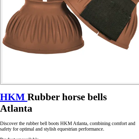
HKM
Rubber horse bells
Atlanta
Discover the rubber bell boots HKM Atlanta, combining comfort and
safety for optimal and stylish equestrian performance.