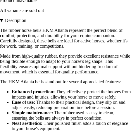
Product unavailable
All variants are sold out
Description
The rubber horse bells HKM Atlanta represent the perfect blend of
comfort, protection, and durability for your equine companion.
Carefully designed, these bells are ideal for active horses, whether it's
for work, training, or competitions.
Made from high-quality rubber, they provide excellent resistance while
being flexible enough to adapt to your horse's leg shape. This
flexibility ensures optimal support without hindering freedom of
movement, which is essential for quality performance.
The HKM Atlanta bells stand out for several appreciated features:
Enhanced protection:
They effectively protect the hooves from
impacts and injuries, allowing your horse to move safely.
Ease of use:
Thanks to their practical design, they slip on and
adjust easily, reducing preparation time before a session.
Simple maintenance:
The rubber used is easy to clean,
ensuring the bells are always in perfect condition.
Neat aesthetics:
Their polished finish adds a touch of elegance
to your horse's equipment.