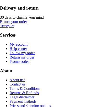
Delivery and return
30 days to change your mind
Return your order
Trustpilot
Services
My account
Help center
Follow my order
Return my order
Promo codes
About
About us?
Contact us
Terms & Conditions
Returns & Refunds
Legal disclaimer
Payment methods
Prices and shipping options