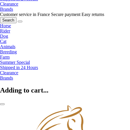
Clearance
Brands
Customer service in France
Secure payment
Easy returns
Search
Horse
Rider
Dog
Cat
Animals
Breeding
Farm
Summer Special
Shipped in 24 Hours
Clearance
Brands
Adding to cart...