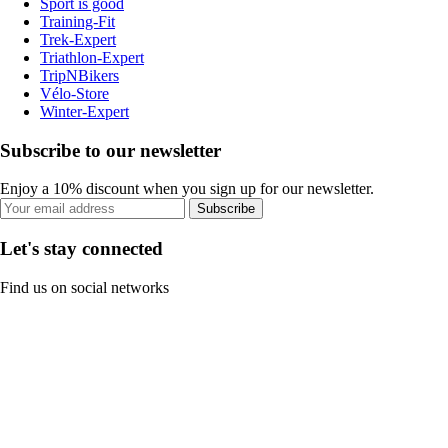
Sport is good
Training-Fit
Trek-Expert
Triathlon-Expert
TripNBikers
Vélo-Store
Winter-Expert
Subscribe to our newsletter
Enjoy a 10% discount when you sign up for our newsletter.
Subscribe
Let's stay connected
Find us on social networks