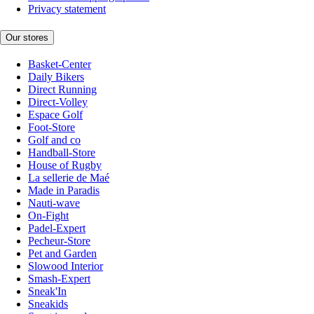
Privacy statement
Our stores
Basket-Center
Daily Bikers
Direct Running
Direct-Volley
Espace Golf
Foot-Store
Golf and co
Handball-Store
House of Rugby
La sellerie de Maé
Made in Paradis
Nauti-wave
On-Fight
Padel-Expert
Pecheur-Store
Pet and Garden
Slowood Interior
Smash-Expert
Sneak'In
Sneakids