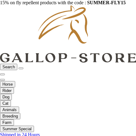
15% on fly repellent products with the code :
SUMMER-FLY15
Search
Horse
Rider
Dog
Cat
Animals
Breeding
Farm
Summer Special
Shipped in 24 Hours