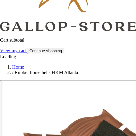
Cart subtotal
View my cart
Continue shopping
Loading...
Home
/
Rubber horse bells HKM Atlanta