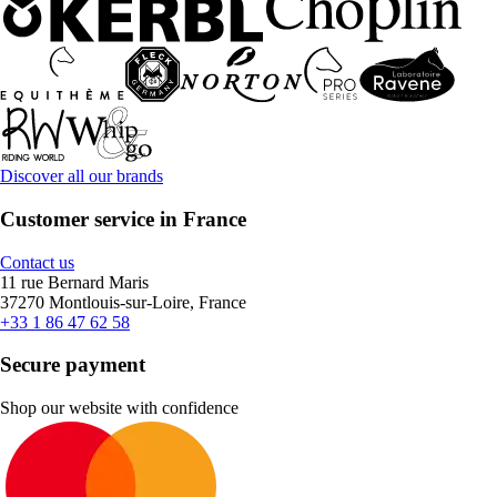
Discover all our brands
Customer service in France
Contact us
11 rue Bernard Maris
37270 Montlouis-sur-Loire, France
+33 1 86 47 62 58
Secure payment
Shop our website with confidence