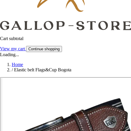
Cart subtotal
View my cart
Continue shopping
Loading...
Home
/
Elastic belt Flags&Cup Bogota