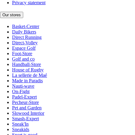
Privacy statement
Our stores
Basket-Center
Daily Bikers
Direct Running
Direct-Volley
Espace Golf
Foot-Store
Golf and co
Handball-Store
House of Rugby
La sellerie de Maé
Made in Paradis
Nauti-wave
On-Fight
Padel-Expert
Pecheur-Store
Pet and Garden
Slowood Interior
Smash-Expert
Sneak'In
Sneakids
Sport is good