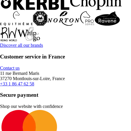
Discover all our brands
Customer service in France
Contact us
11 rue Bernard Maris
37270 Montlouis-sur-Loire, France
+33 1 86 47 62 58
Secure payment
Shop our website with confidence