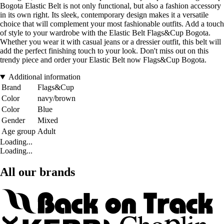
Bogota Elastic Belt is not only functional, but also a fashion accessory
in its own right. Its sleek, contemporary design makes it a versatile
choice that will complement your most fashionable outfits. Add a touch
of style to your wardrobe with the Elastic Belt Flags&Cup Bogota.
Whether you wear it with casual jeans or a dressier outfit, this belt will
add the perfect finishing touch to your look. Don't miss out on this
trendy piece and order your Elastic Belt now Flags&Cup Bogota.
Additional information
Brand
Flags&Cup
Color
navy/brown
Color
Blue
Gender
Mixed
Age group
Adult
Loading...
Loading...
All our brands