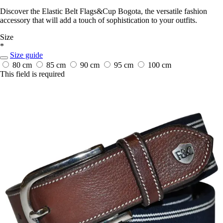
Discover the Elastic Belt Flags&Cup Bogota, the versatile fashion
accessory that will add a touch of sophistication to your outfits.
Size
*
Size guide
80 cm
85 cm
90 cm
95 cm
100 cm
This field is required