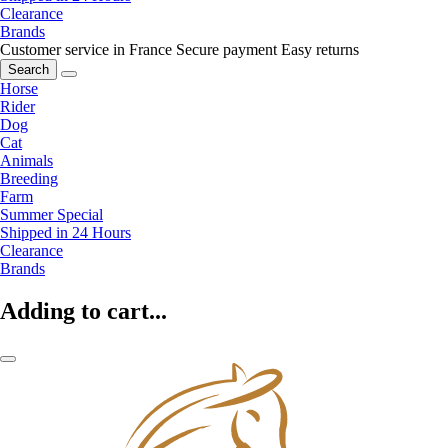
Clearance
Brands
Customer service in France
Secure payment
Easy returns
Search
Horse
Rider
Dog
Cat
Animals
Breeding
Farm
Summer Special
Shipped in 24 Hours
Clearance
Brands
Adding to cart...