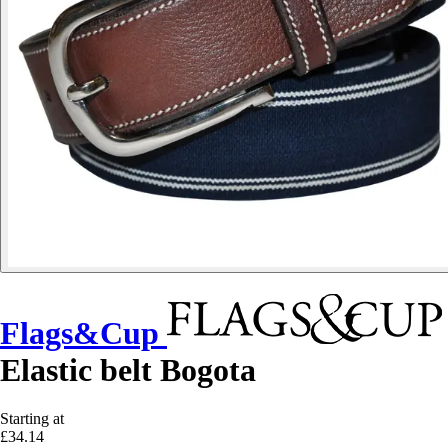
Flags&Cup
Elastic belt Bogota
Starting at
£34.14