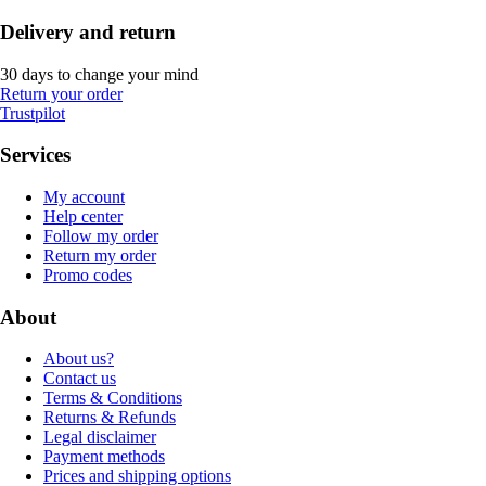
Delivery and return
30 days to change your mind
Return your order
Trustpilot
Services
My account
Help center
Follow my order
Return my order
Promo codes
About
About us?
Contact us
Terms & Conditions
Returns & Refunds
Legal disclaimer
Payment methods
Prices and shipping options