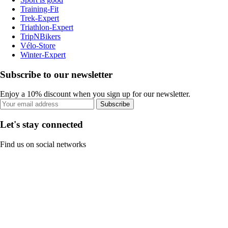
Training-Fit
Trek-Expert
Triathlon-Expert
TripNBikers
Vélo-Store
Winter-Expert
Subscribe to our newsletter
Enjoy a 10% discount when you sign up for our newsletter.
Subscribe
Let's stay connected
Find us on social networks