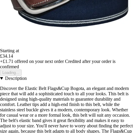
Starting at
£34.14
+£1.71
offered on your next order
Credited after your order is
confirmed
Loading...
Description
Discover the Elastic Belt Flags&Cup Bogota, an elegant and modern
piece that will add a sophisticated touch to all your looks. This belt is
designed using high-quality materials to guarantee durability and
comfort. Leather tips add a high-end finish to this belt, while the
stainless steel buckle gives it a modern, contemporary look. Whether
for casual wear or a more formal look, this belt will suit any occasion.
The belt's elastic band gives it great flexibility and makes it easy to
adjust to your size. You'll never have to worry about finding the perfect
size again, because this belt adapts to all body shapes. The Flags&Cup