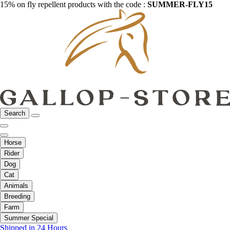
15% on fly repellent products with the code :
SUMMER-FLY15
Search
Horse
Rider
Dog
Cat
Animals
Breeding
Farm
Summer Special
Shipped in 24 Hours