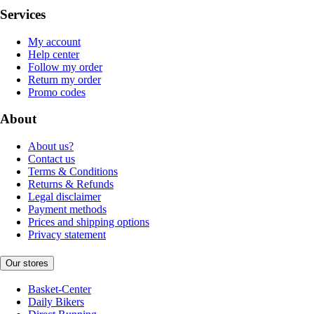
Services
My account
Help center
Follow my order
Return my order
Promo codes
About
About us?
Contact us
Terms & Conditions
Returns & Refunds
Legal disclaimer
Payment methods
Prices and shipping options
Privacy statement
Our stores
Basket-Center
Daily Bikers