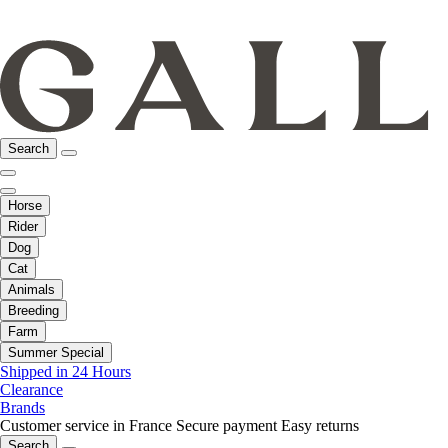
Search
Horse
Rider
Dog
Cat
Animals
Breeding
Farm
Summer Special
Shipped in 24 Hours
Clearance
Brands
Customer service in France
Secure payment
Easy returns
Search