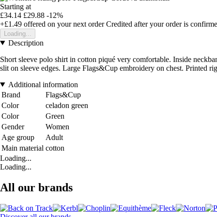
Starting at
£34.14
£29.88
-12%
+£1.49
offered on your next order
Credited after your order is confirm
Loading...
Description
Short sleeve polo shirt in cotton piqué very comfortable. Inside neckban
slit on sleeve edges. Large Flags&Cup embroidery on chest. Printed rig
Additional information
Brand
Flags&Cup
Color
celadon green
Color
Green
Gender
Women
Age group
Adult
Main material
cotton
Loading...
Loading...
All our brands
Discover all our brands