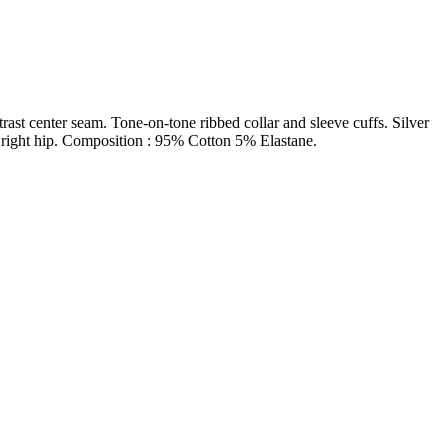
trast center seam. Tone-on-tone ribbed collar and sleeve cuffs. Silver
n right hip. Composition : 95% Cotton 5% Elastane.