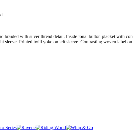
ed
d braided with silver thread detail. Inside tonal button placket with con
ht sleeve. Printed twill yoke on left sleeve. Contrasting woven label o