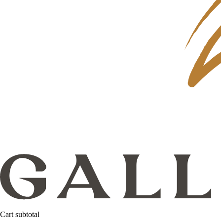
Cart subtotal