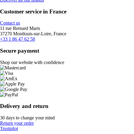
Customer service in France
Contact us
11 rue Bernard Maris
37270 Montlouis-sur-Loire, France
+33 1 86 47 62 58
Secure payment
Shop our website with confidence
Delivery and return
30 days to change your mind
Return your order
Trustpilot