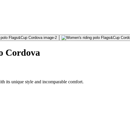
o Cordova
h its unique style and incomparable comfort.