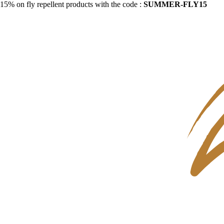
15% on fly repellent products with the code :
SUMMER-FLY15