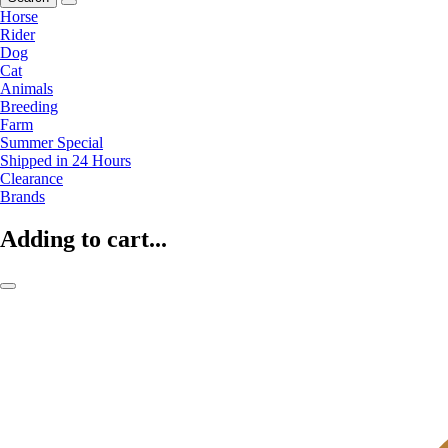
Horse
Rider
Dog
Cat
Animals
Breeding
Farm
Summer Special
Shipped in 24 Hours
Clearance
Brands
Adding to cart...