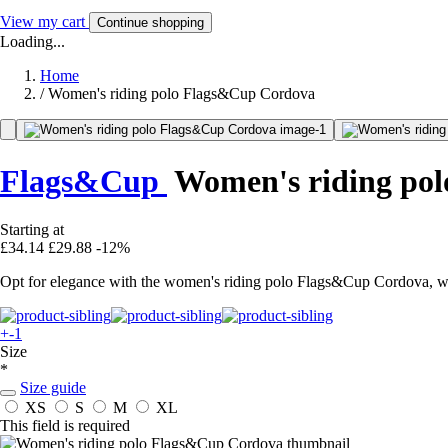
View my cart
Continue shopping
Loading...
Home
/
Women's riding polo Flags&Cup Cordova
Flags&Cup
Women's riding pol
Starting at
£34.14
£29.88
-12%
Opt for elegance with the women's riding polo Flags&Cup Cordova, wit
+-1
Size
*
Size guide
XS
S
M
XL
This field is required