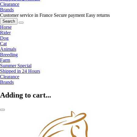
Clearance
Brands
Customer service in France
Secure payment
Easy returns
Search
Horse
Rider
Dog
Cat
Animals
Breeding
Farm
Summer Special
Shipped in 24 Hours
Clearance
Brands
Adding to cart...