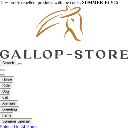
15% on fly repellent products with the code :
SUMMER-FLY15
Search
Horse
Rider
Dog
Cat
Animals
Breeding
Farm
Summer Special
Shipped in 24 Hours