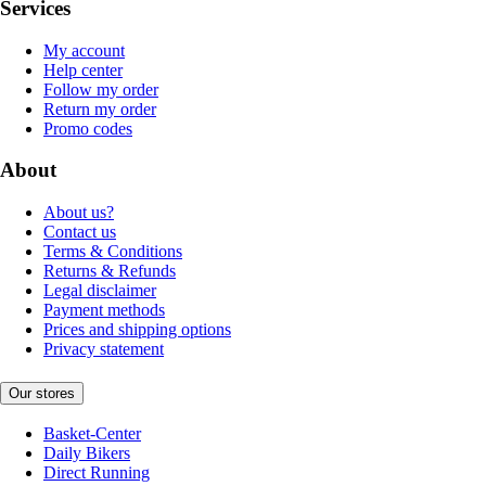
Services
My account
Help center
Follow my order
Return my order
Promo codes
About
About us?
Contact us
Terms & Conditions
Returns & Refunds
Legal disclaimer
Payment methods
Prices and shipping options
Privacy statement
Our stores
Basket-Center
Daily Bikers
Direct Running