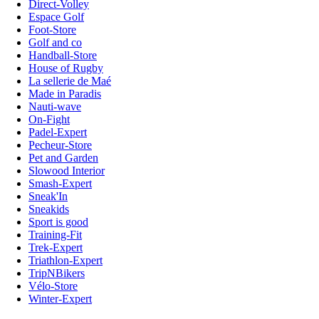
Direct-Volley
Espace Golf
Foot-Store
Golf and co
Handball-Store
House of Rugby
La sellerie de Maé
Made in Paradis
Nauti-wave
On-Fight
Padel-Expert
Pecheur-Store
Pet and Garden
Slowood Interior
Smash-Expert
Sneak'In
Sneakids
Sport is good
Training-Fit
Trek-Expert
Triathlon-Expert
TripNBikers
Vélo-Store
Winter-Expert