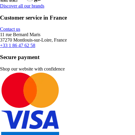
Discover all our brands
Customer service in France
Contact us
11 rue Bernard Maris
37270 Montlouis-sur-Loire, France
+33 1 86 47 62 58
Secure payment
Shop our website with confidence