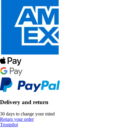
Delivery and return
30 days to change your mind
Return your order
Trustpilot