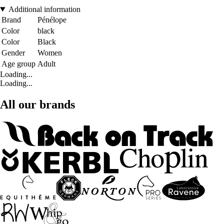
Additional information
Brand
Pénélope
Color
black
Color
Black
Gender
Women
Age group
Adult
Loading...
Loading...
All our brands