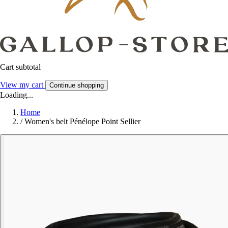
Cart subtotal
View my cart
Continue shopping
Loading...
Home
/
Women's belt Pénélope Point Sellier