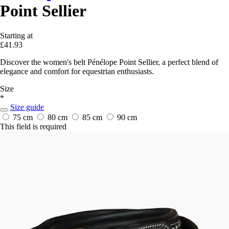
Point Sellier
Starting at
£41.93
Discover the women's belt Pénélope Point Sellier, a perfect blend of
elegance and comfort for equestrian enthusiasts.
Size
*
Size guide
75 cm
80 cm
85 cm
90 cm
This field is required