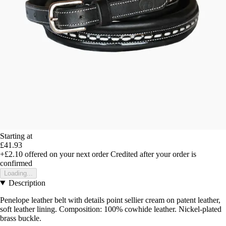
Starting at
£41.93
+£2.10
offered on your next order
Credited after your order is
confirmed
Loading...
Description
Penelope leather belt with details point sellier cream on patent leather,
soft leather lining. Composition: 100% cowhide leather. Nickel-plated
brass buckle.