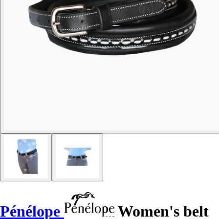
Pénélope
Women's belt