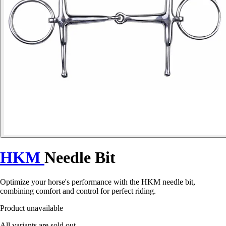
HKM
Needle Bit
Optimize your horse's performance with the HKM needle bit,
combining comfort and control for perfect riding.
Product unavailable
All variants are sold out