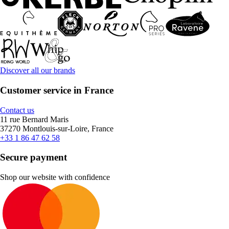
Discover all our brands
Customer service in France
Contact us
11 rue Bernard Maris
37270 Montlouis-sur-Loire, France
+33 1 86 47 62 58
Secure payment
Shop our website with confidence