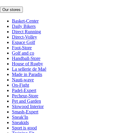
Our stores
Basket-Center
Daily Bikers
Direct Running
Direct-Volley
Espace Golf
Foot-Store
Golf and co
Handball-Store
House of Rugby
La sellerie de Maé
Made in Paradis
Nauti-wave
On-Fight
Padel-Expert
Pecheur-Store
Pet and Garden
Slowood Interior
Smash-Expert
Sneak'In
Sneakids
Sport is good