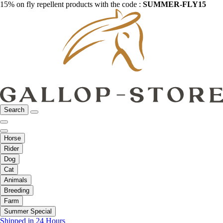
15% on fly repellent products with the code :
SUMMER-FLY15
Search
Horse
Rider
Dog
Cat
Animals
Breeding
Farm
Summer Special
Shipped in 24 Hours