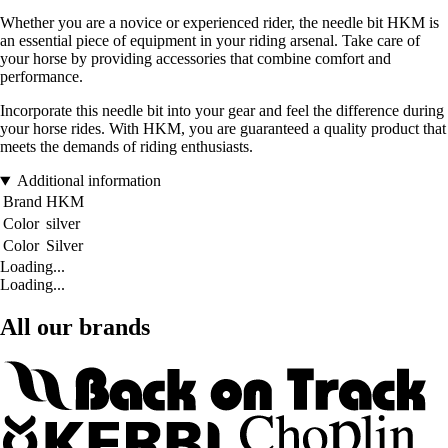
Whether you are a novice or experienced rider, the needle bit HKM is
an essential piece of equipment in your riding arsenal. Take care of
your horse by providing accessories that combine comfort and
performance.
Incorporate this needle bit into your gear and feel the difference during
your horse rides. With HKM, you are guaranteed a quality product that
meets the demands of riding enthusiasts.
Additional information
Brand
HKM
Color
silver
Color
Silver
Loading...
Loading...
All our brands