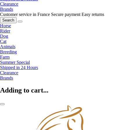
Clearance
Brands
Customer service in France
Secure payment
Easy returns
Search
Horse
Rider
Dog
Cat
Animals
Breeding
Farm
Summer Special
Shipped in 24 Hours
Clearance
Brands
Adding to cart...