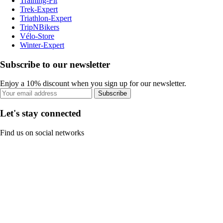
Training-Fit
Trek-Expert
Triathlon-Expert
TripNBikers
Vélo-Store
Winter-Expert
Subscribe to our newsletter
Enjoy a 10% discount when you sign up for our newsletter.
Subscribe
Let's stay connected
Find us on social networks