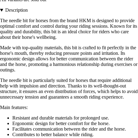
Description
The needle bit for horses from the brand HKM is designed to provide
optimal comfort and control during your riding sessions. Known for its
quality and durability, this bit is an ideal choice for riders who care
about their horse's wellbeing.
Made with top-quality materials, this bit is crafted to fit perfectly in the
horse's mouth, thereby reducing pressure points and irritation. Its
ergonomic design allows for better communication between the rider
and the horse, promoting a harmonious relationship during exercises or
outings.
The needle bit is particularly suited for horses that require additional
help with impulsion and direction. Thanks to its well-thought-out
structure, it ensures an even distribution of forces, which helps to avoid
unnecessary tension and guarantees a smooth riding experience.
Main features:
Resistant and durable materials for prolonged use.
Ergonomic design for better comfort for the horse.
Facilitates communication between the rider and the horse.
Contributes to better balance while riding.