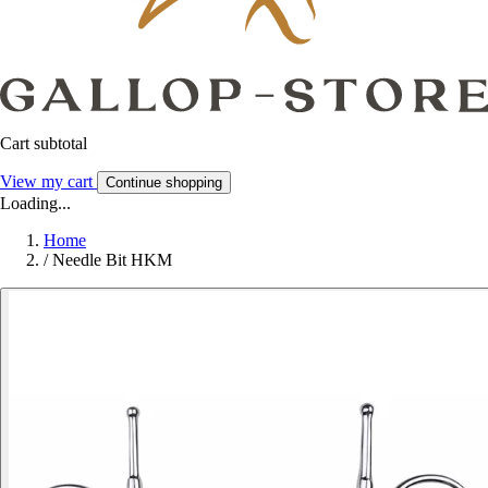
Cart subtotal
View my cart
Continue shopping
Loading...
Home
/
Needle Bit HKM