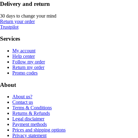
Delivery and return
30 days to change your mind
Return your order
Trustpilot
Services
My account
Help center
Follow my order
Return my order
Promo codes
About
About us?
Contact us
Terms & Conditions
Returns & Refunds
Legal disclaimer
Payment methods
Prices and shipping options
Privacy statement