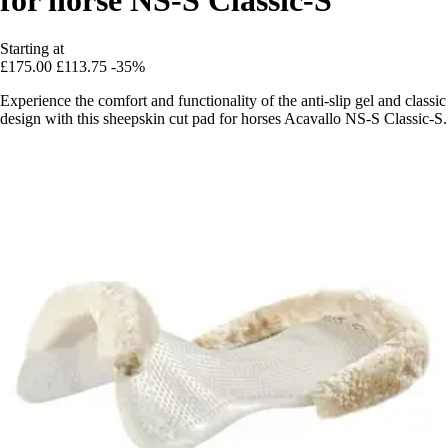
Starting at
£175.00
£113.75
-35%
Experience the comfort and functionality of the anti-slip gel and classic
design with this sheepskin cut pad for horses Acavallo NS-S Classic-S.