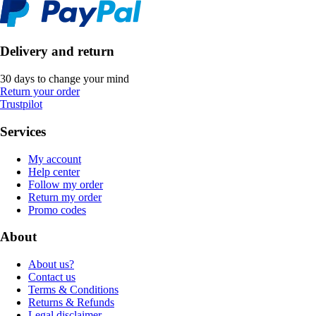
Delivery and return
30 days to change your mind
Return your order
Trustpilot
Services
My account
Help center
Follow my order
Return my order
Promo codes
About
About us?
Contact us
Terms & Conditions
Returns & Refunds
Legal disclaimer