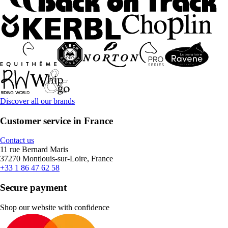
Discover all our brands
Customer service in France
Contact us
11 rue Bernard Maris
37270 Montlouis-sur-Loire, France
+33 1 86 47 62 58
Secure payment
Shop our website with confidence