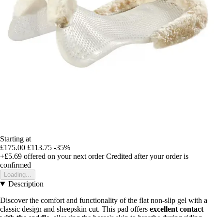
Starting at
£175.00
£113.75
-35%
+£5.69
offered on your next order
Credited after your order is
confirmed
Loading...
Description
Discover the comfort and functionality of the flat non-slip gel with a
classic design and sheepskin cut. This pad offers
excellent contact