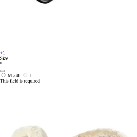
+1
Size
*
M
24h
L
This field is required