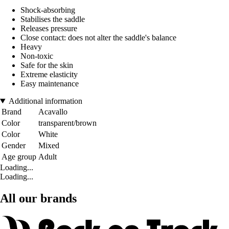
Shock-absorbing
Stabilises the saddle
Releases pressure
Close contact: does not alter the saddle's balance
Heavy
Non-toxic
Safe for the skin
Extreme elasticity
Easy maintenance
Additional information
Brand
Acavallo
Color
transparent/brown
Color
White
Gender
Mixed
Age group
Adult
Loading...
Loading...
All our brands