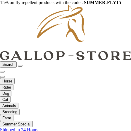
15% on fly repellent products with the code :
SUMMER-FLY15
Search
Horse
Rider
Dog
Cat
Animals
Breeding
Farm
Summer Special
Shipped in 24 Hours