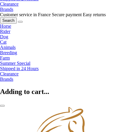
Clearance
Brands
Customer service in France
Secure payment
Easy returns
Search
Horse
Rider
Dog
Cat
Animals
Breeding
Farm
Summer Special
Shipped in 24 Hours
Clearance
Brands
Adding to cart...