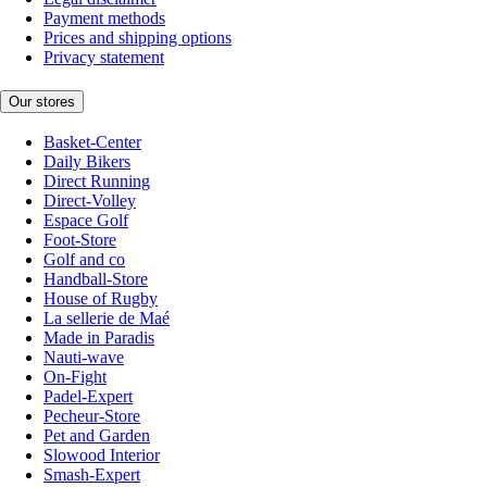
Payment methods
Prices and shipping options
Privacy statement
Our stores
Basket-Center
Daily Bikers
Direct Running
Direct-Volley
Espace Golf
Foot-Store
Golf and co
Handball-Store
House of Rugby
La sellerie de Maé
Made in Paradis
Nauti-wave
On-Fight
Padel-Expert
Pecheur-Store
Pet and Garden
Slowood Interior
Smash-Expert