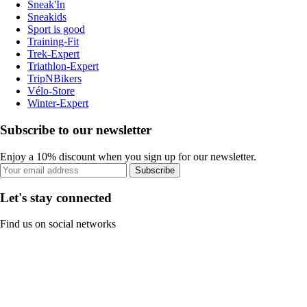
Sneak'In
Sneakids
Sport is good
Training-Fit
Trek-Expert
Triathlon-Expert
TripNBikers
Vélo-Store
Winter-Expert
Subscribe to our newsletter
Enjoy a 10% discount when you sign up for our newsletter.
Subscribe
Let's stay connected
Find us on social networks