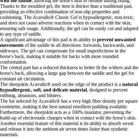
with the saddle
, allowing the horse's skin to breathe during riding.
Thanks to the moulded gel, the item is thicker than a traditional pad,
providing an effective combination of non-slip properties and
cushioning. The Acavallo® Classic Gel is hypoallergenic, non-toxic,
and does not cause adverse reactions when in contact with the skin,
ensuring safe usage. Additionally, the gel can be easily cut and adapted
to any type of saddle.
A significant advantage of this pad is its ability to
prevent unwanted
movements
of the saddle in all directions: forwards, backwards, and
sideways. The gel can compensate for small imperfections in the
horse's back, making it suitable for backs with more rounded
conformation.
The central part has a reduced thickness to better fit the withers and the
horse's back, allowing a large gap between the saddle and the gel for
constant air circulation.
The sheepskin Acavallo® used on the edge of the product is a
natural
hypoallergenic, soft, and delicate material
, designed to prevent
rubbing, abrasions, and blisters.
The fur selected by Acavallo® has a very high fiber density per square
centimetre, making it the best natural emollient padding available.
Furthermore, the sheepskin acts as a 100% insulator, preventing the
build-up of electrostatic charges when in contact with the horse's skin.
Another essential feature of this material is its ability to absorb sweat
and release it into the ambient air seven times faster than synthetic
materials.