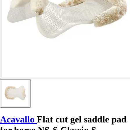
Acavallo
Flat cut gel saddle pad
for horse NS-S Classic-S