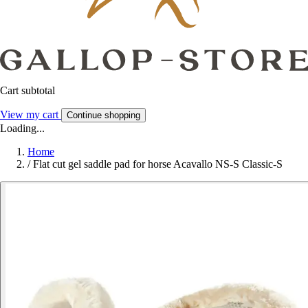
Cart subtotal
View my cart
Continue shopping
Loading...
Home
/
Flat cut gel saddle pad for horse Acavallo NS-S Classic-S