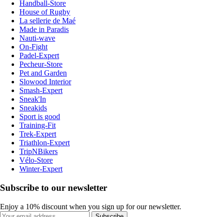
Handball-Store
House of Rugby
La sellerie de Maé
Made in Paradis
Nauti-wave
On-Fight
Padel-Expert
Pecheur-Store
Pet and Garden
Slowood Interior
Smash-Expert
Sneak'In
Sneakids
Sport is good
Training-Fit
Trek-Expert
Triathlon-Expert
TripNBikers
Vélo-Store
Winter-Expert
Subscribe to our newsletter
Enjoy a 10% discount when you sign up for our newsletter.
Subscribe