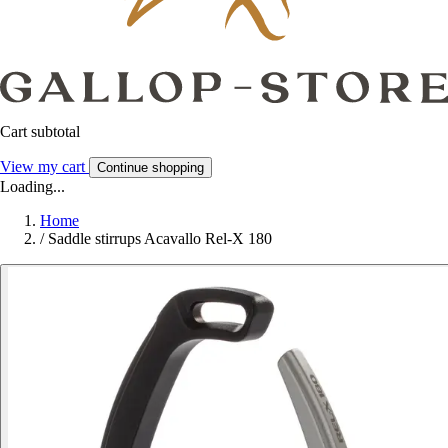
Cart subtotal
View my cart
Continue shopping
Loading...
Home
/
Saddle stirrups Acavallo Rel-X 180