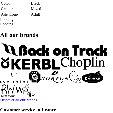
Color
Black
Gender
Mixed
Age group
Adult
Loading...
Loading...
All our brands
Discover all our brands
Customer service in France