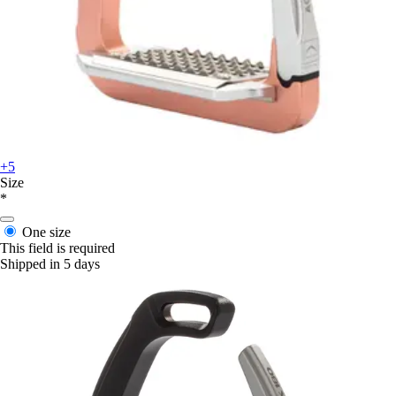
+5
Size
*
One size
This field is required
Shipped in 5 days