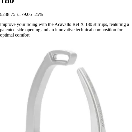
£238.75
£179.06
-25%
Improve your riding with the Acavallo Rel-X 180 stirrups, featuring a
patented side opening and an innovative technical composition for
optimal comfort.