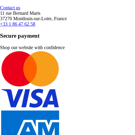
Contact us
11 rue Bernard Maris
37270 Montlouis-sur-Loire, France
+33 1 86 47 62 58
Secure payment
Shop our website with confidence