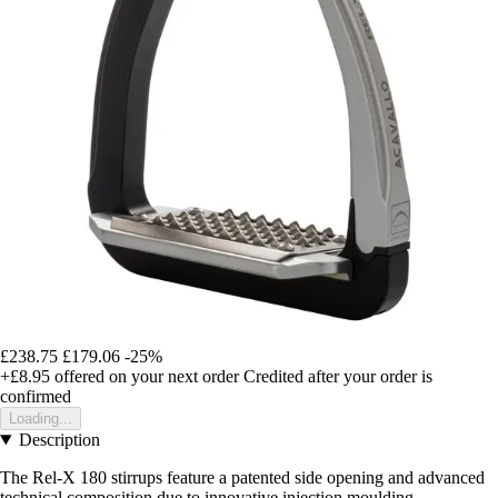
£238.75
£179.06
-25%
+£8.95
offered on your next order
Credited after your order is
confirmed
Loading...
Description
The Rel-X 180 stirrups feature a patented side opening and advanced
technical composition due to innovative injection moulding.