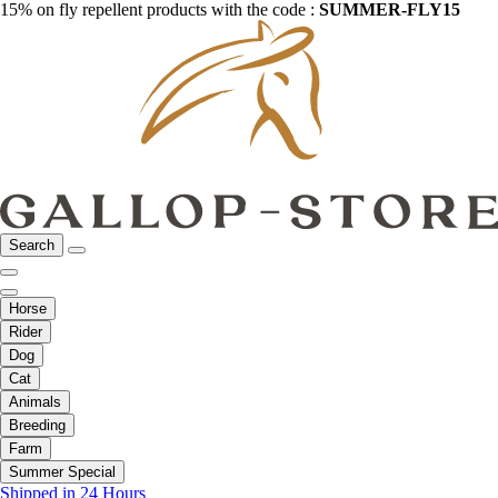
15% on fly repellent products with the code :
SUMMER-FLY15
Search
Horse
Rider
Dog
Cat
Animals
Breeding
Farm
Summer Special
Shipped in 24 Hours