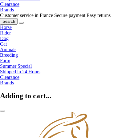
Clearance
Brands
Customer service in France
Secure payment
Easy returns
Search
Horse
Rider
Dog
Cat
Animals
Breeding
Farm
Summer Special
Shipped in 24 Hours
Clearance
Brands
Adding to cart...