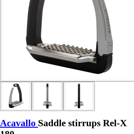
Acavallo
Saddle stirrups Rel-X
180