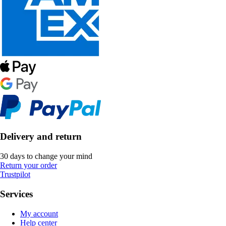
Delivery and return
30 days to change your mind
Return your order
Trustpilot
Services
My account
Help center