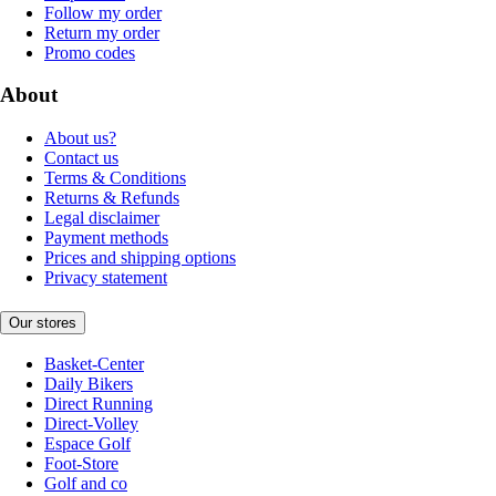
Follow my order
Return my order
Promo codes
About
About us?
Contact us
Terms & Conditions
Returns & Refunds
Legal disclaimer
Payment methods
Prices and shipping options
Privacy statement
Our stores
Basket-Center
Daily Bikers
Direct Running
Direct-Volley
Espace Golf
Foot-Store
Golf and co