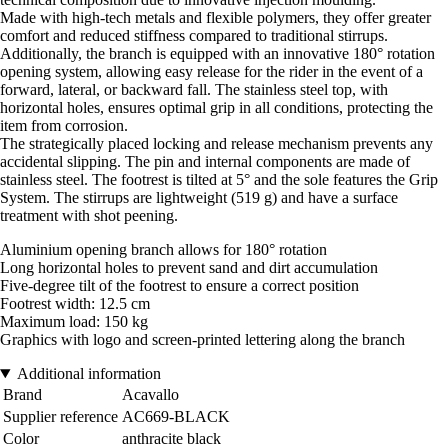
Made with high-tech metals and flexible polymers, they offer greater
comfort and reduced stiffness compared to traditional stirrups.
Additionally, the branch is equipped with an innovative 180° rotation
opening system, allowing easy release for the rider in the event of a
forward, lateral, or backward fall. The stainless steel top, with
horizontal holes, ensures optimal grip in all conditions, protecting the
item from corrosion.
The strategically placed locking and release mechanism prevents any
accidental slipping. The pin and internal components are made of
stainless steel. The footrest is tilted at 5° and the sole features the Grip
System. The stirrups are lightweight (519 g) and have a surface
treatment with shot peening.
Aluminium opening branch allows for 180° rotation
Long horizontal holes to prevent sand and dirt accumulation
Five-degree tilt of the footrest to ensure a correct position
Footrest width: 12.5 cm
Maximum load: 150 kg
Graphics with logo and screen-printed lettering along the branch
Additional information
Brand
Acavallo
Supplier reference
AC669-BLACK
Color
anthracite black