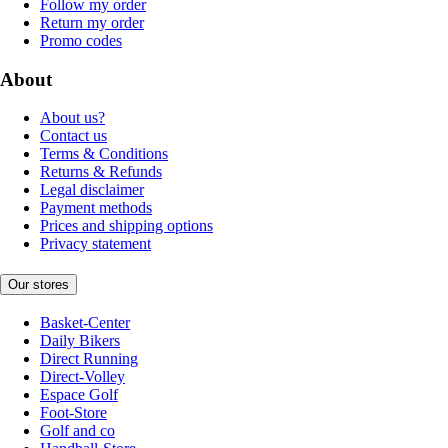
Follow my order
Return my order
Promo codes
About
About us?
Contact us
Terms & Conditions
Returns & Refunds
Legal disclaimer
Payment methods
Prices and shipping options
Privacy statement
Our stores
Basket-Center
Daily Bikers
Direct Running
Direct-Volley
Espace Golf
Foot-Store
Golf and co