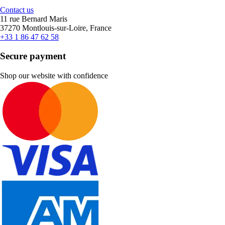
Contact us
11 rue Bernard Maris
37270 Montlouis-sur-Loire, France
+33 1 86 47 62 58
Secure payment
Shop our website with confidence