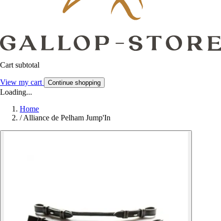
Cart subtotal
View my cart
Continue shopping
Loading...
Home
/
Alliance de Pelham Jump'In