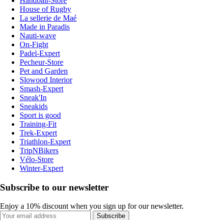
Handball-Store
House of Rugby
La sellerie de Maé
Made in Paradis
Nauti-wave
On-Fight
Padel-Expert
Pecheur-Store
Pet and Garden
Slowood Interior
Smash-Expert
Sneak'In
Sneakids
Sport is good
Training-Fit
Trek-Expert
Triathlon-Expert
TripNBikers
Vélo-Store
Winter-Expert
Subscribe to our newsletter
Enjoy a 10% discount when you sign up for our newsletter.
Subscribe