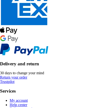
Delivery and return
30 days to change your mind
Return your order
Trustpilot
Services
My account
Help center