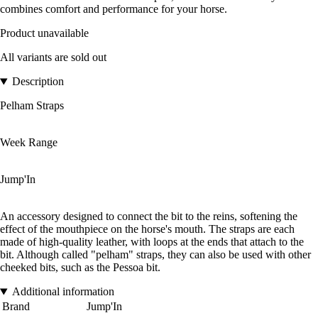
combines comfort and performance for your horse.
Product unavailable
All variants are sold out
Description
Pelham Straps
Week Range
Jump'In
An accessory designed to connect the bit to the reins, softening the
effect of the mouthpiece on the horse's mouth. The straps are each
made of high-quality leather, with loops at the ends that attach to the
bit. Although called "pelham" straps, they can also be used with other
cheeked bits, such as the Pessoa bit.
Additional information
Brand
Jump'In