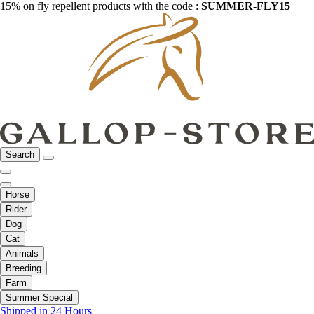
15% on fly repellent products with the code :
SUMMER-FLY15
Search
Horse
Rider
Dog
Cat
Animals
Breeding
Farm
Summer Special
Shipped in 24 Hours