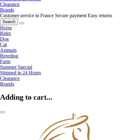
Clearance
Brands
Customer service in France
Secure payment
Easy returns
Search
Horse
Rider
Dog
Cat
Animals
Breeding
Farm
Summer Special
Shipped in 24 Hours
Clearance
Brands
Adding to cart...