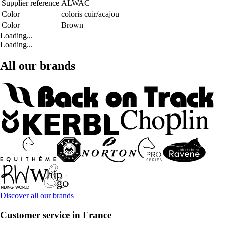
Supplier reference
ALWAC
Color
coloris cuir/acajou
Color
Brown
Loading...
Loading...
All our brands
Discover all our brands
Customer service in France