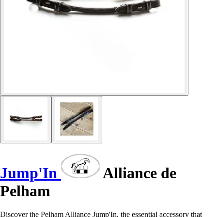
Jump'In
Alliance de
Pelham
Discover the Pelham Alliance Jump'In, the essential accessory that