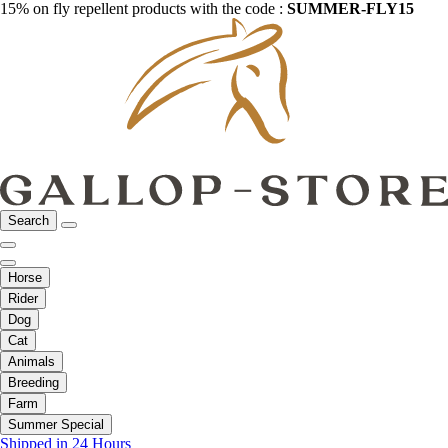
15% on fly repellent products with the code :
SUMMER-FLY15
Search
Horse
Rider
Dog
Cat
Animals
Breeding
Farm
Summer Special
Shipped in 24 Hours