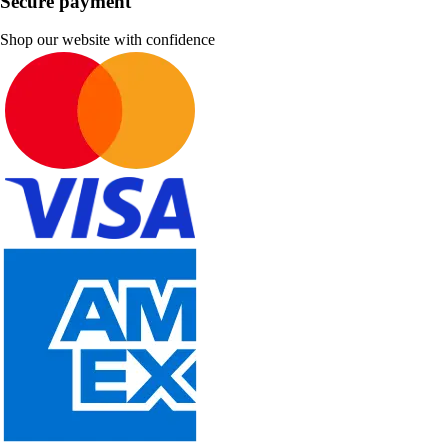
Secure payment
Shop our website with confidence