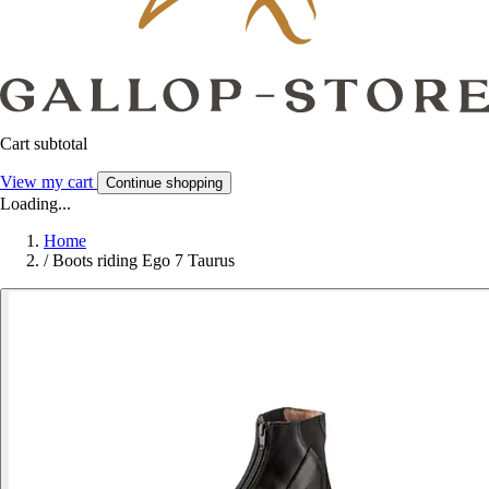
Cart subtotal
View my cart
Continue shopping
Loading...
Home
/
Boots riding Ego 7 Taurus