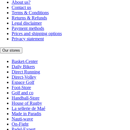
About us?
Contact us
Terms & Conditions
Returns & Refunds
Legal disclaimer
Payment methods
Prices and shipping options
Privacy statement
Our stores
Basket-Center
Daily Bikers
Direct Running
Direct-Volley
Espace Golf
Foot-Store
Golf and co
Handball-Store
House of Rugby
La sellerie de Maé
Made in Paradis
Nauti-wave
On-Fight
Padel-Expert