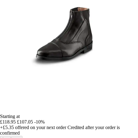
Starting at
£118.95
£107.05
-10%
+£5.35
offered on your next order
Credited after your order is
confirmed