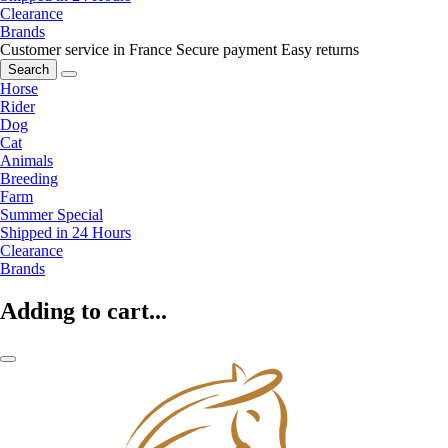
Clearance
Brands
Customer service in France
Secure payment
Easy returns
Search
Horse
Rider
Dog
Cat
Animals
Breeding
Farm
Summer Special
Shipped in 24 Hours
Clearance
Brands
Adding to cart...