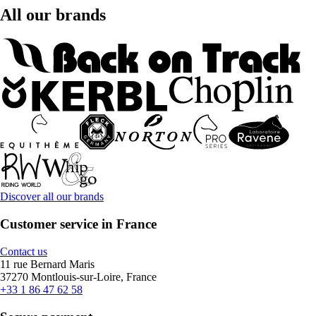
All our brands
Discover all our brands
Customer service in France
Contact us
11 rue Bernard Maris
37270 Montlouis-sur-Loire, France
+33 1 86 47 62 58