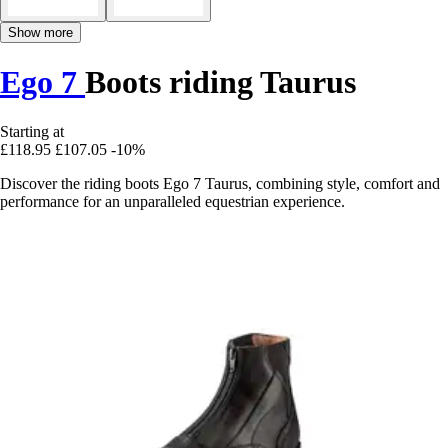
Show more
Ego 7
Boots riding Taurus
Starting at
£118.95
£107.05
-10%
Discover the riding boots Ego 7 Taurus, combining style, comfort and
performance for an unparalleled equestrian experience.