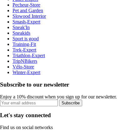
Pecheur-Store
Pet and Garden
Slowood Interior
Smash-Expert
Sneak'In
Sneakids
Sport is good
Training-Fit
Trek-Expert
Triathlon-Expert
TripNBikers
Vélo-Store
Winter-Expert
Subscribe to our newsletter
Enjoy a 10% discount when you sign up for our newsletter.
Subscribe
Let's stay connected
Find us on social networks