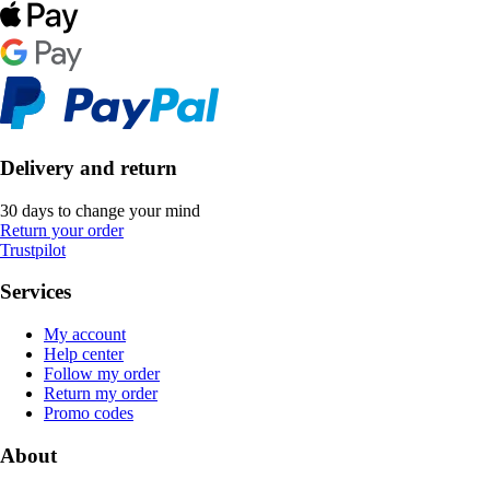
Delivery and return
30 days to change your mind
Return your order
Trustpilot
Services
My account
Help center
Follow my order
Return my order
Promo codes
About