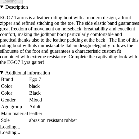
Loading...
Description
EGO7 Taurus is a leather riding boot with a modern design, a front
zipper and refined stitching on the toe. The side elastic band guarantees
great freedom of movement on horseback, breathability and excellent
comfort, making the jodhpur boot particularly comfortable and
practical thanks also to the leather padding at the back . The line of this
riding boot with its unmistakable Italian design elegantly follows the
silhouette of the foot and guarantees a characteristic custom fit
combined with extreme resistance. Complete the captivating look with
the EGO7 Lyra gaiter!
Additional information
Brand
Ego 7
Color
black
Color
Black
Gender
Mixed
Age group
Adult
Main material
leather
Sole
abrasion-resistant rubber
Loading...
Loading...