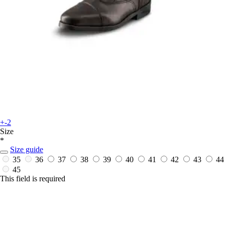
+-2
Size
*
Size guide
35
36
37
38
39
40
41
42
43
44
45
This field is required