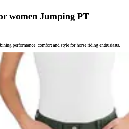
 for women Jumping PT
ning performance, comfort and style for horse riding enthusiasts.