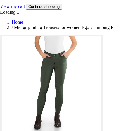
View my cart
Continue shopping
Loading...
Home
/
Mid grip riding Trousers for women Ego 7 Jumping PT