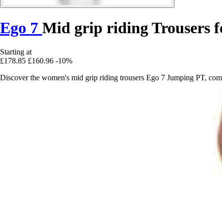
Ego 7
Mid grip riding Trousers
Starting at
£178.85
£160.96
-10%
Discover the women's mid grip riding trousers Ego 7 Jumping PT, combi