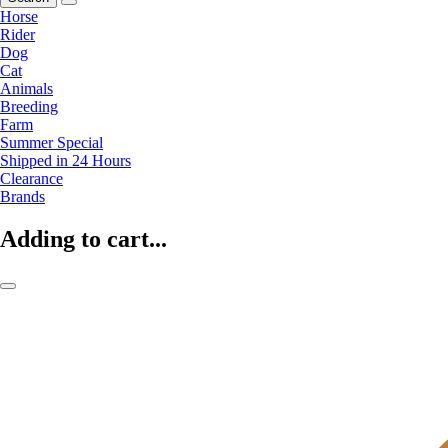
Horse
Rider
Dog
Cat
Animals
Breeding
Farm
Summer Special
Shipped in 24 Hours
Clearance
Brands
Adding to cart...