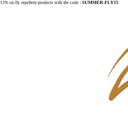
15% on fly repellent products with the code :
SUMMER-FLY15