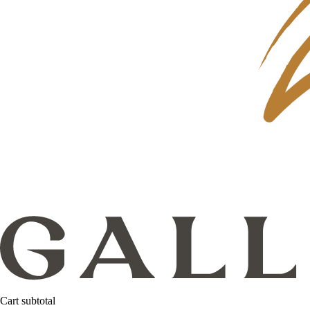
Cart subtotal