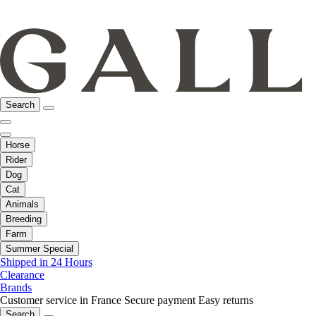
Search
Horse
Rider
Dog
Cat
Animals
Breeding
Farm
Summer Special
Shipped in 24 Hours
Clearance
Brands
Customer service in France
Secure payment
Easy returns
Search