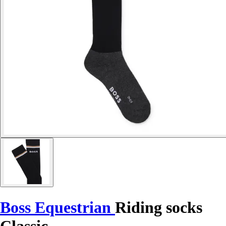
Boss Equestrian
Riding socks
Classic