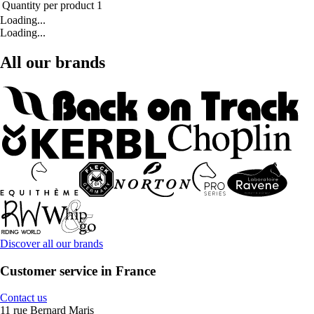
Quantity per product
1
Loading...
Loading...
All our brands
Discover all our brands
Customer service in France
Contact us
11 rue Bernard Maris