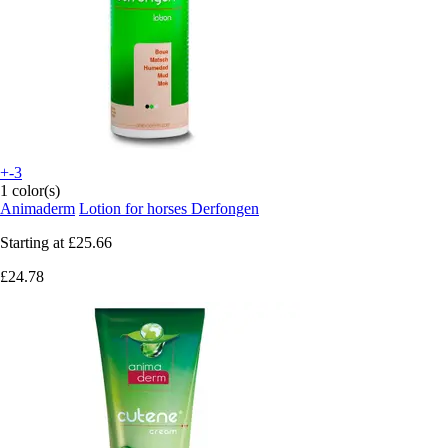
+-3
1 color(s)
Animaderm
Lotion for horses Derfongen
Starting at
£25.66
£24.78