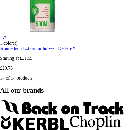
+-3
1 color(s)
Animaderm
Lotion for horses - Derfen™
Starting at
£31.65
£29.76
14 of 14 products
All our brands