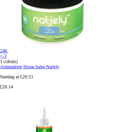
24h
+-3
1 color(s)
Animaderm
Horse balm Natjely
Starting at
£20.53
£20.14