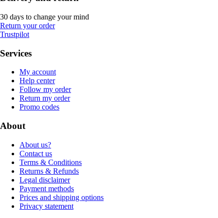
30 days to change your mind
Return your order
Trustpilot
Services
My account
Help center
Follow my order
Return my order
Promo codes
About
About us?
Contact us
Terms & Conditions
Returns & Refunds
Legal disclaimer
Payment methods
Prices and shipping options
Privacy statement