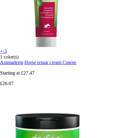
+-3
1 color(s)
Animaderm
Horse repair cream Cutene
Starting at
£27.47
£26.07