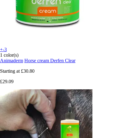
+-3
1 color(s)
Animaderm
Horse cream Derfen Clear
Starting at
£30.80
£29.09