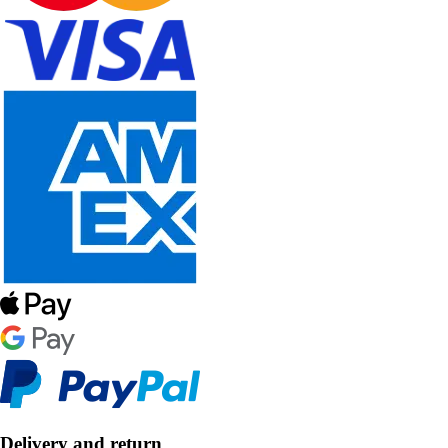
Delivery and return