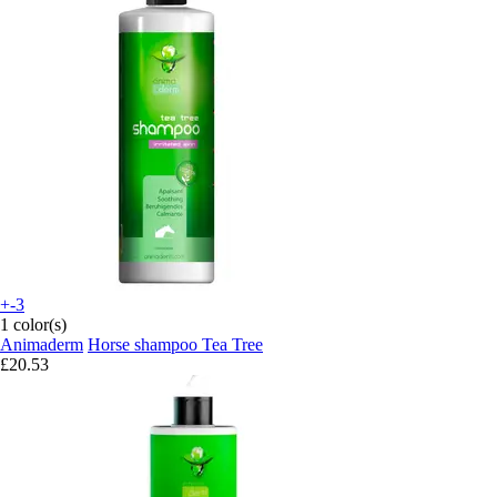
+-3
1 color(s)
Animaderm
Horse shampoo Tea Tree
£20.53