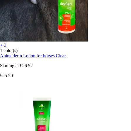
+-3
1 color(s)
Animaderm
Lotion for horses Clear
Starting at
£26.52
£25.59