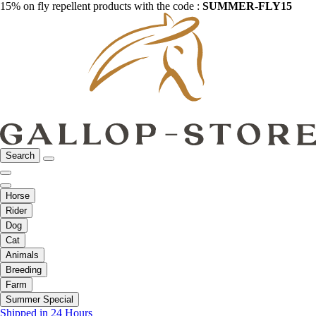
15% on fly repellent products with the code :
SUMMER-FLY15
Search
Horse
Rider
Dog
Cat
Animals
Breeding
Farm
Summer Special
Shipped in 24 Hours