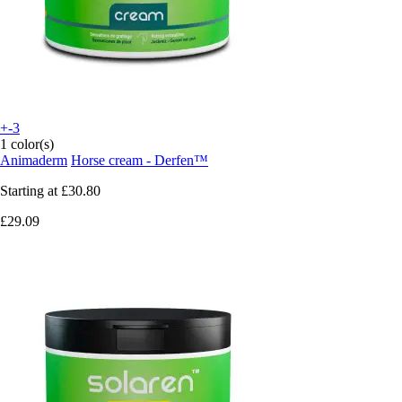
+-3
1 color(s)
Animaderm
Horse cream - Derfen™
Starting at
£30.80
£29.09