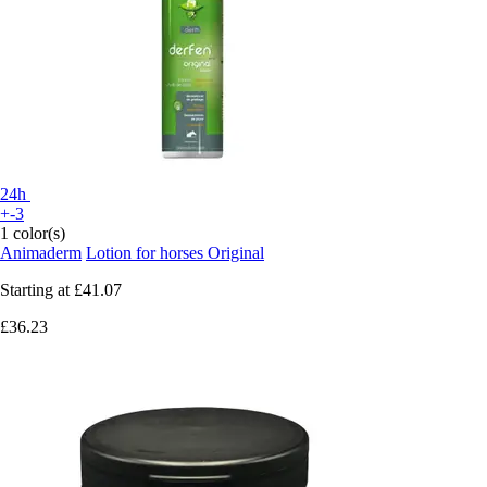
24h
+-3
1 color(s)
Animaderm
Lotion for horses Original
Starting at
£41.07
£36.23