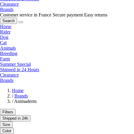
Clearance
Brands
Customer service in France
Secure payment
Easy returns
Search
Horse
Rider
Dog
Cat
Animals
Breeding
Farm
Summer Special
Shipped in 24 Hours
Clearance
Brands
Home
/
Brands
/
Animaderm
Filters
Shipped in 24h
Size
Color