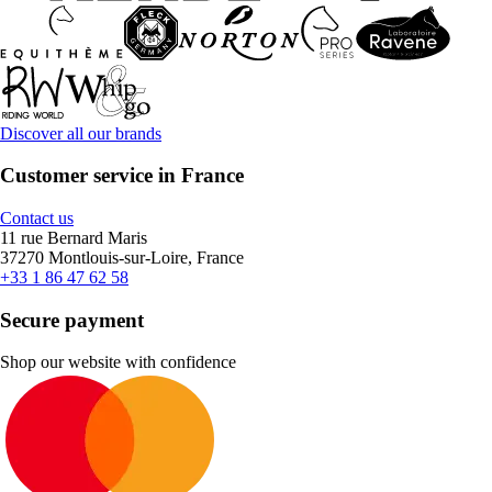
Discover all our brands
Customer service in France
Contact us
11 rue Bernard Maris
37270 Montlouis-sur-Loire, France
+33 1 86 47 62 58
Secure payment
Shop our website with confidence