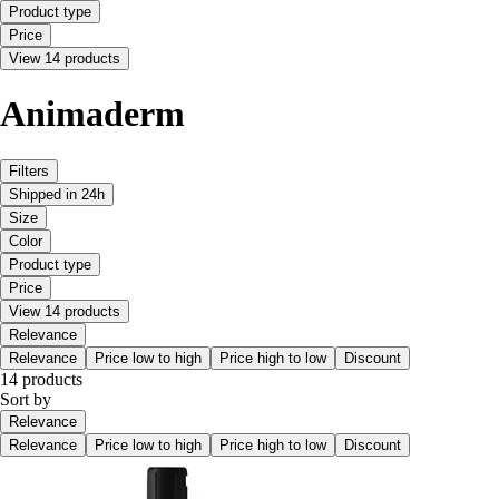
Product type
Price
View 14 products
Animaderm
Filters
Shipped in 24h
Size
Color
Product type
Price
View 14 products
Relevance
Relevance
Price low to high
Price high to low
Discount
14 products
Sort by
Relevance
Relevance
Price low to high
Price high to low
Discount