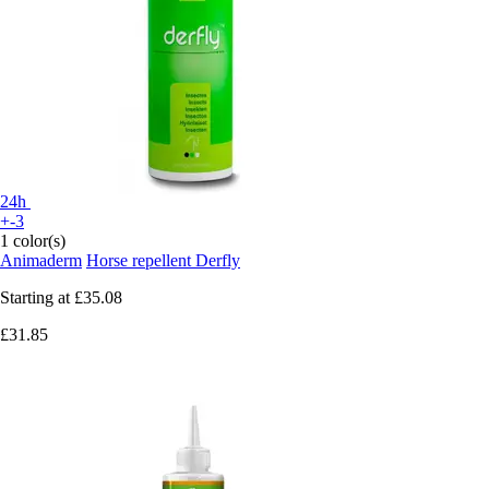
24h
+-3
1 color(s)
Animaderm
Horse repellent Derfly
Starting at
£35.08
£31.85