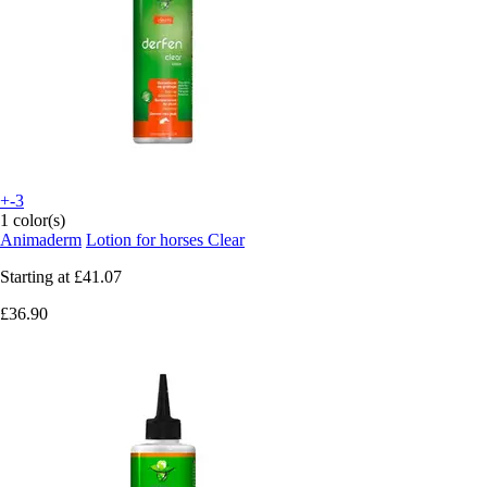
+-3
1 color(s)
Animaderm
Lotion for horses Clear
Starting at
£41.07
£36.90