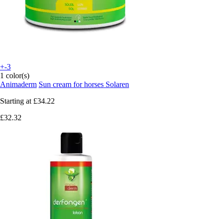
+-3
1 color(s)
Animaderm
Sun cream for horses Solaren
Starting at
£34.22
£32.32