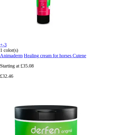
+-3
1 color(s)
Animaderm
Healing cream for horses Cutene
Starting at
£35.08
£32.46