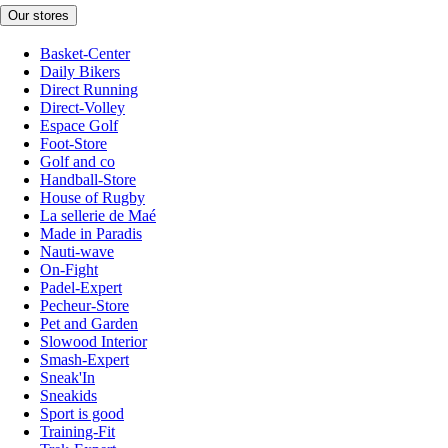
Our stores
Basket-Center
Daily Bikers
Direct Running
Direct-Volley
Espace Golf
Foot-Store
Golf and co
Handball-Store
House of Rugby
La sellerie de Maé
Made in Paradis
Nauti-wave
On-Fight
Padel-Expert
Pecheur-Store
Pet and Garden
Slowood Interior
Smash-Expert
Sneak'In
Sneakids
Sport is good
Training-Fit