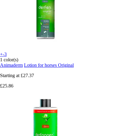
+-3
1 color(s)
Animaderm
Lotion for horses Original
Starting at
£27.37
£25.86